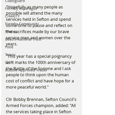
Coastguard
"Hopefully as many people as 
Formby Asparagus
possible will attend the many 
CHARITY
services held in Sefton and spend 
Formby Community
some time to pause and reflect on 
the sacrifices made by our brave 
Photos
service men and women over the 
Beach/National Trust
years.
Food
Trains
"This year has a special poignancy 
as it marks the 100th anniversary of 
OAP
the Battle of the Somme and I ask 
Bubble Approved Trader
people to think upon the human 
cost of conflict and have hope for a 
more peaceful world."
Cllr Bobby Brennan, Sefton Council's 
Armed Forces champion, added: "All 
the services taking place in Sefton 