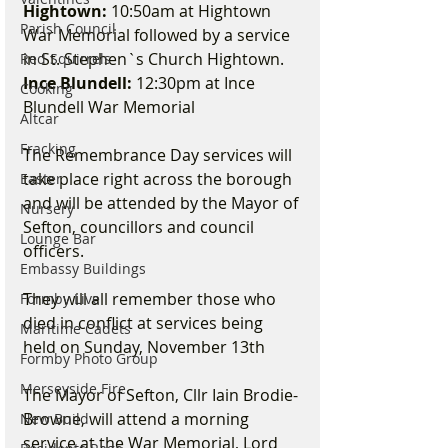
Hightown:
 10:50am at Hightown 
Parish Council
War Memorial followed by a service 
in St. Stephen`s Church Hightown. 
Red Squirrels
Ince Blundell:
 12:30pm at Ince 
Cooking
Blundell War Memorial 
Altcar
Fracking
The Remembrance Day services will 
take place right across the borough 
Easter
and will be attended by the Mayor of 
Nursery
Sefton, councillors and council 
Lounge Bar
officers.
Embassy Buildings
They will all remember those who 
Formby Live
died in conflict at services being 
Maritime Cadets
held on Sunday, November 13th
Formby Photo Group
Merseyside Fire
The Mayor of Sefton, Cllr Iain Brodie-
Browne, will attend a morning 
New Build
service at the War Memorial, Lord 