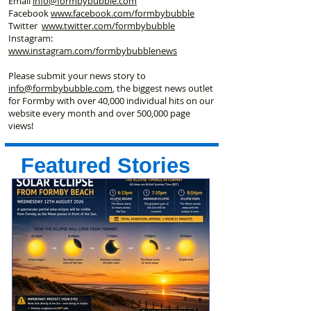
Email
info@formbybubble.com
Facebook
www.facebook
.com/formbybubble
Twitter
www.twitter.com/formbybubble
Instagram:
www.instagram.com/formbybubblenews
Please submit your news story to
info@formbybubble.com
, the biggest news outlet
for Formby with over 40,000 individual hits on our
website every month and over 500,000 page
views!
Featured Stories