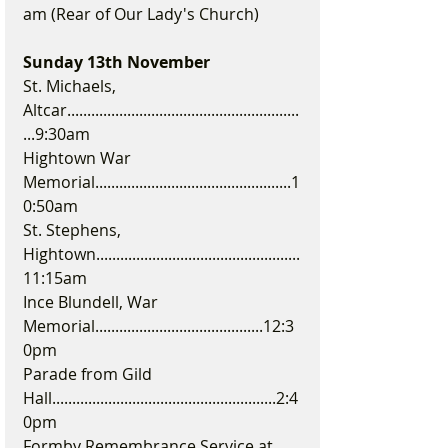
am (Rear of Our Lady's Church)
Sunday 13th November
St. Michaels, 
Altcar..........................................................
...9:30am
Hightown War 
Memorial.................................................1
0:50am
St. Stephens, 
Hightown...................................................
11:15am
Ince Blundell, War 
Memorial..........................................12:3
0pm
Parade from Gild 
Hall........................................................2:4
0pm
Formby Remembrance Service at 