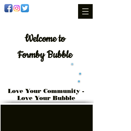
Welcome
to
Formby Bubble
Love Your Community -
Love Your Bubble