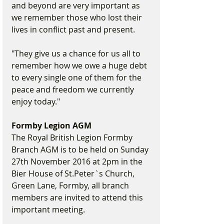
and beyond are very important as 
we remember those who lost their 
lives in conflict past and present.
"They give us a chance for us all to 
remember how we owe a huge debt 
to every single one of them for the 
peace and freedom we currently 
enjoy today."
Formby Legion AGM
The Royal British Legion Formby 
Branch AGM is to be held on Sunday 
27th November 2016 at 2pm in the 
Bier House of St.Peter`s Church, 
Green Lane, Formby, all branch 
members are invited to attend this 
important meeting.