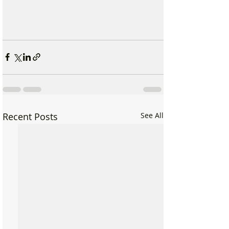
Recent Posts
See All