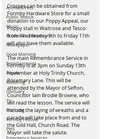
Crosses can be obtained from 
Animals/Pets
Formby Hardware Store for a small 
Public Notice
donation to our Poppy Appeal, our 
Music
Poppy stall in Waitrose and Tesco 
from Wednesday 9th to Friday 11th 
Guides and Brownies
will also have them available.
Newspaper
Good Morning
The main Remembrance Service in 
Entertainment
Formby is at 3pm on Sunday 13th 
November at Holy Trinity Church, 
Royals
Rosemary Lane. This will be 
Motoring
attended by the Mayor of Sefton, 
Obituary
Councillor Iain Brodie Browne, who 
TV
will read the lesson. The service will 
include the laying of wreaths and a 
Planning
parade will take place from and to 
Formby Festival
the Gild Hall, Church Road. The 
Pets
Mayor will take the salute. 
Emergency Services