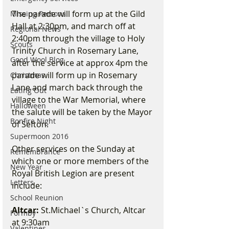
The parade will form up at the Gild 
Missing Persons
Hall at 2:30pm, and march off at 
Regional News
2:40pm through the village to Holy 
Scouts
Trinity Church in Rosemary Lane, 
Good Wool Blog
after the service at approx 4pm the 
parade will form up in Rosemary 
Christmas
Lane and march back through the 
Eating Out
village to the War Memorial, where 
Halloween
the salute will be taken by the Mayor 
Bonfire Night
of Sefton.
Supermoon 2016
Other services on the Sunday at 
Remembrance
which one or more members of the 
New Year
Royal British Legion are present 
Letters
include: 
School Reunion
Altcar:
 St.Michael`s Church, Altcar 
Formby
at 9:30am
Valentines