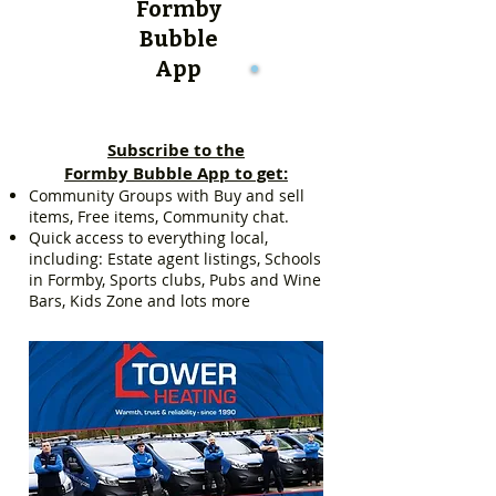
Formby
Bubble
App
Subscribe to the
Formby Bubble App to get:
Community Groups with Buy and sell
items, Free items, Community chat.
Quick access to everything local,
including: Estate agent listings, Schools
in Formby, Sports clubs, Pubs and Wine
Bars, Kids Zone and lots more