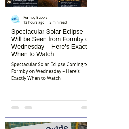
Formby Bubble
12 hours ago
3 min read
Spectacular Solar Eclipse
Will be Seen from Formby on
Wednesday – Here’s Exactly
When to Watch
Spectacular Solar Eclipse Coming to
Formby on Wednesday – Here’s
Exactly When to Watch