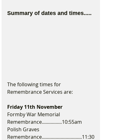
Summary of dates and times.....
The following times for 
Remembrance Services are:
Friday 11th November 
Formby War Memorial 
Remembrance................10:55am
Polish Graves 
Remembrance................................11:30