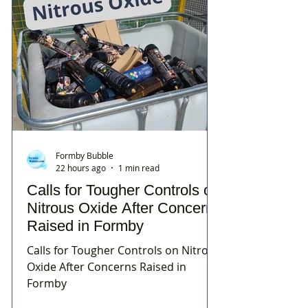
Formby Bubble
22 hours ago
1 min read
Calls for Tougher Controls on
Nitrous Oxide After Concerns
Raised in Formby
Calls for Tougher Controls on Nitrous
Oxide After Concerns Raised in
Formby