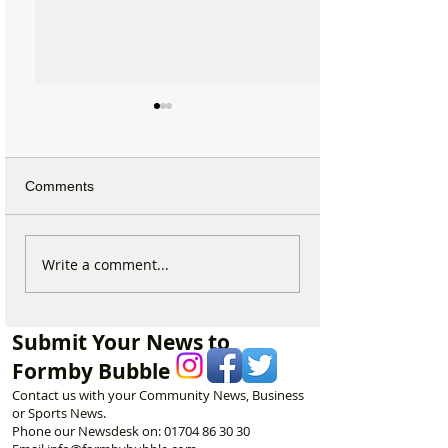
Comments
Calls for Tougher
Beach Angels Re
Write a comment...
Controls on Nitrous Oxide
Help Keep Form
After Concerns Raised in
Coastline Beauti
Formby
Submit Your News to
Formby Bubble
Contact us with your Community News, Business
or Sports News.
Phone our Newsdesk on:
01704 86 30 30