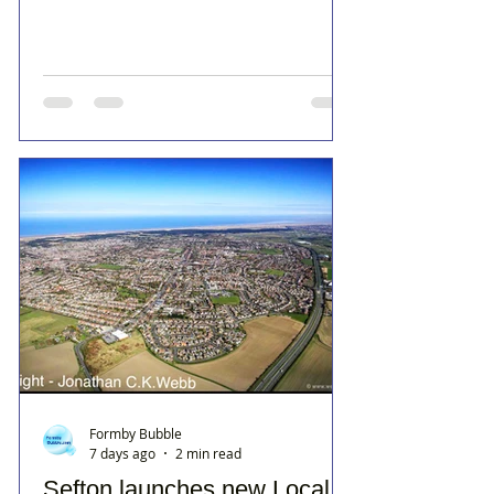
Formby Bubble
7 days ago
2 min read
Sefton launches new Local