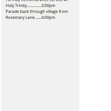
Holy Trinity...............3:00pm
Parade back through village from 
Rosemary Lane.......4:00pm 