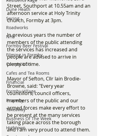
Residents Rage
Street, Southport at 10.55am and an 
Dune Heath
afternoon service at Holy Trinity 
Spring
Church, Formby at 3pm.
Roadworks
In previous years the number of 
NHS
members of the public attending 
Formby Beer Festival
the services has increased and 
Filming in Formby
people are advised to arrive in 
plenty of time.
Competition
Cafes and Tea Rooms
Mayor of Sefton, Cllr Iain Brodie-
Financial
Browne, said: "Every year 
Formby Village
councillors, council officers, 
members of the public and our 
Property
armed forces make every effort to 
Takeaway
be present at the many services 
Business Of The Week
taking place across the borough 
Hightown
and I am very proud to attend them.