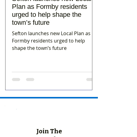
Plan as Formby residents
urged to help shape the
town’s future
Sefton launches new Local Plan as
Formby residents urged to help
shape the town’s future
Join The