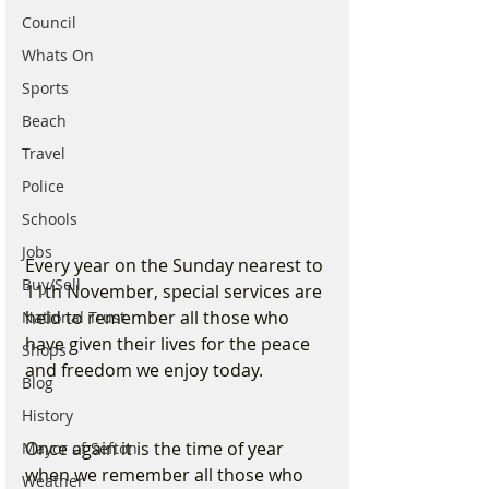
Council
Whats On
Sports
Beach
Travel
Police
Schools
Jobs
Every year on the Sunday nearest to 
Buy/Sell
11th November, special services are 
held to remember all those who 
National Trust
have given their lives for the peace 
Shops
and freedom we enjoy today. 
Blog
History
Once again it is the time of year 
Mayor of Sefton
when we remember all those who 
Weather