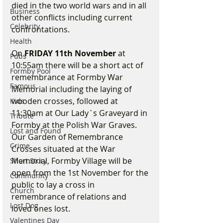
died in the two world wars and in all 
Business
other conflicts including current 
Celebrity
confrontations.
Health
On 
FRIDAY 11th November
 at 
Pubs
10:55am there will be a short act of 
Formby Pool
remembrance at Formby War 
Famous
Memorial including the laying of 
wooden crosses, followed at 
Kids
11:30am at Our Lady`s Graveyard in 
Tribute
Formby at the Polish War Graves. 
Lost and Found
Our Garden of Remembrance 
Crime
Crosses situated at the War 
Memorial, Formby Village will be 
Short Story
open from the 1st November for the 
Community
public to lay a cross in 
Church
remembrance of relations and 
Lost Dog
loved ones lost.
Valentines Day