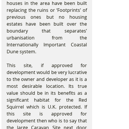
houses in the area have been built 
replacing the ruins or ‘Footprints’ of 
previous ones but no housing 
estates have been built over the 
boundary that separates’ 
urbanisation from the 
Internationally Important Coastal 
Dune system. 
This site, if approved for 
development would be very lucrative 
to the owner and developer as it is a 
most desirable location. Its true 
value should be in its benefits as a 
significant habitat for the Red 
Squirrel which is U.K. protected. If 
this site is approved for 
development then who is to say that 
the large Caravan Site next door 