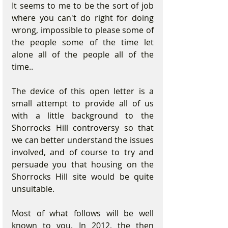
It seems to me to be the sort of job 
where you can't do right for doing 
wrong, impossible to please some of 
the people some of the time let 
alone all of the people all of the 
time.. 
The device of this open letter is a 
small attempt to provide all of us 
with a little background to the 
Shorrocks Hill controversy so that 
we can better understand the issues 
involved, and of course to try and 
persuade you that housing on the 
Shorrocks Hill site would be quite 
unsuitable.    
Most of what follows will be well 
known to you. In 2012, the then 