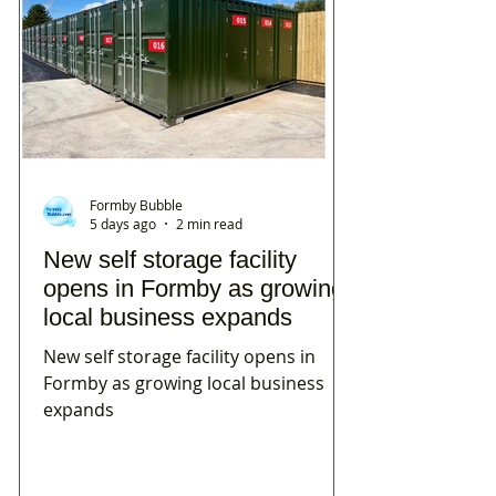
Formby Bubble
5 days ago
2 min read
New self storage facility
opens in Formby as growing
local business expands
New self storage facility opens in
Formby as growing local business
expands