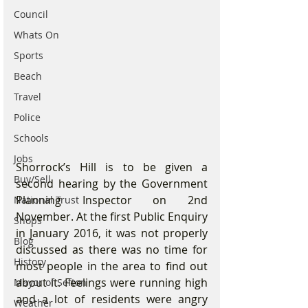
Council
Whats On
Sports
Beach
Travel
Police
Schools
Jobs
Shorrock’s Hill is to be given a 
Buy/Sell
second hearing by the Government 
Planning Inspector on 2nd 
National Trust
November. At the first Public Enquiry 
Shops
in January 2016, it was not properly 
Blog
discussed as there was no time for 
History
most people in the area to find out 
about it. Feelings were running high 
Mayor of Sefton
and a lot of residents were angry 
Weather