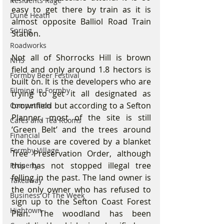
Residents Rage
easy to get there by train as it is 
Dune Heath
almost opposite Balliol Road Train 
Spring
Station. 
Roadworks
Not all of Shorrocks Hill is brown 
NHS
field and only around 1.8 hectors is 
Formby Beer Festival
built on. It is the developers who are 
Filming in Formby
trying to get it all designated as 
brownfield but according to a Sefton 
Competition
Planner, most of the site is still 
Cafes and Tea Rooms
‘Green Belt’ and the trees around 
Financial
the house are covered by a blanket 
Formby Village
Tree Preservation Order, although 
this has not stopped illegal tree 
Property
felling in the past. The land owner is 
Takeaway
the only owner who has refused to 
Business Of The Week
sign up to the Sefton Coast Forest 
Hightown
Plan. The woodland has been 