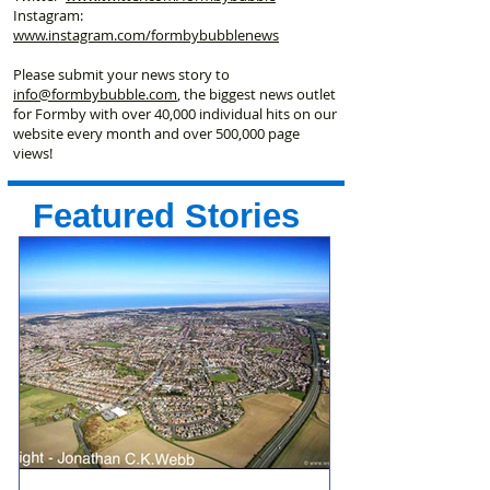
Instagram:
www.instagram.com/formbybubblenews
Please submit your news story to
info@formbybubble.com
, the biggest news outlet
for Formby with over 40,000 individual hits on our
website every month and over 500,000 page
views!
Featured Stories