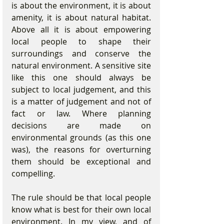
is about the environment, it is about 
amenity, it is about natural habitat. 
Above all it is about empowering 
local people to shape their 
surroundings and conserve the 
natural environment. A sensitive site 
like this one should always be 
subject to local judgement, and this 
is a matter of judgement and not of 
fact or law. Where planning 
decisions are made on 
environmental grounds (as this one 
was), the reasons for overturning 
them should be exceptional and 
compelling.  
The rule should be that local people 
know what is best for their own local 
environment. In my view, and of 