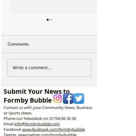
Comments
Duke Street Park set for
Could Parking F
Write a comment...
exciting upgrades
Increase in For
including new mural,
Discusses Toug
nature trail and improved
Measures Includ
Submit Your News to
play area
Vehicle Towing
Formby Bubble
Contact us with your Community News, Business
or Sports News.
Phone our Newsdesk on:
01704 86 30 30
Email
info@formbybubble.com
Facebook
www.facebook
.com/formbybubble
Twitter
www.twitter.com/formbybubble