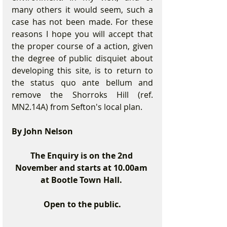
many others it would seem, such a 
case has not been made. For these 
reasons I hope you will accept that 
the proper course of a action, given 
the degree of public disquiet about 
developing this site, is to return to 
the status quo ante bellum and 
remove the Shorroks Hill (ref. 
MN2.14A) from Sefton's local plan. 
By John Nelson
The Enquiry is on the 2nd 
November and starts at 10.00am 
at Bootle Town Hall. 
Open to the public.