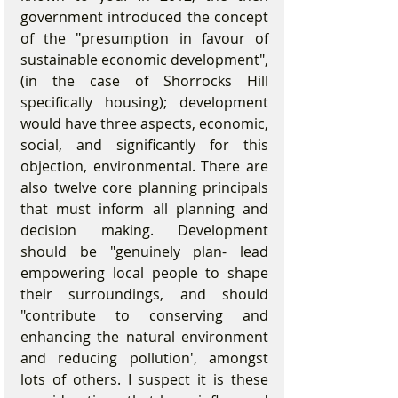
government introduced the concept 
of the "presumption in favour of 
sustainable economic development", 
(in the case of Shorrocks Hill 
specifically housing); development 
would have three aspects, economic, 
social, and significantly for this 
objection, environmental. There are 
also twelve core planning principals 
that must inform all planning and 
decision making. Development 
should be "genuinely plan- lead 
empowering local people to shape 
their surroundings, and should 
"contribute to conserving and 
enhancing the natural environment 
and reducing pollution', amongst 
lots of others. I suspect it is these 