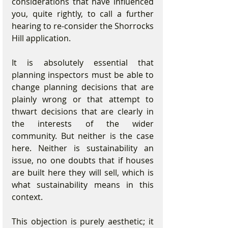
considerations that have influenced 
you, quite rightly, to call a further 
hearing to re-consider the Shorrocks 
Hill application. 
It is absolutely essential that 
planning inspectors must be able to 
change planning decisions that are 
plainly wrong or that attempt to 
thwart decisions that are clearly in 
the interests of the wider 
community. But neither is the case 
here. Neither is sustainability an 
issue, no one doubts that if houses 
are built here they will sell, which is 
what sustainability means in this 
context. 
This objection is purely aesthetic; it 