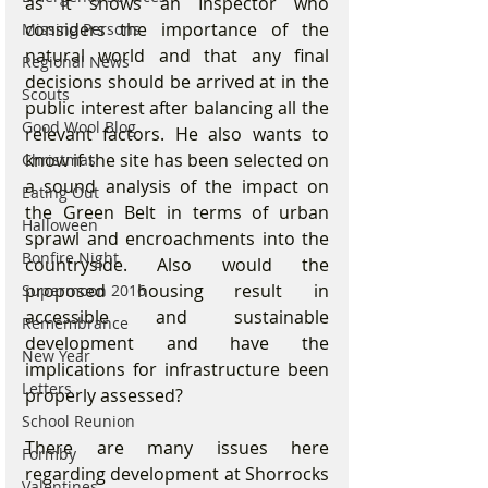
as it shows an Inspector who 
considers the importance of the 
Missing Persons
natural world and that any final 
Regional News
decisions should be arrived at in the 
Scouts
public interest after balancing all the 
Good Wool Blog
relevant factors. He also wants to 
know if the site has been selected on 
Christmas
a sound analysis of the impact on 
Eating Out
the Green Belt in terms of urban 
Halloween
sprawl and encroachments into the 
Bonfire Night
countryside. Also would the 
proposed housing result in 
Supermoon 2016
accessible and sustainable 
Remembrance
development and have the 
New Year
implications for infrastructure been 
Letters
properly assessed?
School Reunion
There are many issues here 
Formby
regarding development at Shorrocks 
Valentines