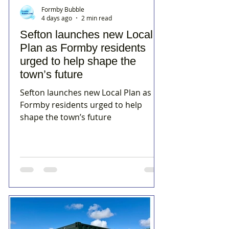
Formby Bubble
4 days ago
2 min read
Sefton launches new Local
Plan as Formby residents
urged to help shape the
town’s future
Sefton launches new Local Plan as
Formby residents urged to help
shape the town’s future