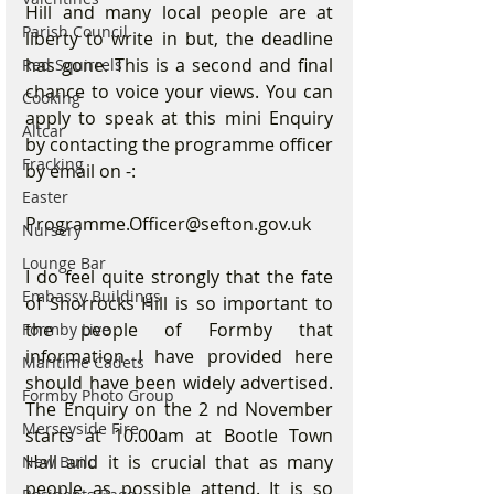
Hill and many local people are at 
Parish Council
liberty to write in but, the deadline 
has gone. This is a second and final 
Red Squirrels
chance to voice your views. You can 
Cooking
apply to speak at this mini Enquiry 
Altcar
by contacting the programme officer 
Fracking
by email on -: 
Easter
Programme.Officer@sefton.gov.uk 
Nursery
Lounge Bar
I do feel quite strongly that the fate 
Embassy Buildings
of Shorrocks Hill is so important to 
the people of Formby that 
Formby Live
information I have provided here 
Maritime Cadets
should have been widely advertised. 
Formby Photo Group
The Enquiry on the 2 nd November 
Merseyside Fire
starts at 10.00am at Bootle Town 
Hall and it is crucial that as many 
New Build
people as possible attend. It is so 