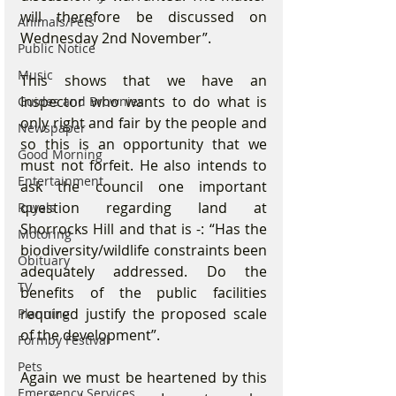
will therefore be discussed on 
Animals/Pets
Wednesday 2nd November”. 
Public Notice
Music
This shows that we have an 
Inspector who wants to do what is 
Guides and Brownies
only right and fair by the people and 
Newspaper
so this is an opportunity that we 
Good Morning
must not forfeit. He also intends to 
Entertainment
ask the council one important 
question regarding land at 
Royals
Shorrocks Hill and that is -: “Has the 
Motoring
biodiversity/wildlife constraints been 
Obituary
adequately addressed. Do the 
TV
benefits of the public facilities 
required justify the proposed scale 
Planning
of the development”. 
Formby Festival
Pets
Again we must be heartened by this 
Emergency Services