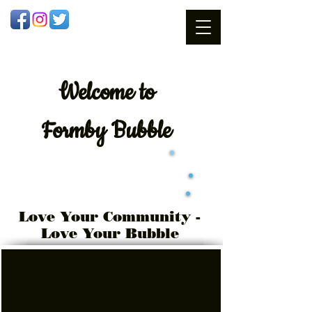
Welcome
to
Formby Bubble
Love Your Community -
Love Your Bubble