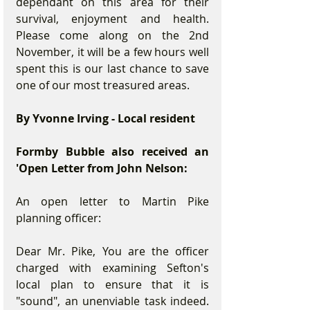
dependant on this area for their 
survival, enjoyment and health. 
Please come along on the 2nd 
November, it will be a few hours well 
spent this is our last chance to save 
one of our most treasured areas.
By Yvonne Irving - Local resident
Formby Bubble also received an 
'Open Letter from John Nelson:
An open letter to Martin Pike 
planning officer:
Dear Mr. Pike, You are the officer 
charged with examining Sefton's 
local plan to ensure that it is 
"sound", an unenviable task indeed. 