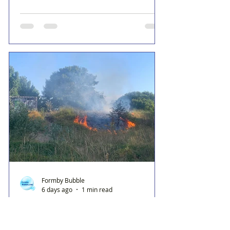
Formby Bubble
6 days ago
1 min read
Fire crews tackle grass fire
behind Range High School