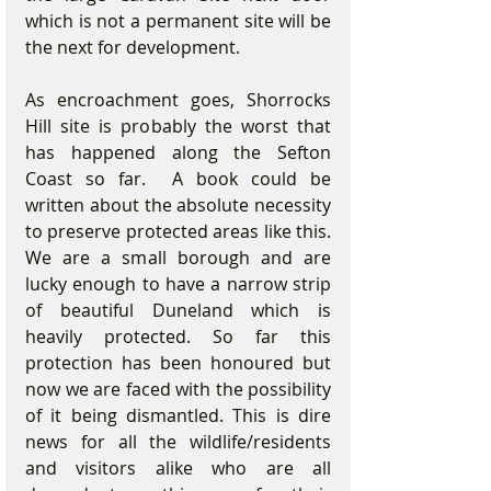
which is not a permanent site will be 
the next for development.    
As encroachment goes, Shorrocks 
Hill site is probably the worst that 
has happened along the Sefton 
Coast so far.  A book could be 
written about the absolute necessity 
to preserve protected areas like this. 
We are a small borough and are 
lucky enough to have a narrow strip 
of beautiful Duneland which is 
heavily protected. So far this 
protection has been honoured but 
now we are faced with the possibility 
of it being dismantled. This is dire 
news for all the wildlife/residents 
and visitors alike who are all 