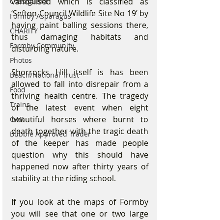
vandalised which is classified as 
Coastguard
‘Sefton Council Wildlife Site No 19’ by 
Formby Asparagus
having paint balling sessions there, 
CHARITY
thus damaging habitats and 
Formby Community
disturbing nature. 
Photos
Shorrocks Hill itself is has been 
Beach/National Trust
allowed to fall into disrepair from a 
Food
thriving health centre. The tragedy 
Trains
of the latest event when eight 
beautiful horses where burnt to 
OAP
death together with the tragic death 
Bubble Approved Trader
of the keeper has made people 
question why this should have 
happened now after thirty years of 
stability at the riding school. 
If you look at the maps of Formby 
you will see that one or two large 