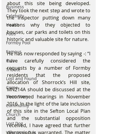
about this site being developed. 
Business
They took the next step and wrote to 
Celebrity
the Inspector putting down many 
reasons why they objected to 
Health
houses, car parks and toilets on this 
Pubs
historic and valuable site for nature. 
Formby Pool
Famous
He has now responded by saying -: “I 
have carefully considered the 
Kids
requests by a number of Formby 
Tribute
residents that the proposed 
Lost and Found
allocation of Shorrock’s Hill site, 
Crime
MN214A should be discussed at the 
reconvened hearings in November 
Short Story
2016. In the light of the late inclusion 
Community
of this site in the Sefton Local Plan 
Church
and the substantial opposition 
Lost Dog
received, I have agreed that further 
discussion is warranted. The matter 
Valentines Day