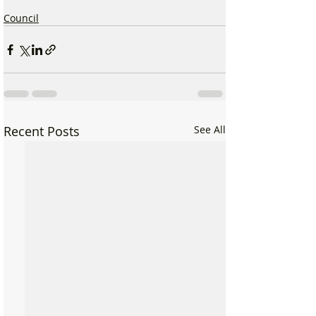
Council
Recent Posts
See All