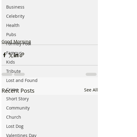
Business
Celebrity
Health
Pubs
Good Morning
Formby Pool
Famous
Kids
Tribute
Lost and Found
Crime
Recent Posts
See All
Short Story
Community
Church
Lost Dog
Valentines Day