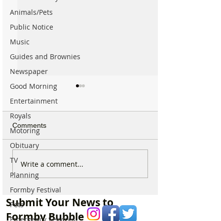
Animals/Pets
Public Notice
Music
Guides and Brownies
Newspaper
Good Morning
Entertainment
Royals
Comments
Motoring
Obituary
TV
Good morning on
Good morning on
Write a comment...
Monday 6th July which is
Longest Day of t
Planning
National Kissing Day
with a sunshiny
Formby Festival
ahead
Submit Your News to
Pets
Formby Bubble
Emergency Services