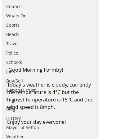
Council
Whats On
Sports
Beach
Travel
Police
Schools
 Good Morning Formby!
Jobs
Buy/Sell
Today's weather is cloudy, currently 
National Trust
the temperature is 4°C but the 
highest temperature is 15°C and the 
Shops
wind speed is 8mph.
Blog
History
Enjoy your day everyone!
Mayor of Sefton
Weather