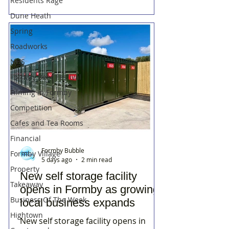
Residents Rage
Dune Heath
Spring
Roadworks
NHS
Formby Beer Festival
Filming in Formby
Competition
Cafes and Tea Rooms
Financial
Formby Bubble
Formby Village
5 days ago
2 min read
Property
New self storage facility
Takeaway
opens in Formby as growing
Business Of The Week
local business expands
Hightown
New self storage facility opens in