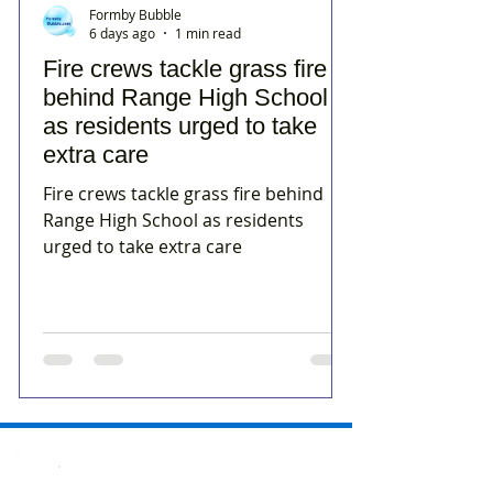
Formby Bubble
6 days ago
1 min read
Fire crews tackle grass fire
behind Range High School
as residents urged to take
extra care
Fire crews tackle grass fire behind
Range High School as residents
urged to take extra care