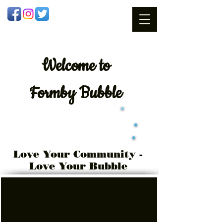
Welcome
to
Formby Bubble
Love Your Community -
Love Your Bubble