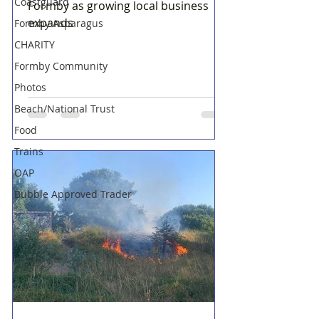
Coastguard
Formby as growing local business
expands
Formby Asparagus
CHARITY
Formby Community
Photos
Beach/National Trust
Food
Trains
OAP
Bubble Approved Trader