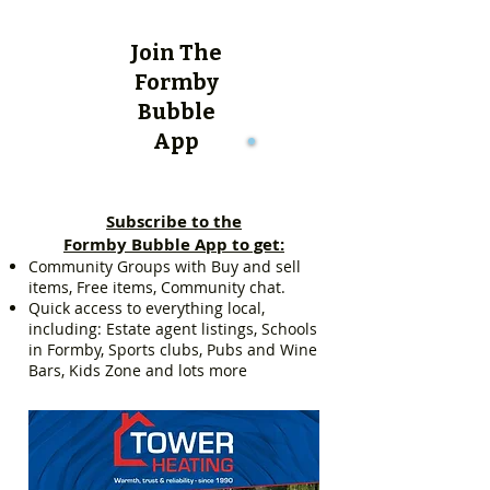
Join The
Formby
Bubble
App
Subscribe to the
Formby Bubble App to get:
Community Groups with Buy and sell
items, Free items, Community chat.
Quick access to everything local,
including: Estate agent listings, Schools
in Formby, Sports clubs, Pubs and Wine
Bars, Kids Zone and lots more