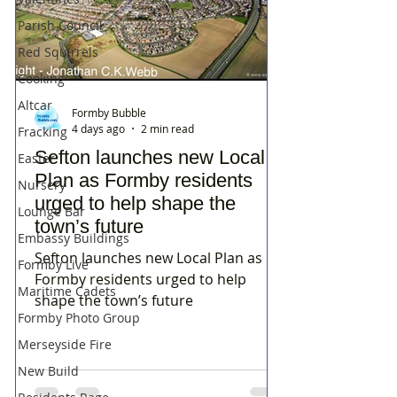
Parish Council
Red Squirrels
Cooking
Altcar
Formby Bubble
4 days ago
2 min read
Fracking
Sefton launches new Local
Easter
Plan as Formby residents
Nursery
urged to help shape the
Lounge Bar
town’s future
Embassy Buildings
Sefton launches new Local Plan as
Formby Live
Formby residents urged to help
Maritime Cadets
shape the town’s future
Formby Photo Group
Merseyside Fire
New Build