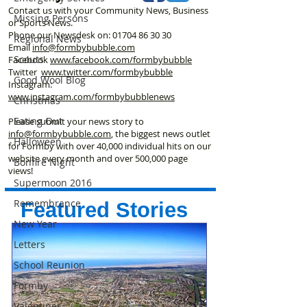
Contact us with your Community News, Business
Missing Persons
or Sports News.
Phone our Newsdesk on:
01704 86 30 30
Regional News
Email
info@formbybubble.com
Scouts
Facebook
www.facebook
.com/formbybubble
Twitter
www.twitter.com/formbybubble
Good Wool Blog
Instagram:
www.instagram.com/formbybubblenews
Christmas
Eating Out
Please submit your news story to
info@formbybubble.com
, the biggest news outlet
Halloween
for Formby with over 40,000 individual hits on our
website every month and over 500,000 page
Bonfire Night
views!
Supermoon 2016
Remembrance
Featured Stories
New Year
Letters
School Reunion
Formby
Valentines