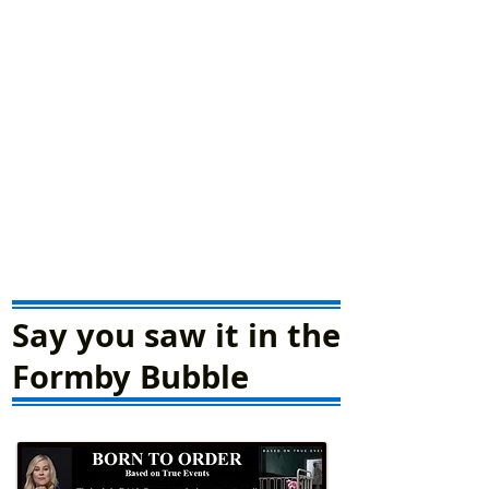
Say you saw it in the
Formby Bubble