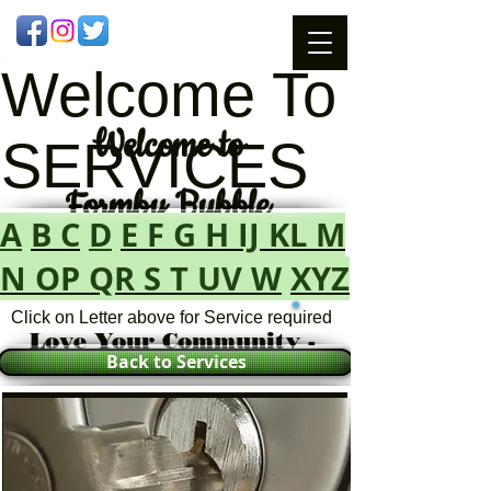
Welcome To
Welcome
to
SERVICES
Formby Bubble
A
B
C
D
E
F
G
H
IJ
KL
M
N
OP
QR
S
T
UV
W
XYZ
Click on Letter above for Service required
Love Your Community -
Back to Services
Love Your Bubble