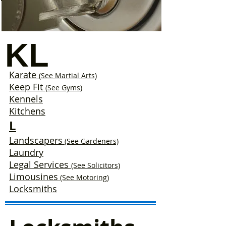
KL
Karate
(See Martial Arts)
Keep Fit
(See Gyms)
Kennels
Kitchens
L
Landscapers
(See Gardeners)
Laundry
Legal Services
(See Solicitors)
Limousines
(See Motoring)
Locksmiths