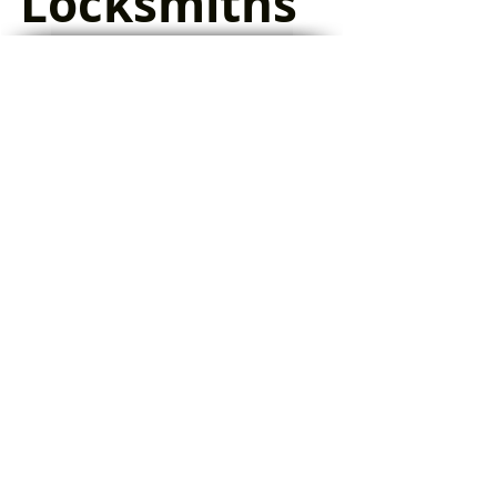
Locksmiths