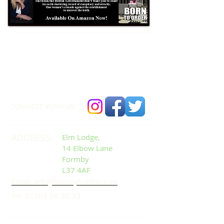
Formby Bubble
Newsdesk:
01704 86 30 30
CONNECT​
WITH US:​​
ADDRESS:
Elm Lodge,
14 Elbow Lane
Formby
L37 4AF
Email: info@formbybubble.com
Tel:
01704 86 30 30