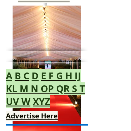
Advertise Here
A
B
C
D
E
F
G
H
IJ
KL
M
N
OP
QR
S
T
UV
W
XYZ
Advertise Here