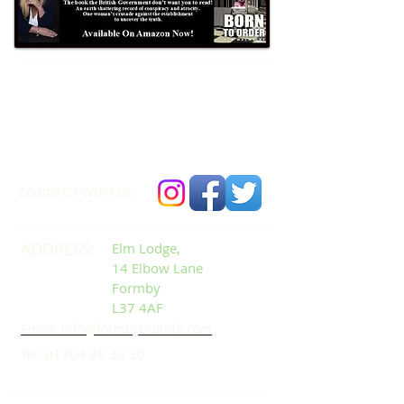
Formby Bubble
Newsdesk:
01704 86 30 30
CONNECT​
WITH US:​​
ADDRESS:
Elm Lodge,
14 Elbow Lane
Formby
L37 4AF
Email: info@formbybubble.com
Tel:
01704 86 30 30