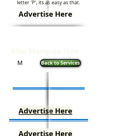
letter 'P', its as easy as that.
Advertise Here
Elite Marquee Hire
M
Back to Services
Advertise Here
Advertise Here