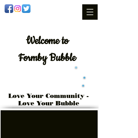
Welcome
to
Formby Bubble
Love Your Community -
Love Your Bubble