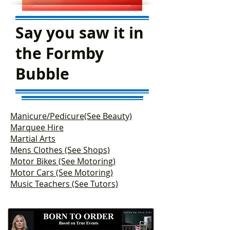
Say you saw it in
the Formby
Bubble
Manicure/Pedicure(See Beauty)
Marquee Hire
Martial Arts
Mens Clothes (See Shops)
Motor Bikes (See Motoring)
Motor Cars (See Motoring)
Music Teachers (See Tutors)