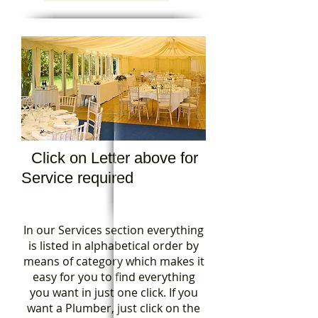
Click on Letter above for
Service required
In our Services section everything
is listed in alphabetical order by
means of category which makes it
easy for you to find everything
you want in just one click. If you
want a Plumber, just click on the