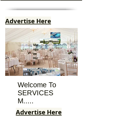
Advertise Here
Ma
rqu
ee
Hir
e
Welcome To
SERVICES
M.....
Advertise Here