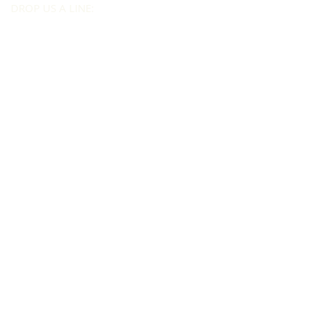
DROP US A LINE:​​
Send