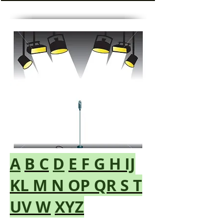
A
B
C
D
E
F
G
H
IJ
KL
M
N
OP
QR
S
T
UV
W
XYZ