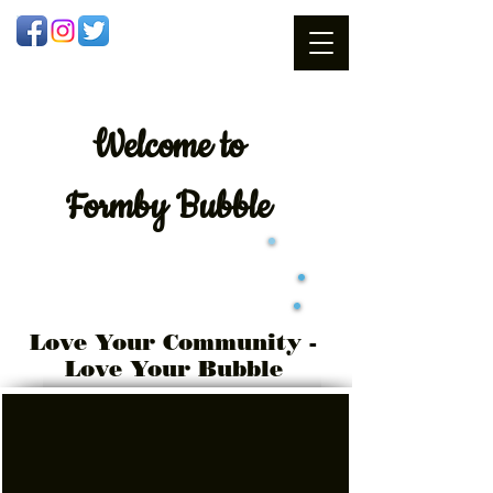
Welcome
to
Formby Bubble
Love Your Community -
Love Your Bubble