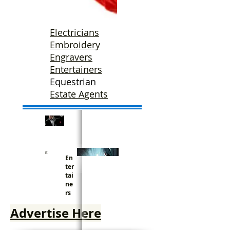
Electricians
Embroidery
Engravers
Entertainers
Equestrian
Estate Agents
E
En
ter
tai
ne
rs
Advertise Here