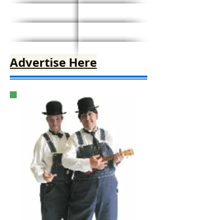
Advertise Here