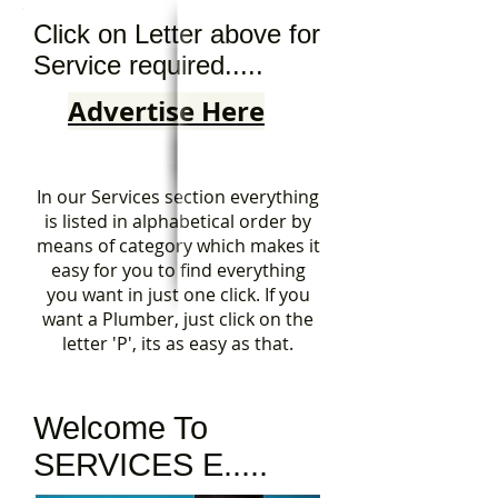
Click on Letter above for
Service required.....
Advertise Here
In our Services section everything
is listed in alphabetical order by
means of category which makes it
easy for you to find everything
you want in just one click. If you
want a Plumber, just click on the
letter 'P', its as easy as that.
Welcome To
SERVICES E.....