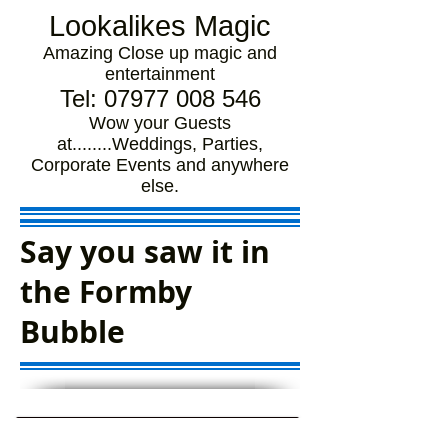
Lookalikes Magic
Amazing Close up magic and
entertainment
Tel:
07977 008 546
Wow your Guests
at........Weddings, Parties,
Corporate Events and anywhere
else.
Say you saw it in
the Formby
Bubble