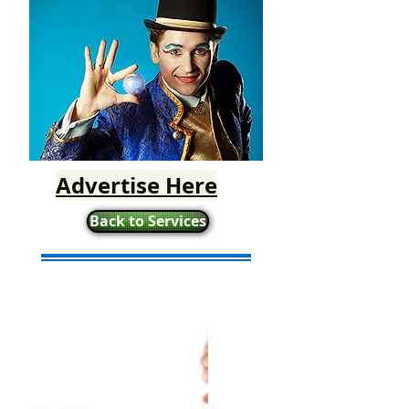
Advertise Here
Back to Services