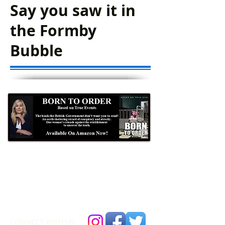
Say you saw it in
the Formby
Bubble
Formby Bubble
Newsdesk:
01704 86 30 30
CONNECT​
WITH US:​​