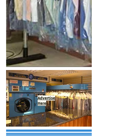
Advertise
Here