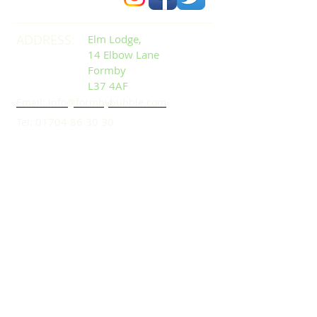
ADDRESS:
Elm Lodge,
14 Elbow Lane
Formby
L37 4AF
Email: info@formbybubble.com
Tel:
01704 86 30 30
DROP US A LINE:​​