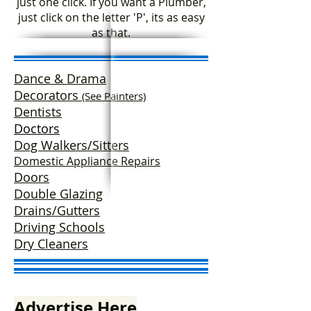
just one click. If you want a Plumber,
just click on the letter 'P', its as easy
as that.
Dance & Drama
Decorators
(See Painters)
Dentists
Doctors
Dog Walkers/Sitters
Domestic Appliance Repairs
Doors
Double Glazing
Drains/Gutters
Driving Schools
Dry Cleaners
Advertise Here