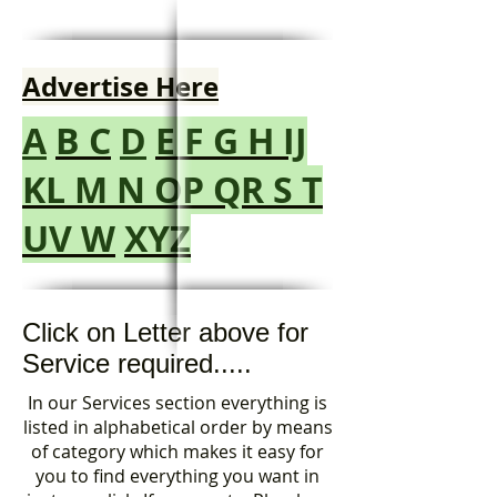
Advertise Here
A
B
C
D
E
F
G
H
IJ
KL
M
N
OP
QR
S
T
UV
W
XYZ
Click on Letter above for
Service required.....
In our Services section everything is
listed in alphabetical order by means
of category which makes it easy for
you to find everything you want in