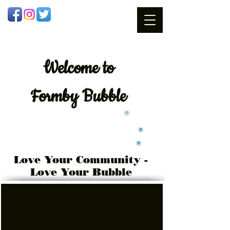
Welcome
to
Formby Bubble
Love Your Community -
Love Your Bubble