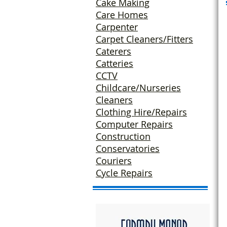
Cake Making
Care Homes
Carpenter
Carpet Cleaners/Fitters
Caterers
Catteries
CCTV
Childcare/Nurseries
Cleaners
Clothing Hire/
Repairs
Computer Repairs
Construction
Conservatories
Couriers
Cycle Repairs