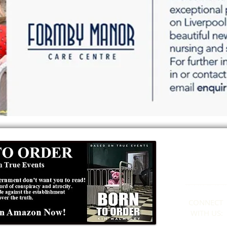
Formby
01
CONNECT​
WITH US:​​