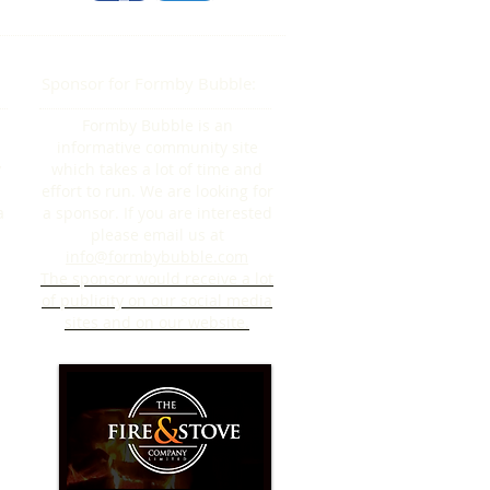
Sponsor for Formby Bubble:
Formby Bubble is an
informative community site
y
which takes a lot of time and
effort to run. We are looking for
a
a sponsor. If you are interested
please email us at
info@formbybubble.com
The sponsor would receive a lot
of publicity on our social media
sites and on our website.