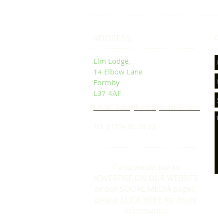
ADDRESS:
D
Elm Lodge,
14 Elbow Lane
Formby
L37 4AF
Email: info@formbybubble.com
Tel: 01704 86 30 30
If you would like to
ADVERTISE ON OUR WEBSITE
or our SOCIAL MEDIA pages,
please CLICK HERE for more
information