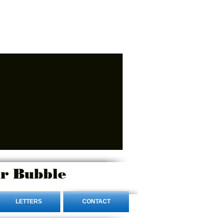
r Bubble
LETTERS
CONTACT