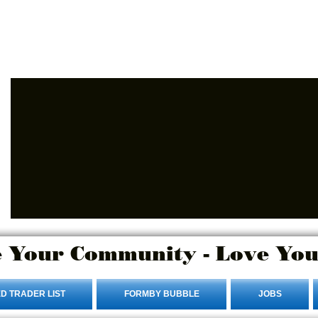
Login/Sign up
 Your Community - Love You
D TRADER LIST
FORMBY BUBBLE
JOBS