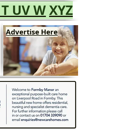
T
UV
W
XYZ
Advertise Here