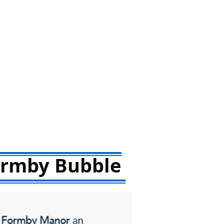
Formby Bubble