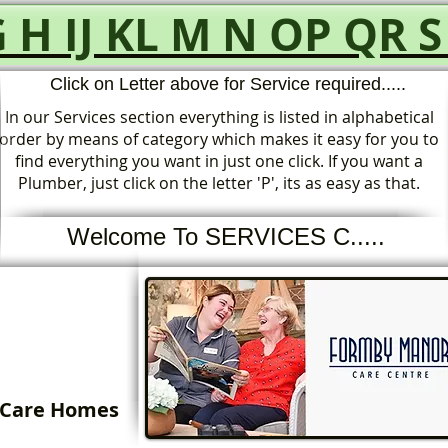
G
H
IJ
KL
M
N
OP
QR
S
Click on Letter above for Service required.....
In our Services section everything is listed in alphabetical
order by means of category which makes it easy for you to
find everything you want in just one click. If you want a
Plumber, just click on the letter 'P', its as easy as that.
Welcome To SERVICES C.....
Care Homes