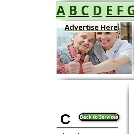
A
B
C
D
E
F
Advertise Here
C
Back to Services