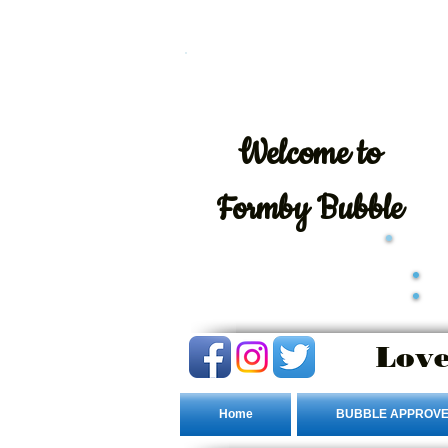
Welcome
to
Formby Bubble
Love
Home
BUBBLE APPROVE