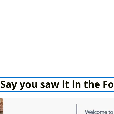
Say you saw it in the 