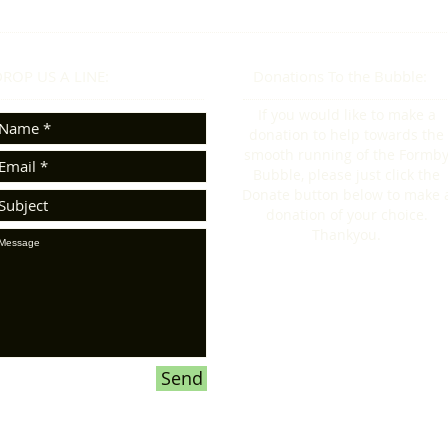
ROP US A LINE:​​
Donations To the Bubble:
If you would like to make a
donation to help towards the
smooth running of the Formb
Bubble, please just click the
Donate button below to make 
donation of your choice.
Thankyou.
Send