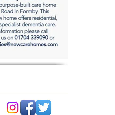
 Bubble Newsdesk:
704 86 30 30