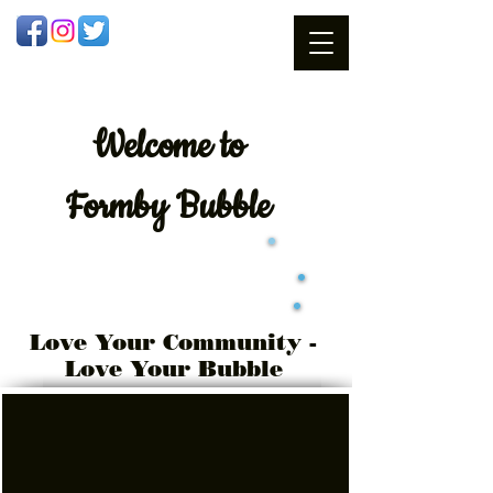
Welcome
to
Formby Bubble
Love Your Community -
Love Your Bubble