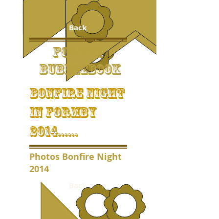
Back
FORMBY
BUBBLEBOOK
bonfire night
in formby
2014......
Photos Bonfire Night
2014
Back