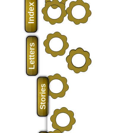
Index
Letters
Stories