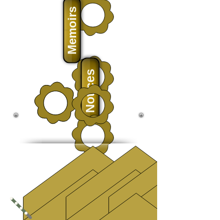
Memoirs
Notices
History