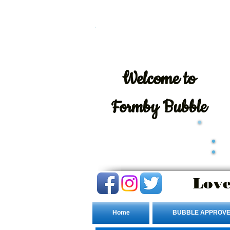
Welcome
to
Formby Bubble
Love
Home
BUBBLE APPROVE