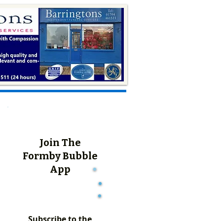
Join The
Formby Bubble
App
Subscribe to the