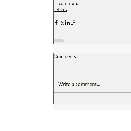
common.
Letters
Comments
Write a comment...