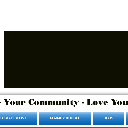
Advertise Here.
Login/Sign up
 Your Community - Love You
D TRADER LIST
FORMBY BUBBLE
JOBS