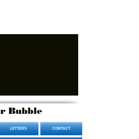
r Bubble
LETTERS
CONTACT