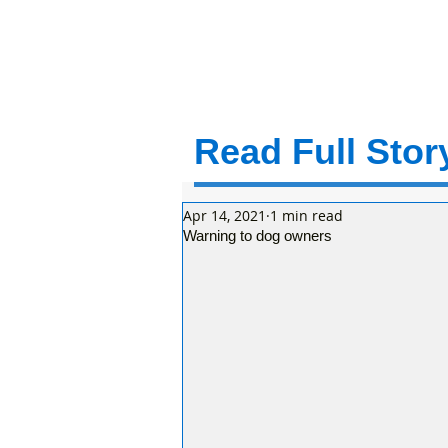
Read Full Story
Apr 14, 2021
1 min read
Warning to dog owners