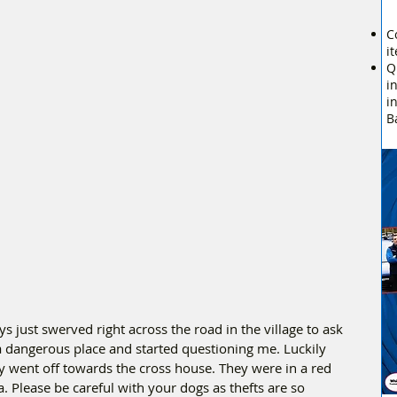
C
i
Q
i
i
B
s just swerved right across the road in the village to ask 
 dangerous place and started questioning me. Luckily 
went off towards the cross house. They were in a red 
 Please be careful with your dogs as thefts are so 