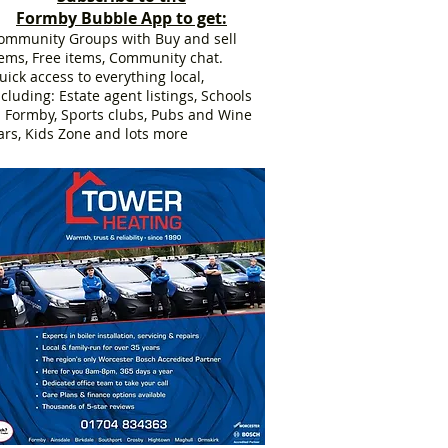
Formby Bubble App to get:
ommunity Groups with Buy and sell
tems, Free items, Community chat.
uick access to everything local,
ncluding: Estate agent listings, Schools
n Formby, Sports clubs, Pubs and Wine
ars, Kids Zone and lots more