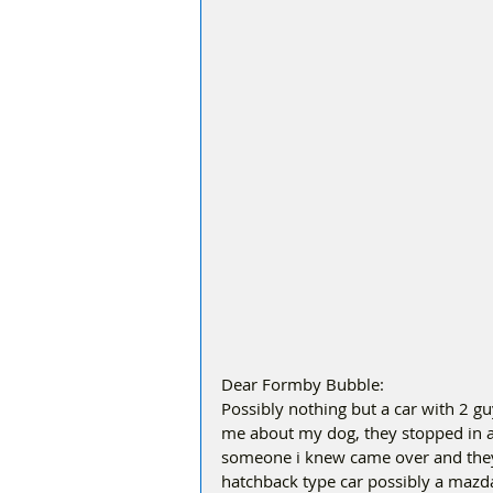
Dear Formby Bubble:
Possibly nothing but a car with 2 guy
me about my dog, they stopped in a
someone i knew came over and they 
hatchback type car possibly a mazda.