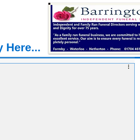
 Here...