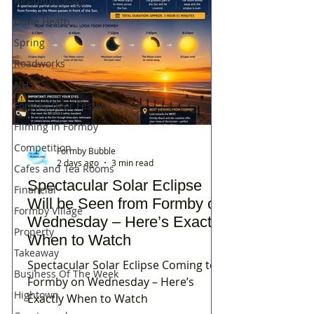
Residents Rage
Dune Heath
Spring
Roadworks
NHS
Formby Beer Festival
Filming in Formby
Competition
Formby Bubble
2 days ago
3 min read
Cafes and Tea Rooms
Spectacular Solar Eclipse
Financial
Will be Seen from Formby on
Formby Village
Wednesday – Here’s Exactly
Property
When to Watch
Takeaway
Spectacular Solar Eclipse Coming to
Business Of The Week
Formby on Wednesday – Here’s
Hightown
Exactly When to Watch