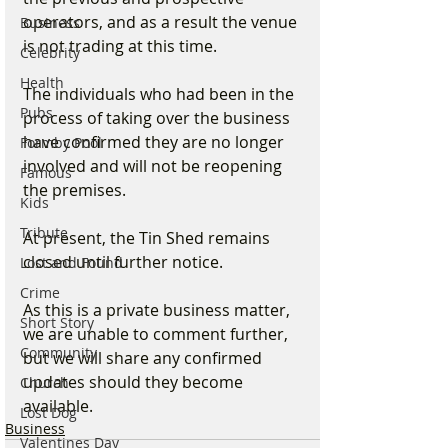
operators, and as a result the venue 
Business
is not trading at this time.
Celebrity
Health
The individuals who had been in the 
Pubs
process of taking over the business 
have confirmed they are no longer 
Formby Pool
involved and will not be reopening 
Famous
the premises.
Kids
Tribute
At present, the Tin Shed remains 
closed until further notice.
Lost and Found
Crime
As this is a private business matter, 
Short Story
we are unable to comment further, 
Community
but we will share any confirmed 
updates should they become 
Church
available.
Lost Dog
Business
Valentines Day