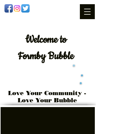
Welcome
to
Formby Bubble
Love Your Community -
Love Your Bubble