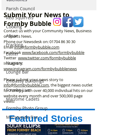
Parish Council
Submit Your News to
Red Squirrels
Formby Bubble
Cooking
Contact us with your Community News, Business
Altcar
or Sports News.
Phone our Newsdesk on:
01704 86 30 30
Fracking
Email
info@formbybubble.com
Facebook
www.facebook
.com/formbybubble
Easter
Twitter
www.twitter.com/formbybubble
Nursery
Instagram:
www.instagram.com/formbybubblenews
Lounge Bar
Please submit your news story to
Embassy Buildings
info@formbybubble.com
, the biggest news outlet
Formby Live
for Formby with over 40,000 individual hits on our
website every month and over 500,000 page
Maritime Cadets
views!
Formby Photo Group
Featured Stories
Merseyside Fire
New Build