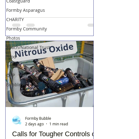
Coastguard
Formby Asparagus
CHARITY
Formby Community
Photos
Beach/National Trust
Food
Trains
OAP
Bubble Approved Trader
Formby Bubble
2 days ago
1 min read
Calls for Tougher Controls on