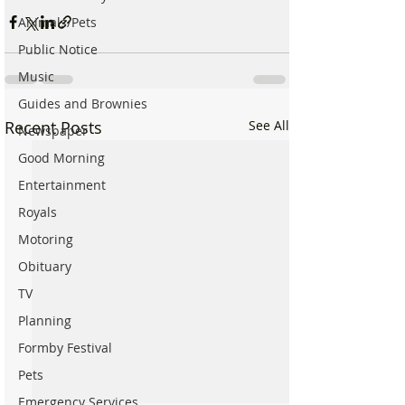
Animals/Pets
Public Notice
Music
Guides and Brownies
Recent Posts
See All
Newspaper
Good Morning
Entertainment
Royals
Motoring
Obituary
TV
Planning
Formby Festival
Pets
Emergency Services