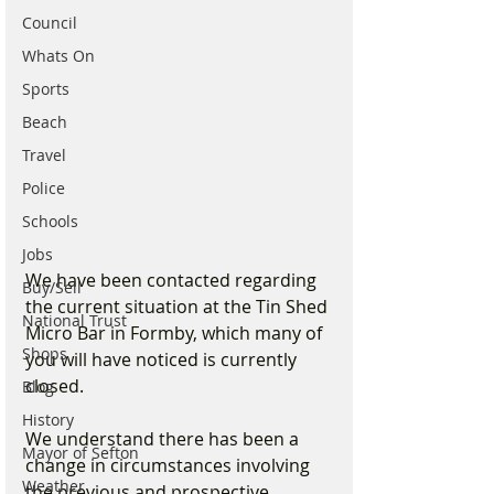
Council
Whats On
Sports
Beach
Travel
Police
Schools
Jobs
We have been contacted regarding 
Buy/Sell
the current situation at the Tin Shed 
National Trust
Micro Bar in Formby, which many of 
Shops
you will have noticed is currently 
closed.
Blog
History
We understand there has been a 
Mayor of Sefton
change in circumstances involving 
Weather
the previous and prospective 