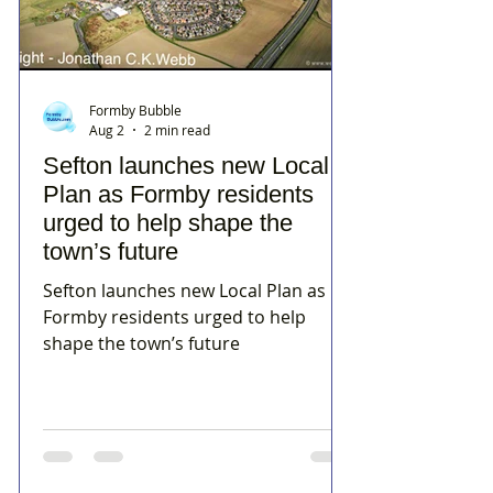
Formby Bubble
Aug 2
2 min read
Sefton launches new Local
Plan as Formby residents
urged to help shape the
town’s future
Sefton launches new Local Plan as
Formby residents urged to help
shape the town’s future