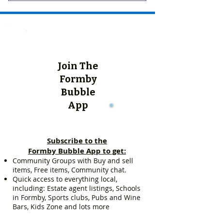
Join The
Formby
Bubble
App
Subscribe to the
Formby Bubble App to get:
Community Groups with Buy and sell
items, Free items, Community chat.
Quick access to everything local,
including: Estate agent listings, Schools
in Formby, Sports clubs, Pubs and Wine
Bars, Kids Zone and lots more