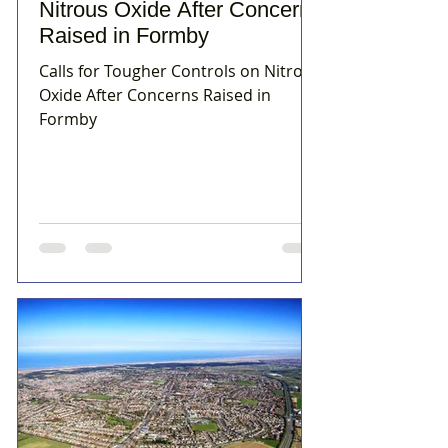
Nitrous Oxide After Concerns
Raised in Formby
Calls for Tougher Controls on Nitrous
Oxide After Concerns Raised in
Formby