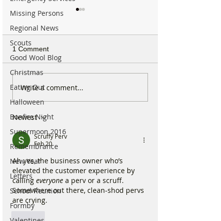
Missing Persons
Regional News
Scouts
1 Comment
Good Wool Blog
Christmas
Internationally Award
Michelin Trained
Eating Out
Write a comment...
Winning Formby Tattoo
Open New Healt
Halloween
Studio Opens Exciting
Prep Shop in F
Bonfire Night
Newest
New Chapter
Supermoon 2016
Scruffy Perv
Feb 20
Remembrance
Ah yes, the business owner who’s 
New Year
elevated the customer experience by 
Letters
calling 
everyone
 a perv or a scruff. 
Somewhere out there, clean-shod pervs 
School Reunion
are crying.
Formby
Like
Valentines