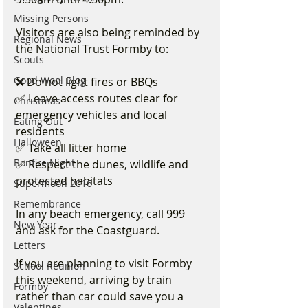
Missing Persons
Visitors are also being reminded by 
Regional News
the National Trust Formby to:
Scouts
Good Wool Blog
❌ Do not light fires or BBQs
✅ Leave access routes clear for 
Christmas
emergency vehicles and local 
Eating Out
residents
Halloween
✅ Take all litter home
Bonfire Night
✅ Respect the dunes, wildlife and 
protected habitats
Supermoon 2016
Remembrance
In any beach emergency, call 999 
New Year
and ask for the Coastguard.
Letters
If you are planning to visit Formby 
School Reunion
this weekend, arriving by train 
Formby
rather than car could save you a 
Valentines