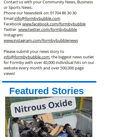
Contact us with your Community News, Business
or Sports News.
Phone our Newsdesk on:
01704 86 30 30
Email
info@formbybubble.com
Facebook
www.facebook
.com/formbybubble
Twitter
www.twitter.com/formbybubble
Instagram:
www.instagram.com/formbybubblenews
Please submit your news story to
info@formbybubble.com
, the biggest news outlet
for Formby with over 40,000 individual hits on our
website every month and over 500,000 page
views!
Featured Stories