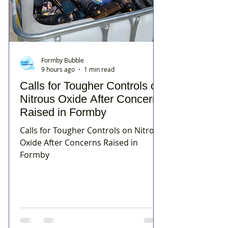
Formby Bubble
9 hours ago
1 min read
Calls for Tougher Controls on
Nitrous Oxide After Concerns
Raised in Formby
Calls for Tougher Controls on Nitrous
Oxide After Concerns Raised in
Formby