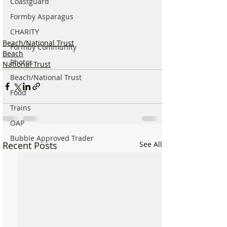
Coastguard
Formby Asparagus
CHARITY
Beach/National Trust
Formby Community
Beach
Photos
National Trust
Beach/National Trust
Food
Trains
OAP
Bubble Approved Trader
Recent Posts
See All