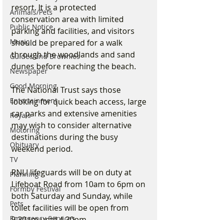
resort. It is a protected 
Animals/Pets
conservation area with limited 
Public Notice
parking and facilities, and visitors 
Music
should be prepared for a walk 
through the woodlands and sand 
Guides and Brownies
dunes before reaching the beach.
Newspaper
Good Morning
The National Trust says those 
Entertainment
looking for quick beach access, large 
car parks and extensive amenities 
Royals
may wish to consider alternative 
Motoring
destinations during the busy 
Obituary
weekend period.
TV
RNLI lifeguards will be on duty at 
Planning
Lifeboat Road from 10am to 6pm on 
Formby Festival
both Saturday and Sunday, while 
Pets
toilet facilities will be open from 
Emergency Services
9.30am until 4.30pm.