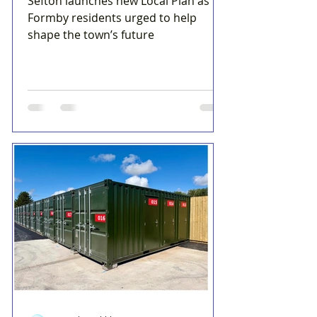
Sefton launches new Local Plan as
Formby residents urged to help
shape the town’s future