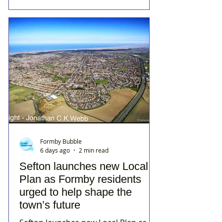
Formby Bubble
6 days ago
2 min read
Sefton launches new Local
Plan as Formby residents
urged to help shape the
town’s future