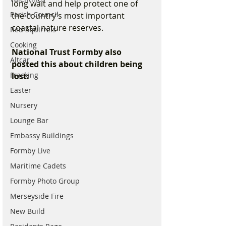
long wait and help protect one of 
Parish Council
the country’s most important 
coastal nature reserves.
Red Squirrels
Cooking
National Trust Formby also 
Altcar
posted this about children being 
Fracking
lost:
Easter
Nursery
Lounge Bar
Embassy Buildings
Formby Live
Maritime Cadets
Formby Photo Group
Merseyside Fire
New Build