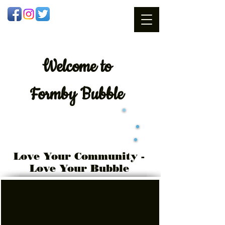
Welcome
to
Formby Bubble
Love Your Community -
Love Your Bubble