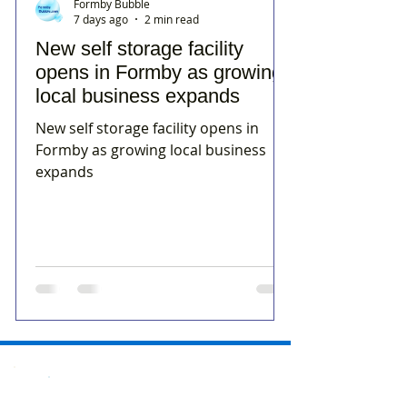
Formby Bubble
7 days ago
2 min read
New self storage facility
opens in Formby as growing
local business expands
New self storage facility opens in
Formby as growing local business
expands