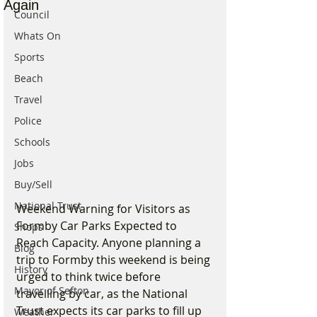
Again
Council
Whats On
Sports
Beach
Travel
Police
Schools
Jobs
Buy/Sell
National Trust
Weekend Warning for Visitors as 
Formby Car Parks Expected to 
Shops
Reach Capacity. Anyone planning a 
Blog
trip to Formby this weekend is being 
History
urged to think twice before 
Mayor of Sefton
travelling by car, as the National 
Trust expects its car parks to fill up 
Weather