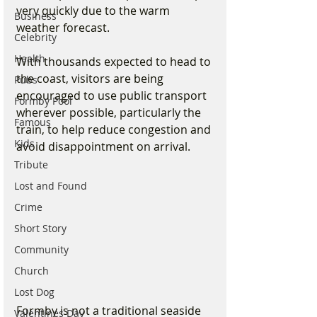
very quickly due to the warm 
Business
weather forecast.
Celebrity
Health
With thousands expected to head to 
the coast, visitors are being 
Pubs
encouraged to use public transport 
Formby Pool
wherever possible, particularly the 
Famous
train, to help reduce congestion and 
Kids
avoid disappointment on arrival.
Tribute
Lost and Found
Crime
Short Story
Community
Church
Lost Dog
Formby is not a traditional seaside 
Valentines Day