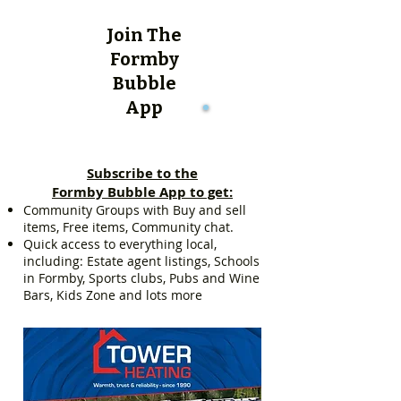
Join The
Formby
Bubble
App
Subscribe to the
Formby Bubble App to get:
Community Groups with Buy and sell
items, Free items, Community chat.
Quick access to everything local,
including: Estate agent listings, Schools
in Formby, Sports clubs, Pubs and Wine
Bars, Kids Zone and lots more