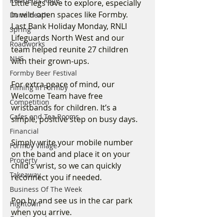
Residents Rage
Little legs love to explore, especially 
in wild open spaces like Formby. 
Dune Heath
Last Bank Holiday Monday, RNLI 
Spring
Lifeguards North West and our 
Roadworks
team helped reunite 27 children 
NHS
with their grown-ups.
Formby Beer Festival
For extra peace of mind, our 
Filming in Formby
Welcome Team have free 
Competition
wristbands for children. It’s a 
Cafes and Tea Rooms
simple, positive step on busy days.  
Financial
Simply write your mobile number 
Formby Village
on the band and place it on your 
Property
child's wrist, so we can quickly 
Takeaway
reconnect you if needed.
Business Of The Week
Pop by and see us in the car park 
Hightown
when you arrive.