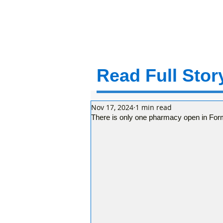
Read Full Story
Nov 17, 2024
1 min read
There is only one pharmacy open in For