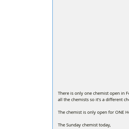
There is only one chemist open in 
all the chemists so it's a different 
The chemist is only open for ONE 
The Sunday chemist today,