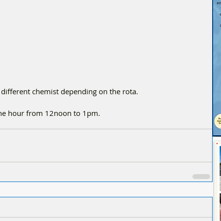
 different chemist depending on the rota.
one hour from 12noon to 1pm.