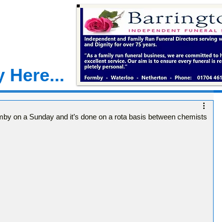
 Here...
mby on a Sunday and it’s done on a rota basis between chemists