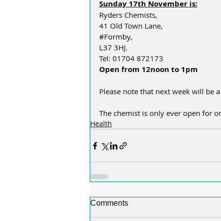
Sunday 17th November is:
Ryders Chemists,
41 Old Town Lane,
#Formby
,
L37 3HJ.
Tel: 01704 872173
Open from 12noon to 1pm
Please note that next week will be a
The chemist is only ever open for 
Health
Comments