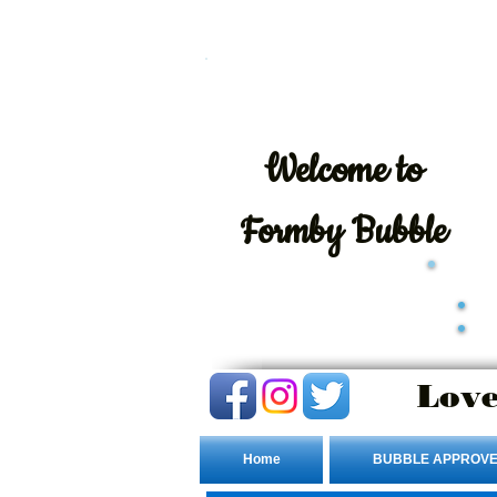
Welcome
to
Formby Bubble
Love
Home
BUBBLE APPROVE