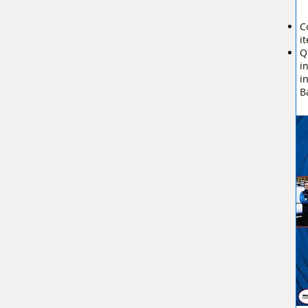
C
i
Q
i
i
B