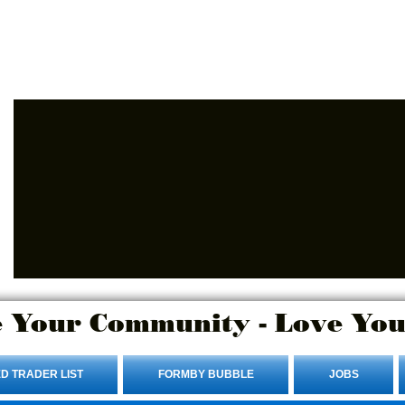
Advertise Here.
Login/Sign up
 Your Community - Love You
D TRADER LIST
FORMBY BUBBLE
JOBS