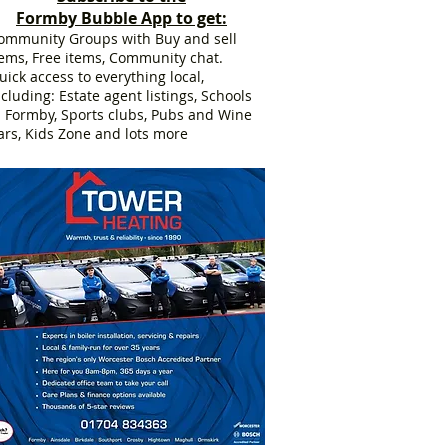
Formby Bubble App to get:
ommunity Groups with Buy and sell
tems, Free items, Community chat.
uick access to everything local,
ncluding: Estate agent listings, Schools
n Formby, Sports clubs, Pubs and Wine
ars, Kids Zone and lots more