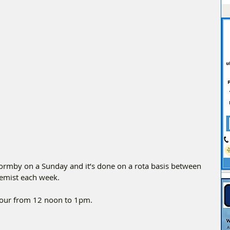
Formby on a Sunday and it’s done on a rota basis between 
chemist each week.
Hour from 12 noon to 1pm.