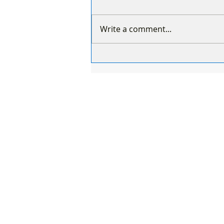
Write a comment...