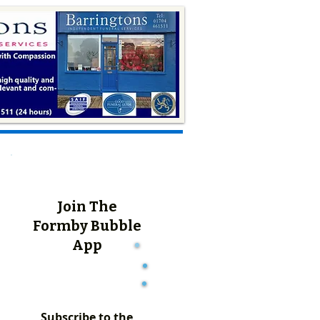
Join The
Formby Bubble
App
Subscribe to the