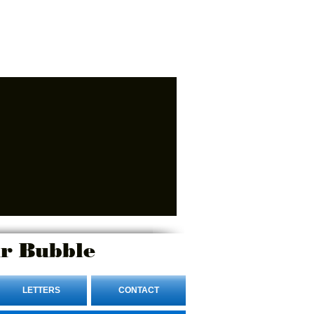
r Bubble
LETTERS
CONTACT