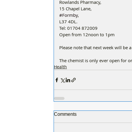
Rowlands Pharmacy,
15 Chapel Lane,
#Formby
,
L37 4DL.
Tel: 01704 872009
Open from 12noon to 1pm
Please note that next week will be a
The chemist is only ever open for 
Health
Comments