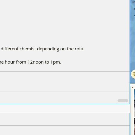
 different chemist depending on the rota.
one hour from 12noon to 1pm.