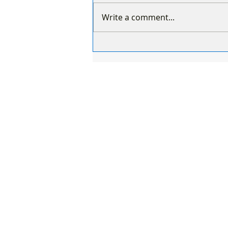
Write a comment...