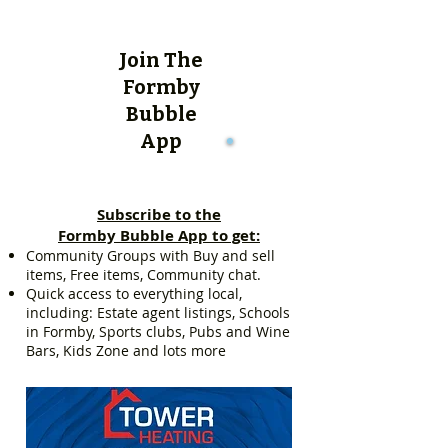
Join The
Formby
Bubble
App
Subscribe to the
Formby Bubble App to get:
Community Groups with Buy and sell
items, Free items, Community chat.
Quick access to everything local,
including: Estate agent listings, Schools
in Formby, Sports clubs, Pubs and Wine
Bars, Kids Zone and lots more