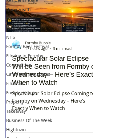
Residents Rage
Dune Heath
Spring
Roadworks
NHS
Formby Bubble
Formby Beer Festival
17 hours ago
3 min read
Filming in Formby
Spectacular Solar Eclipse
Competition
Will be Seen from Formby on
Wednesday – Here’s Exactly
Cafes and Tea Rooms
When to Watch
Financial
Formby Village
Spectacular Solar Eclipse Coming to
Formby on Wednesday – Here’s
Property
Exactly When to Watch
Takeaway
Business Of The Week
Hightown