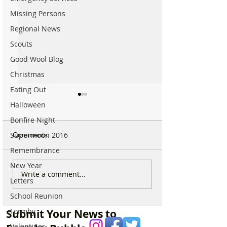
Missing Persons
Regional News
Scouts
Good Wool Blog
Christmas
Eating Out
Halloween
Bonfire Night
Supermoon 2016
Comments
Remembrance
New Year
Which chemist is open on
Which chemist i
Write a comment...
Letters
May Bank Holiday in
May Bank Holida
Formby? All details
Formby? All deta
School Reunion
here…
here…
Formby
Submit Your News to
Valentines