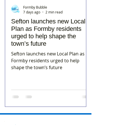
Formby Bubble
7 days ago
2 min read
Sefton launches new Local
Plan as Formby residents
urged to help shape the
town’s future
Sefton launches new Local Plan as
Formby residents urged to help
shape the town’s future