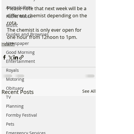
Animals/Pets
Please note that next week will be a 
different chemist depending on the 
Public Notice
rota.
Music
The chemist is only ever open for 
Guides and Brownies
one hour from 12noon to 1pm.  
Newspaper
Health
Good Morning
Entertainment
Royals
Motoring
Obituary
Recent Posts
See All
TV
Planning
Formby Festival
Pets
Emergency Services