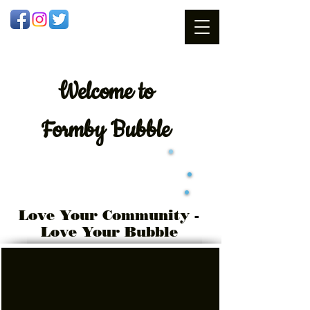
Welcome
to
Formby Bubble
Love Your Community -
Love Your Bubble