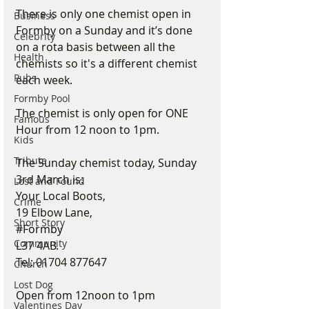
There is only one chemist open in 
Business
Formby on a Sunday and it’s done 
Celebrity
on a rota basis between all the 
Health
chemists so it's a different chemist 
Pubs
each week.
Formby Pool
The chemist is only open for ONE 
Famous
Hour from 12 noon to 1pm.
Kids
Tribute
The Sunday chemist today, Sunday 
3rd March is:
Lost and Found
Your Local Boots,
Crime
19 Elbow Lane,
Short Story
#Formby
Community
L37 4AB.
Tel: 01704 877647
Church
Lost Dog
Open from 12noon to 1pm
Valentines Day