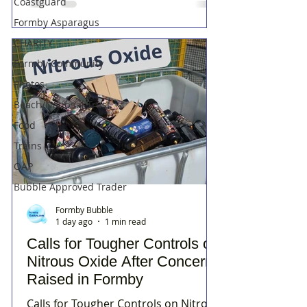
Coastguard
Formby Asparagus
CHARITY
Formby Community
Photos
Beach/National Trust
Food
Trains
OAP
Bubble Approved Trader
Formby Bubble
1 day ago
1 min read
Calls for Tougher Controls on
Nitrous Oxide After Concerns
Raised in Formby
Calls for Tougher Controls on Nitrous