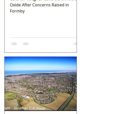
Oxide After Concerns Raised in
Formby