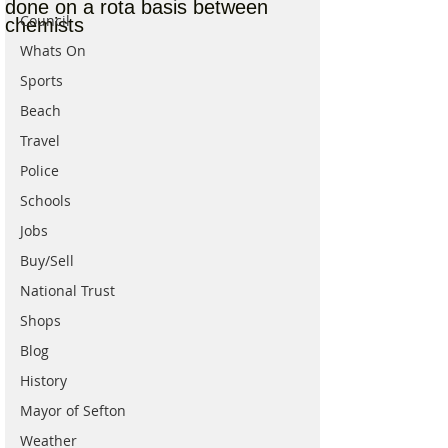
done on a rota basis between
Council
chemists
Whats On
Sports
Beach
Travel
Police
Schools
Jobs
Buy/Sell
National Trust
Shops
Blog
History
Mayor of Sefton
Weather