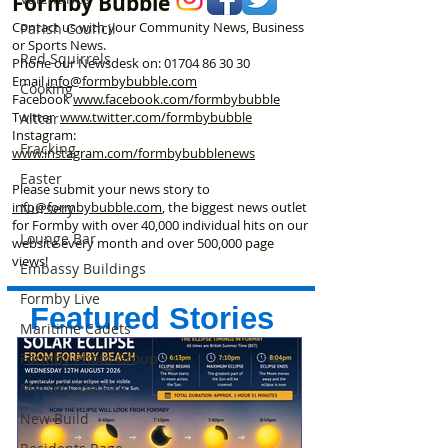
Formby Bubble
Contact us with your Community News, Business
Parish Council
or Sports News.
Red Squirrels
Phone our Newsdesk on:
01704 86 30 30
Email
info@formbybubble.com
Cooking
Facebook
www.facebook
.com/formbybubble
Twitter
www.twitter.com/formbybubble
Altcar
Instagram:
Fracking
www.instagram.com/formbybubblenews
Easter
Please submit your news story to
info@formbybubble.com
, the biggest news outlet
Nursery
for Formby with over 40,000 individual hits on our
Lounge Bar
website every month and over 500,000 page
views!
Embassy Buildings
Formby Live
Featured Stories
Maritime Cadets
Formby Photo Group
Merseyside Fire
New Build