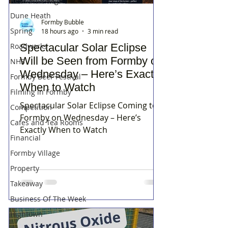
Residents Rage
Dune Heath
Formby Bubble
Spring
18 hours ago
3 min read
Spectacular Solar Eclipse
Roadworks
Will be Seen from Formby on
NHS
Wednesday – Here’s Exactly
Formby Beer Festival
When to Watch
Filming in Formby
Spectacular Solar Eclipse Coming to
Competition
Formby on Wednesday – Here’s
Cafes and Tea Rooms
Exactly When to Watch
Financial
Formby Village
Property
Takeaway
Business Of The Week
Hightown