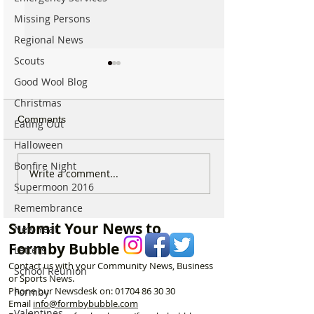
Missing Persons
Regional News
Scouts
Good Wool Blog
Christmas
Comments
Eating Out
Halloween
Bonfire Night
Which chemist is open on
Which chemist i
Write a comment...
Supermoon 2016
May Bank Holiday in
May Bank Holida
Formby? All details
Formby? All deta
Remembrance
here…
here…
Submit Your News to
New Year
Formby Bubble
Letters
Contact us with your Community News, Business
School Reunion
or Sports News.
Phone our Newsdesk on:
01704 86 30 30
Formby
Email
info@formbybubble.com
Valentines