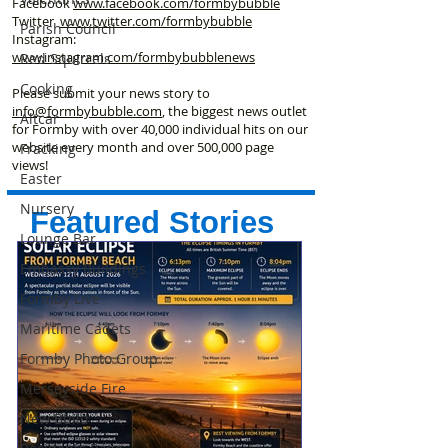
Facebook
www.facebook
.com/formbybubble
Twitter
www.twitter.com/formbybubble
Parish Council
Instagram:
www.instagram.com/formbybubblenews
Red Squirrels
Cooking
Please submit your news story to
info@formbybubble.com
, the biggest news outlet
Altcar
for Formby with over 40,000 individual hits on our
website every month and over 500,000 page
Fracking
views!
Easter
Nursery
Featured Stories
Lounge Bar
Embassy Buildings
Formby Live
Maritime Cadets
Formby Photo Group
Merseyside Fire
New Build