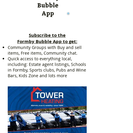
Bubble
App
Subscribe to the
Formby Bubble App to get:
Community Groups with Buy and sell
items, Free items, Community chat.
Quick access to everything local,
including: Estate agent listings, Schools
in Formby, Sports clubs, Pubs and Wine
Bars, Kids Zone and lots more