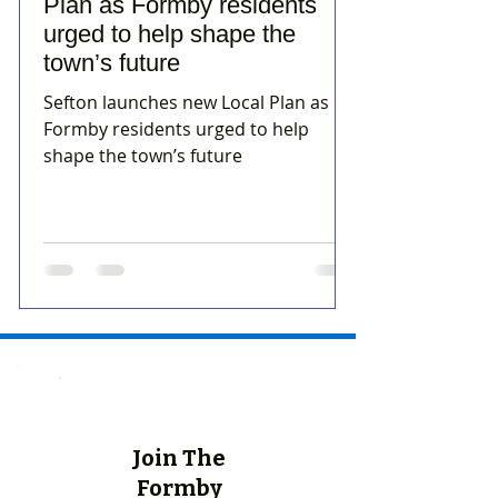
Plan as Formby residents
urged to help shape the
town’s future
Sefton launches new Local Plan as
Formby residents urged to help
shape the town’s future
Join The
Formby