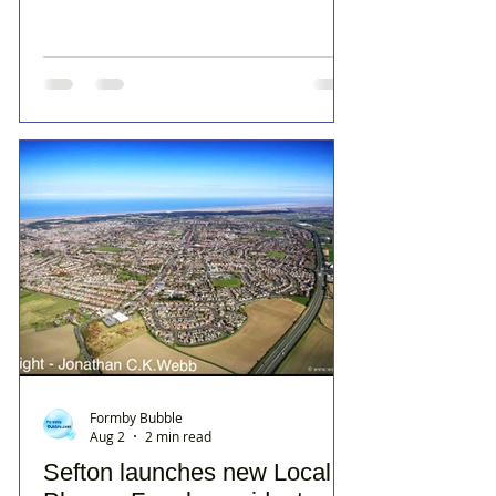
Formby Bubble
Aug 2
2 min read
Sefton launches new Local