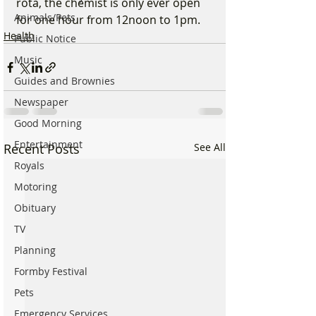
rota, the chemist is only ever open 
Animals/Pets
for one hour from 12noon to 1pm.
Health
Public Notice
Music
Guides and Brownies
Newspaper
Good Morning
Entertainment
Recent Posts
See All
Royals
Motoring
Obituary
TV
Planning
Formby Festival
Pets
Emergency Services