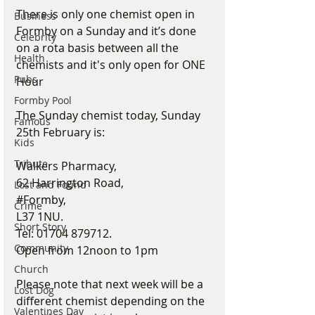
There is only one chemist open in 
Business
Formby on a Sunday and it’s done 
Celebrity
on a rota basis between all the 
Health
chemists and it's only open for ONE 
Pubs
Hour
Formby Pool
The Sunday chemist today, Sunday 
Famous
25th February is:
Kids
Tribute
Walkers Pharmacy,
62 Harrington Road,
Lost and Found
#Formby
,
Crime
L37 1NU.
Short Story
Tel: 01704 879712.
Community
Open from 12noon to 1pm
Church
Please note that next week will be a 
Lost Dog
different chemist depending on the 
Valentines Day