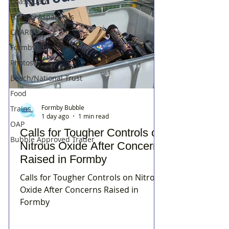
Coastguard
Formby Asparagus
CHARITY
Formby Community
Photos
Beach/National Trust
Food
Formby Bubble
Trains
1 day ago
1 min read
OAP
Calls for Tougher Controls on
Bubble Approved Trader
Nitrous Oxide After Concerns
Raised in Formby
Calls for Tougher Controls on Nitrous
Oxide After Concerns Raised in
Formby