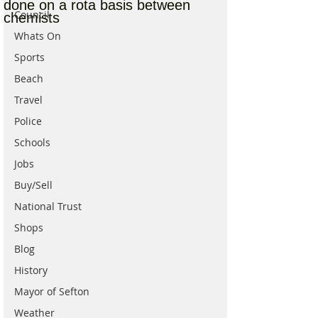
done on a rota basis between
Council
chemists
Whats On
Sports
Beach
Travel
Police
Schools
Jobs
Buy/Sell
National Trust
Shops
Blog
History
Mayor of Sefton
Weather