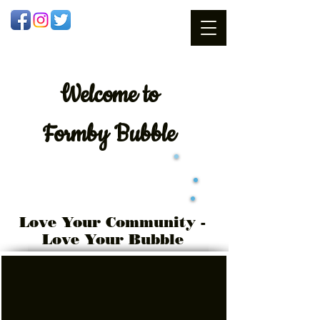
Welcome
to
Formby Bubble
Love Your Community -
Love Your Bubble