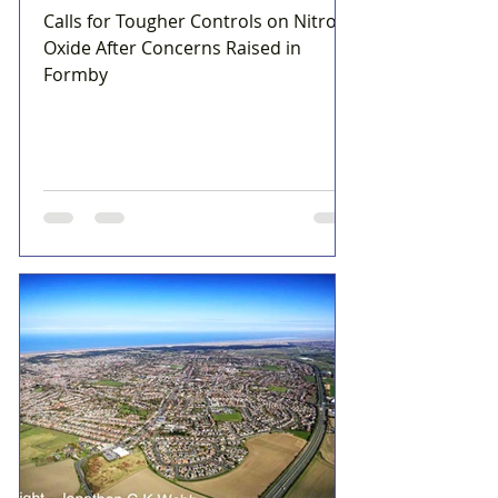
Calls for Tougher Controls on Nitrous
Oxide After Concerns Raised in
Formby