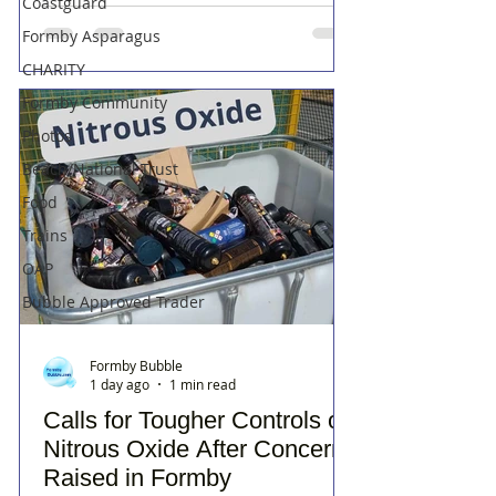
Coastguard
Formby Asparagus
CHARITY
Formby Community
Photos
Beach/National Trust
Food
Trains
OAP
Bubble Approved Trader
Formby Bubble
1 day ago
1 min read
Calls for Tougher Controls on
Nitrous Oxide After Concerns
Raised in Formby