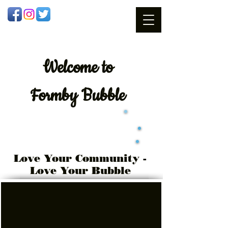
Welcome
to
Formby Bubble
Love Your Community -
Love Your Bubble