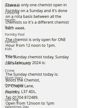
There is only one chemist open in 
Business
Formby on a Sunday and it’s done 
Celebrity
on a rota basis between all the 
Health
chemists so it's a different chemist 
Pubs
each week.
Formby Pool
The chemist is only open for ONE 
Famous
Hour from 12 noon to 1pm.
Kids
Tribute
The Sunday chemist today, Sunday 
18th February 2024 is:
Lost and Found
Crime
The Sunday chemist today is:
Short Story
Boots the Chemist,
Community
27 Chapel Lane,
Formby, L37 4DL.
Church
Tel: 01704 872489.
Lost Dog
Open from 12noon to 1pm
Valentines Day