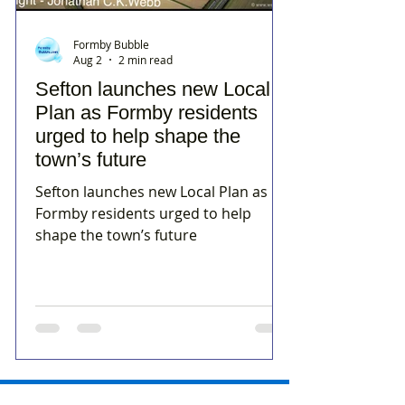
Formby Bubble
Aug 2
2 min read
Sefton launches new Local
Plan as Formby residents
urged to help shape the
town’s future
Sefton launches new Local Plan as
Formby residents urged to help
shape the town’s future