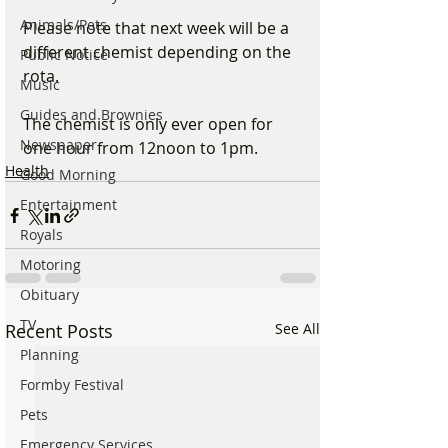
Animals/Pets
Please note that next week will be a 
different chemist depending on the 
Public Notice
rota.
Music
Guides and Brownies
The chemist is only ever open for 
Newspaper
one hour from 12noon to 1pm.
Health
Good Morning
Entertainment
Royals
Motoring
Obituary
TV
Recent Posts
See All
Planning
Formby Festival
Pets
Emergency Services