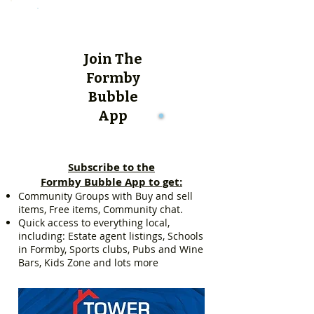
Join The
Formby
Bubble
App
Subscribe to the
Formby Bubble App to get:
Community Groups with Buy and sell
items, Free items, Community chat.
Quick access to everything local,
including: Estate agent listings, Schools
in Formby, Sports clubs, Pubs and Wine
Bars, Kids Zone and lots more