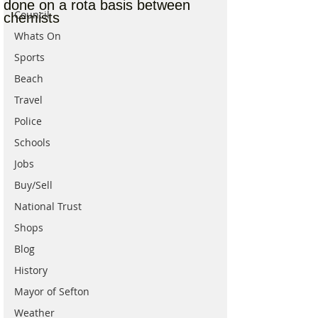
done on a rota basis between
Council
chemists
Whats On
Sports
Beach
Travel
Police
Schools
Jobs
Buy/Sell
National Trust
Shops
Blog
History
Mayor of Sefton
Weather