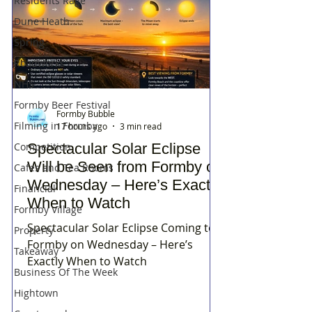
Residents Rage
Dune Heath
Spring
Roadworks
NHS
Formby Beer Festival
Formby Bubble
Filming in Formby
17 hours ago
3 min read
Spectacular Solar Eclipse
Competition
Will be Seen from Formby on
Cafes and Tea Rooms
Wednesday – Here’s Exactly
Financial
When to Watch
Formby Village
Spectacular Solar Eclipse Coming to
Property
Formby on Wednesday – Here’s
Takeaway
Exactly When to Watch
Business Of The Week
Hightown