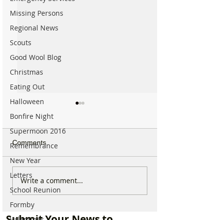
Missing Persons
Regional News
Scouts
Good Wool Blog
Christmas
Eating Out
Halloween
Bonfire Night
Supermoon 2016
Comments
Remembrance
New Year
Letters
Which chemist is open on
Which chemist i
Write a comment...
School Reunion
May Bank Holiday in
May Bank Holida
Formby? All details
Formby? All deta
Formby
here…
here…
Submit Your News to
Valentines