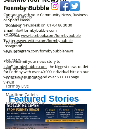
Formby Bubble
Parish Council
Contact us with your Community News, Business
Red Squirrels
or Sports News.
Phone our Newsdesk on:
01704 86 30 30
Cooking
Email
info@formbybubble.com
Altcar
Facebook
www.facebook
.com/formbybubble
Twitter
www.twitter.com/formbybubble
Fracking
Instagram:
www.instagram.com/formbybubblenews
Easter
Nursery
Please submit your news story to
info@formbybubble.com
, the biggest news outlet
Lounge Bar
for Formby with over 40,000 individual hits on our
website every month and over 500,000 page
Embassy Buildings
views!
Formby Live
Maritime Cadets
Featured Stories
Formby Photo Group
Merseyside Fire
New Build