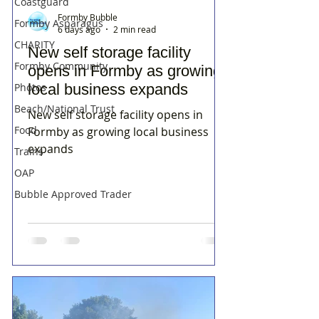
Coastguard
Formby Bubble
Formby Asparagus
6 days ago
2 min read
CHARITY
New self storage facility
Formby Community
opens in Formby as growing
Photos
local business expands
Beach/National Trust
New self storage facility opens in
Food
Formby as growing local business
expands
Trains
OAP
Bubble Approved Trader