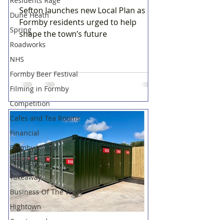
Residents Rage
Sefton launches new Local Plan as
Dune Heath
Formby residents urged to help
Spring
shape the town’s future
Roadworks
NHS
Formby Beer Festival
Filming in Formby
Competition
Cafes and Tea Rooms
Financial
Formby Village
Property
Takeaway
Business Of The Week
Hightown