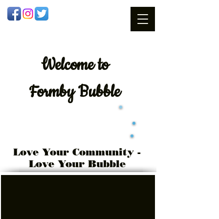
Welcome
to
Formby Bubble
Love Your Community -
Love Your Bubble