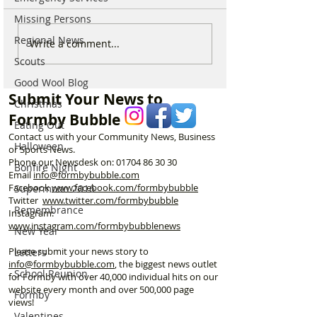
Missing Persons
Regional News
Which chemist is open on
Which chemist i
Write a comment...
May Bank Holiday in
May Bank Holida
Scouts
Formby? All details
Formby? All deta
Good Wool Blog
here…
here…
Submit Your News to
Christmas
Formby Bubble
Eating Out
Contact us with your Community News, Business
Halloween
or Sports News.
Phone our Newsdesk on:
01704 86 30 30
Bonfire Night
Email
info@formbybubble.com
Facebook
www.facebook
.com/formbybubble
Supermoon 2016
Twitter
www.twitter.com/formbybubble
Remembrance
Instagram:
www.instagram.com/formbybubblenews
New Year
Please submit your news story to
Letters
info@formbybubble.com
, the biggest news outlet
School Reunion
for Formby with over 40,000 individual hits on our
website every month and over 500,000 page
Formby
views!
Valentines