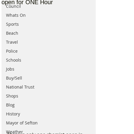
open for ONE Hour
Council
Whats On
Sports
Beach
Travel
Police
Schools
Jobs
Buy/Sell
National Trust
Shops
Blog
History
Mayor of Sefton
Weather