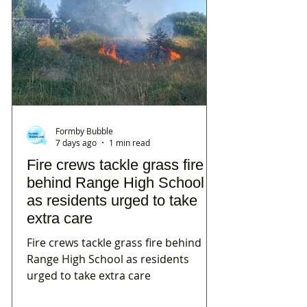
Formby Bubble
7 days ago
1 min read
Fire crews tackle grass fire
behind Range High School
as residents urged to take
extra care
Fire crews tackle grass fire behind
Range High School as residents
urged to take extra care