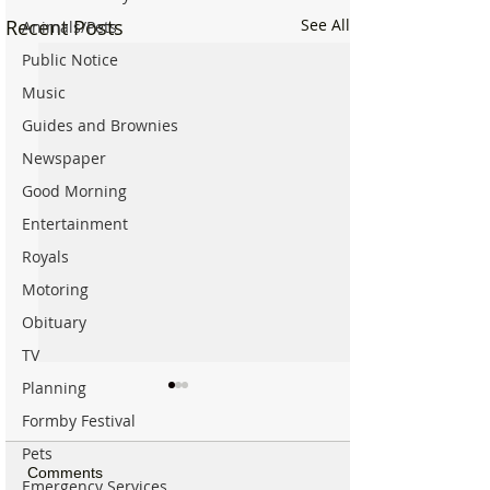
Recent Posts
See All
Animals/Pets
Public Notice
Music
Guides and Brownies
Newspaper
Good Morning
Entertainment
Royals
Motoring
Obituary
TV
Planning
Formby Festival
Pets
Comments
Emergency Services