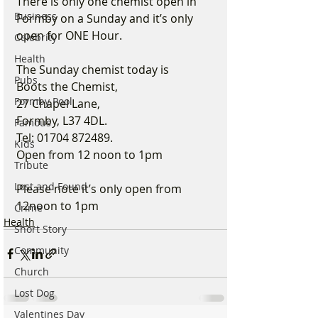
There is only one chemist open in 
Business
Formby on a Sunday and it’s only 
open for ONE Hour.
Celebrity
Health
The Sunday chemist today is
Pubs
Boots the Chemist,
Formby Pool
27 Chapel Lane,
Formby, L37 4DL.
Famous
Tel: 01704 872489.
Kids
Open from 12 noon to 1pm
Tribute
Lost and Found
Please note it’s only open from 
12noon to 1pm
Crime
Health
Short Story
Community
Church
Lost Dog
Valentines Day