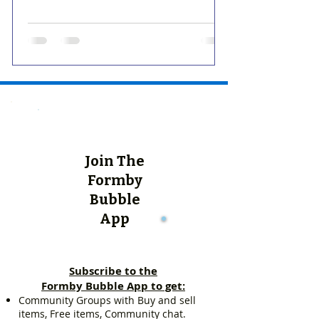
Join The
Formby
Bubble
App
Subscribe to the
Formby Bubble App to get:
Community Groups with Buy and sell
items, Free items, Community chat.