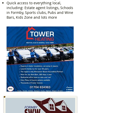
Quick access to everything local,
including: Estate agent listings, Schools
in Formby, Sports clubs, Pubs and Wine
Bars, Kids Zone and lots more