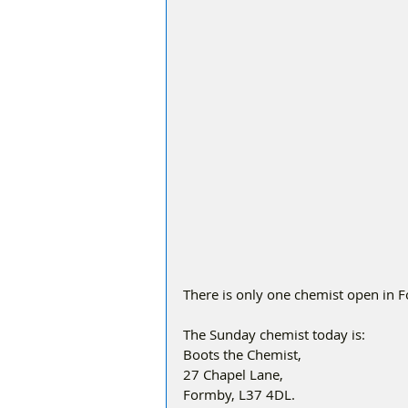
There is only one chemist open in 
The Sunday chemist today is:
Boots the Chemist, 
27 Chapel Lane, 
Formby, L37 4DL. 