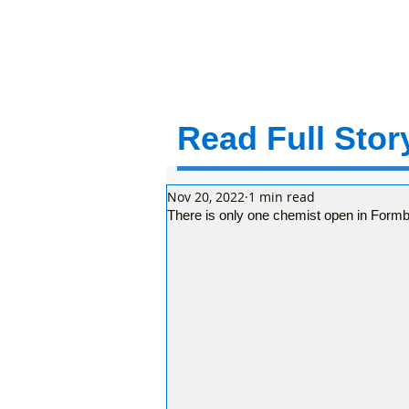
Read Full Story
Nov 20, 2022
1 min read
There is only one chemist open in Form