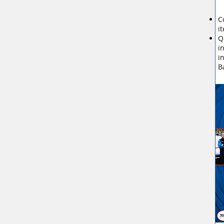
C
i
Q
i
i
B