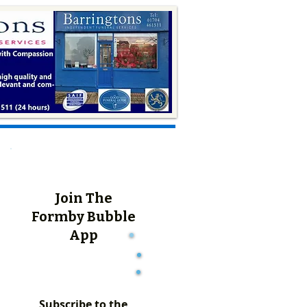
Join The
Formby Bubble
App
Subscribe to the