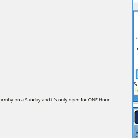
Formby on a Sunday and it’s only open for ONE Hour