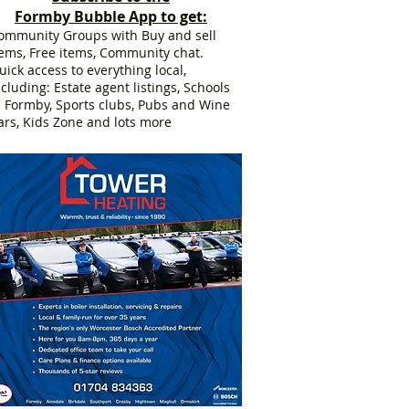
Formby Bubble App to get:
ommunity Groups with Buy and sell
tems, Free items, Community chat.
uick access to everything local,
ncluding: Estate agent listings, Schools
n Formby, Sports clubs, Pubs and Wine
ars, Kids Zone and lots more