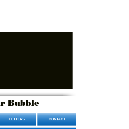
r Bubble
LETTERS
CONTACT