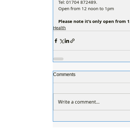
Tel: 01704 872489. 
Open from 12 noon to 1pm
Please note it’s only open from
Health
Comments
Write a comment...