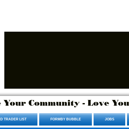
Advertise Here.
Login/Sign up
 Your Community - Love You
D TRADER LIST
FORMBY BUBBLE
JOBS