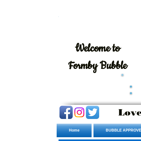
Welcome
to
Formby Bubble
Love
Home
BUBBLE APPROVE