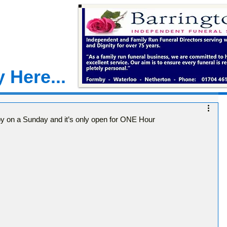
 Here...
by on a Sunday and it’s only open for ONE Hour