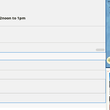
 12noon to 1pm