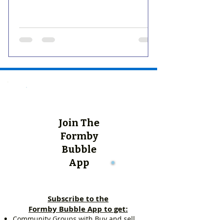
Join The
Formby
Bubble
App
Subscribe to the
Formby Bubble App to get:
Community Groups with Buy and sell