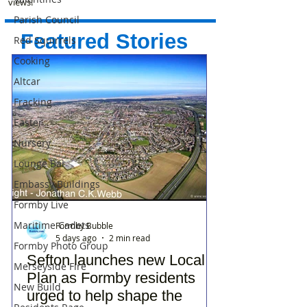
views!
Parish Council
Featured Stories
Red Squirrels
Cooking
Altcar
Fracking
Easter
Nursery
Lounge Bar
Embassy Buildings
Formby Live
Maritime Cadets
Formby Bubble
5 days ago
2 min read
Formby Photo Group
Sefton launches new Local
Merseyside Fire
Plan as Formby residents
New Build
urged to help shape the