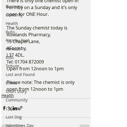
There is only one chemist open in 
Business
Formby on a Sunday and it’s only 
open for ONE Hour. 
Celebrity
Health
The Sunday chemist today is 
Pubs
Rowlands Pharmacy, 
Formby Pool
15 Chapel Lane, 
#Formby
, 
Famous
L37 4DL. 
Kids
Tel: 01704 872009 
Tribute
Open from 12noon to 1pm 
Lost and Found
Please note: The chemist is only 
Crime
open from 12noon to 1pm
Short Story
Health
Community
Church
Lost Dog
Valentines Day