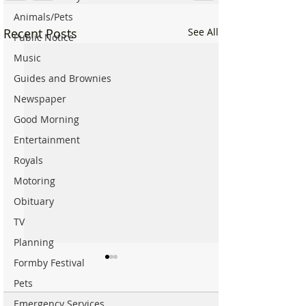
Animals/Pets
Recent Posts
See All
Public Notice
Music
Guides and Brownies
Newspaper
Good Morning
Entertainment
Royals
Motoring
Obituary
TV
Planning
Formby Festival
Pets
Emergency Services