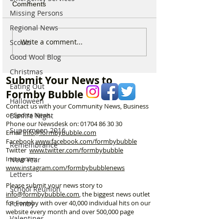
Comments
Missing Persons
Regional News
Which chemist is open on
Which chemist i
Write a comment...
Scouts
May Bank Holiday in
May Bank Holida
Good Wool Blog
Formby? All details
Formby? All deta
Christmas
here…
here…
Submit Your News to
Eating Out
Formby Bubble
Halloween
Contact us with your Community News, Business
or Sports News.
Bonfire Night
Phone our Newsdesk on:
01704 86 30 30
Supermoon 2016
Email
info@formbybubble.com
Facebook
www.facebook
.com/formbybubble
Remembrance
Twitter
www.twitter.com/formbybubble
Instagram:
New Year
www.instagram.com/formbybubblenews
Letters
Please submit your news story to
School Reunion
info@formbybubble.com
, the biggest news outlet
for Formby with over 40,000 individual hits on our
Formby
website every month and over 500,000 page
Valentines