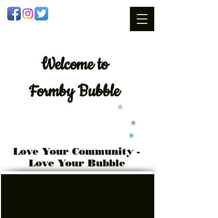
Welcome
to
Formby Bubble
Love Your Community -
Love Your Bubble