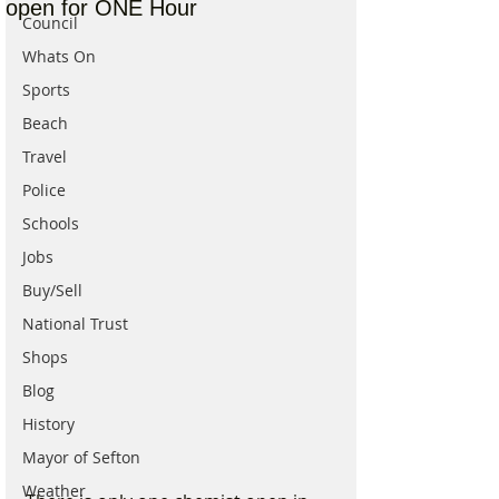
open for ONE Hour
Council
Whats On
Sports
Beach
Travel
Police
Schools
Jobs
Buy/Sell
National Trust
Shops
Blog
History
Mayor of Sefton
Weather