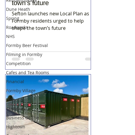
Residents Rage
town’s future
Dune Heath
Sefton launches new Local Plan as
Spring
Formby residents urged to help
Roadworks
shape the town’s future
NHS
Formby Beer Festival
Filming in Formby
Competition
Cafes and Tea Rooms
Financial
Formby Village
Property
Takeaway
Business Of The Week
Hightown