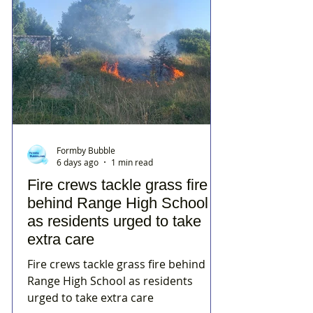
Formby Bubble
6 days ago
1 min read
Fire crews tackle grass fire
behind Range High School
as residents urged to take
extra care
Fire crews tackle grass fire behind
Range High School as residents
urged to take extra care