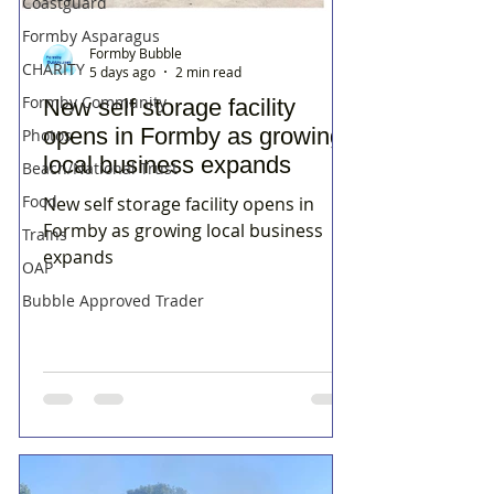
Coastguard
Formby Asparagus
Formby Bubble
CHARITY
5 days ago
2 min read
Formby Community
New self storage facility
opens in Formby as growing
Photos
local business expands
Beach/National Trust
Food
New self storage facility opens in
Formby as growing local business
Trains
expands
OAP
Bubble Approved Trader