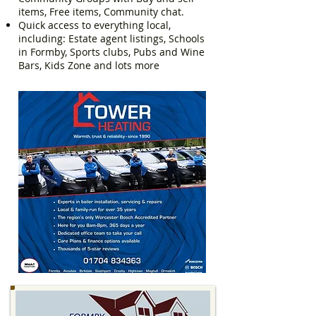
items, Free items, Community chat.
Quick access to everything local,
including: Estate agent listings, Schools
in Formby, Sports clubs, Pubs and Wine
Bars, Kids Zone and lots more