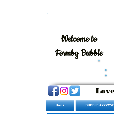
Welcome
to
Formby Bubble
Love
Home
BUBBLE APPROVE