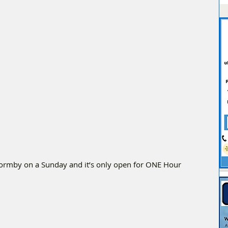
Formby on a Sunday and it’s only open for ONE Hour