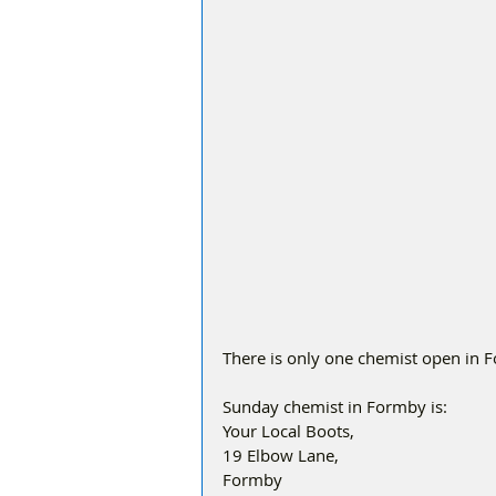
There is only one chemist open in 
Sunday chemist in Formby is:
Your Local Boots, 
19 Elbow Lane, 
Formby 