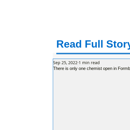
Read Full Story
Sep 25, 2022
1 min read
There is only one chemist open in Form