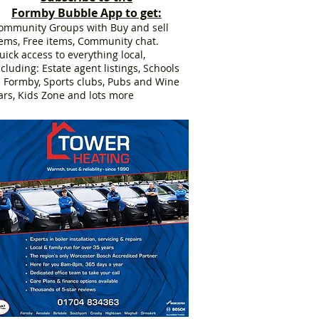
Formby Bubble App to get:
ommunity Groups with Buy and sell
tems, Free items, Community chat.
uick access to everything local,
ncluding: Estate agent listings, Schools
n Formby, Sports clubs, Pubs and Wine
ars, Kids Zone and lots more