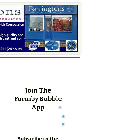
Join The
Formby Bubble
App
Subscribe to the