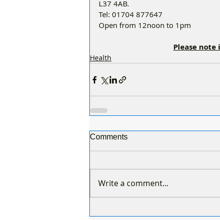
L37 4AB. 
Tel: 01704 877647 
Open from 12noon to 1pm 
Please note 
Health
Comments
Write a comment...