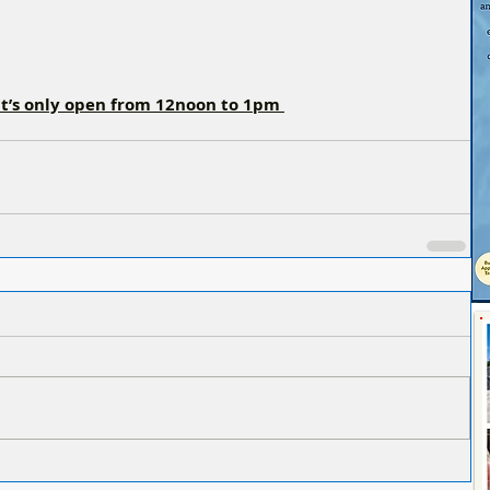
it’s only open from 12noon to 1pm 