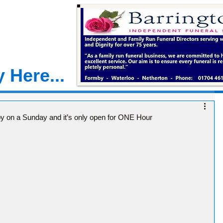
 Here...
by on a Sunday and it’s only open for ONE Hour