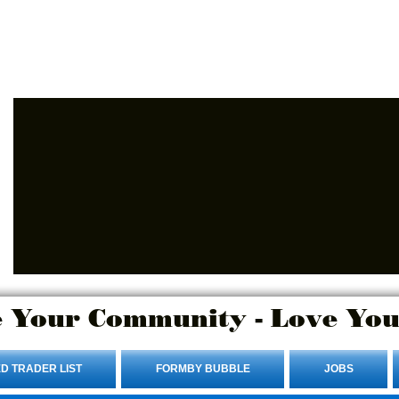
Advertise Here.
Login/Sign up
 Your Community - Love You
D TRADER LIST
FORMBY BUBBLE
JOBS