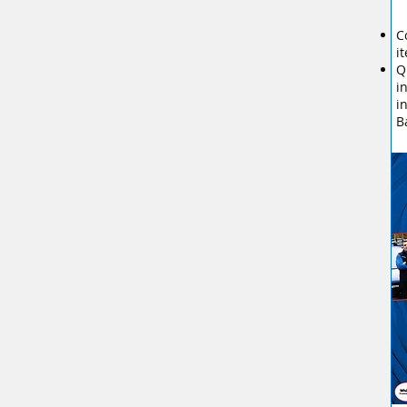
C
i
Q
i
i
B