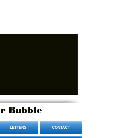
r Bubble
LETTERS
CONTACT