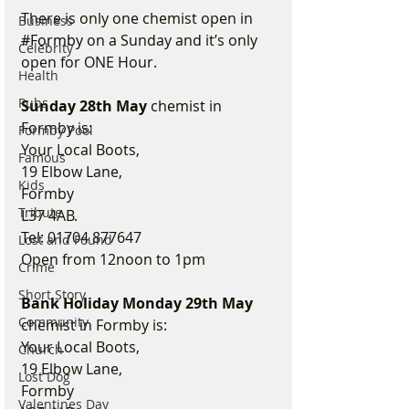
There is only one chemist open in 
Business
#Formby
 on a Sunday and it’s only 
Celebrity
open for ONE Hour.
Health
Pubs
Sunday 28th May
 chemist in 
Formby is:
Formby Pool
Your Local Boots,
Famous
19 Elbow Lane,
Kids
Formby
Tribute
L37 4AB.
Tel: 01704 877647
Lost and Found
Open from 12noon to 1pm
Crime
Short Story
Bank Holiday Monday 29th May
Community
chemist in Formby is:
Your Local Boots,
Church
19 Elbow Lane,
Lost Dog
Formby
Valentines Day