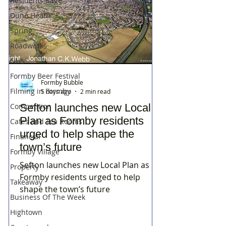
Residents Rage
Dune Heath
Spring
Roadworks
NHS
Formby Beer Festival
Formby Bubble
Filming in Formby
5 days ago
2 min read
Sefton launches new Local
Competition
Plan as Formby residents
Cafes and Tea Rooms
urged to help shape the
Financial
town’s future
Formby Village
Sefton launches new Local Plan as
Property
Formby residents urged to help
Takeaway
shape the town’s future
Business Of The Week
Hightown