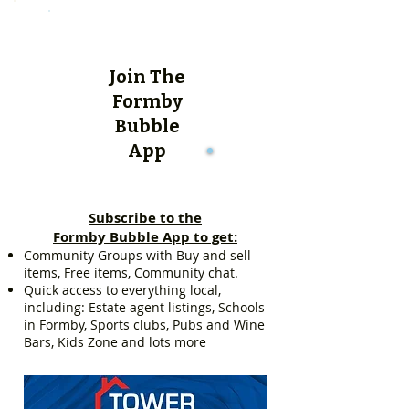
Join The
Formby
Bubble
App
Subscribe to the
Formby Bubble App to get:
Community Groups with Buy and sell
items, Free items, Community chat.
Quick access to everything local,
including: Estate agent listings, Schools
in Formby, Sports clubs, Pubs and Wine
Bars, Kids Zone and lots more