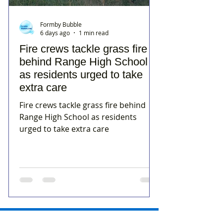
Formby Bubble
6 days ago
1 min read
Fire crews tackle grass fire
behind Range High School
as residents urged to take
extra care
Fire crews tackle grass fire behind
Range High School as residents
urged to take extra care