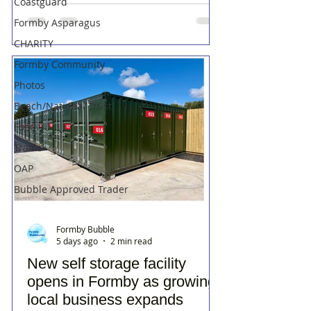
Coastguard
Formby Asparagus
CHARITY
Formby Community
Photos
Beach/National Trust
Food
Trains
OAP
Bubble Approved Trader
Formby Bubble
5 days ago
2 min read
New self storage facility
opens in Formby as growing
local business expands