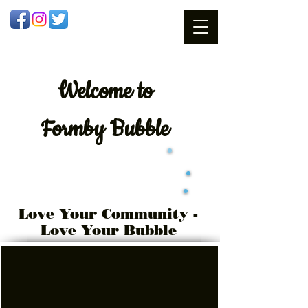
Welcome
to
Formby Bubble
Love Your Community -
Love Your Bubble