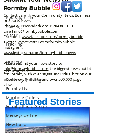
Formby Bubble
Parish Council
Contact us with your Community News, Business
Red Squirrels
or Sports News.
Phone our Newsdesk on:
01704 86 30 30
Cooking
Email
info@formbybubble.com
Altcar
Facebook
www.facebook
.com/formbybubble
Twitter
www.twitter.com/formbybubble
Fracking
Instagram:
www.instagram.com/formbybubblenews
Easter
Nursery
Please submit your news story to
info@formbybubble.com
, the biggest news outlet
Lounge Bar
for Formby with over 40,000 individual hits on our
website every month and over 500,000 page
Embassy Buildings
views!
Formby Live
Maritime Cadets
Featured Stories
Formby Photo Group
Merseyside Fire
New Build