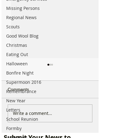
Missing Persons
Regional News
Scouts
Good Wool Blog
Christmas
Eating Out
Halloween
Bonfire Night
Supermoon 2016
Comments
Remembrance
New Year
Letters
Which chemist is open on
Which chemist i
Write a comment...
School Reunion
May Bank Holiday in
May Bank Holida
Formby? All details
Formby? All deta
Formby
here…
here…
Submit Your News to
Valentines