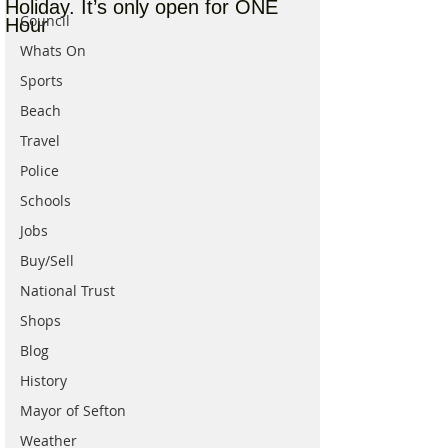
Holiday. It’s only open for ONE
Council
Hour
Whats On
Sports
Beach
Travel
Police
Schools
Jobs
Buy/Sell
National Trust
Shops
Blog
History
Mayor of Sefton
Weather