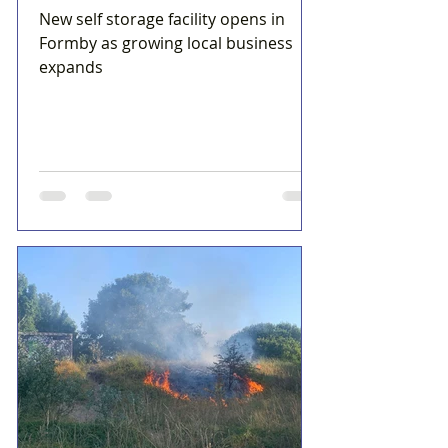
New self storage facility opens in
Formby as growing local business
expands