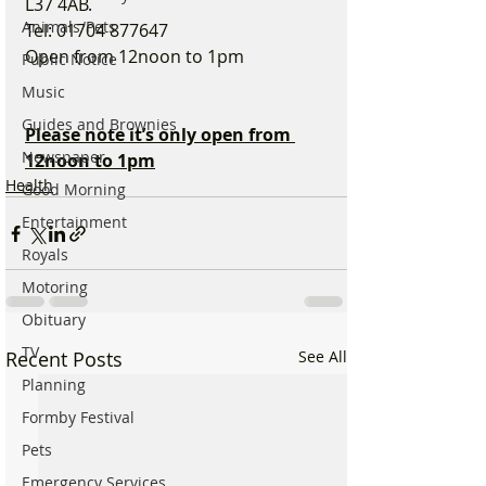
L37 4AB.
Animals/Pets
Tel: 01704 877647
Open from 12noon to 1pm
Public Notice
Music
Guides and Brownies
Please note it’s only open from 
Newspaper
12noon to 1pm
Health
Good Morning
Entertainment
Royals
Motoring
Obituary
TV
Recent Posts
See All
Planning
Formby Festival
Pets
Emergency Services