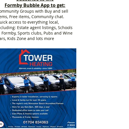
Formby Bubble App to get:
ommunity Groups with Buy and sell
tems, Free items, Community chat.
uick access to everything local,
ncluding: Estate agent listings, Schools
n Formby, Sports clubs, Pubs and Wine
ars, Kids Zone and lots more