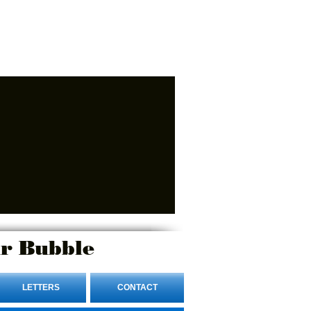
r Bubble
LETTERS
CONTACT