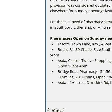
provision was considered outdated a
elsewhere for Sunday openings lasti
For those in need of pharmacy servi
in Southport, Litherland, or Aintree.
Pharmacies Open on Sunday ne
﻿﻿Tesco's, Town Lane, Kew, 
#Sout
﻿﻿Boots, 31-39 Chapel St, 
#South
:4pm
﻿﻿Asda, Central Twelve Shopping
Open 10am-4pm
﻿﻿Bridge Road Pharmacy - 54-56 
 9.6miles, 20-25mins, Open 
﻿﻿Asda - 
#Aintree
, Ormskirk Rd,