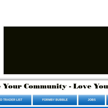
Advertise Here.
Login/Sign up
 Your Community - Love You
D TRADER LIST
FORMBY BUBBLE
JOBS