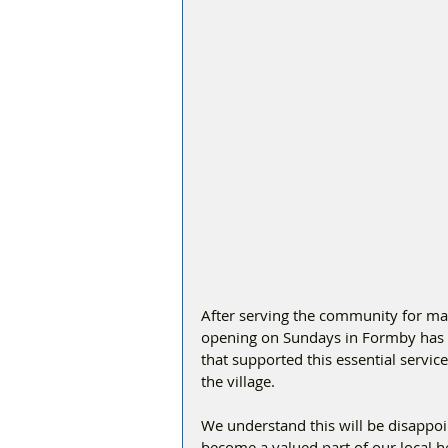
After serving the community for ma
opening on Sundays in Formby has 
that supported this essential servic
the village.
We understand this will be disappo
become a valued part of our local h