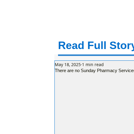
Read Full Story
May 18, 2025
1 min read
There are no Sunday Pharmacy Services 