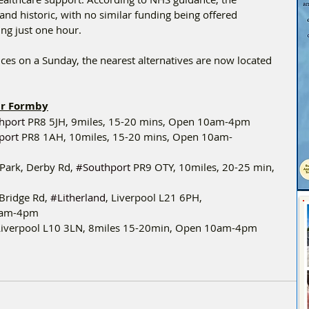
nd historic, with no similar funding being offered 
ng just one hour.
ces on a Sunday, the nearest alternatives are now located 
ar Formby
hport
 PR8 5JH, 9miles, 15-20 mins, Open 10am-4pm
port
 PR8 1AH, 10miles, 15-20 mins, Open 10am-
 Park, Derby Rd, 
#Southport
 PR9 OTY, 10miles, 20-25 min, 
Bridge Rd, 
#Litherland
, Liverpool L21 6PH,
10am-4pm
 Liverpool L10 3LN, 8miles 15-20min, Open 10am-4pm