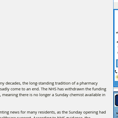
ny decades, the long-standing tradition of a pharmacy 
sadly come to an end. The NHS has withdrawn the funding 
e, meaning there is no longer a Sunday chemist available in 
inting news for many residents, as the Sunday opening had 
ealthcare support. According to NHS guidance, the 