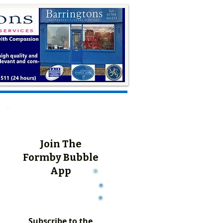
Join The
Formby Bubble
App
Subscribe to the