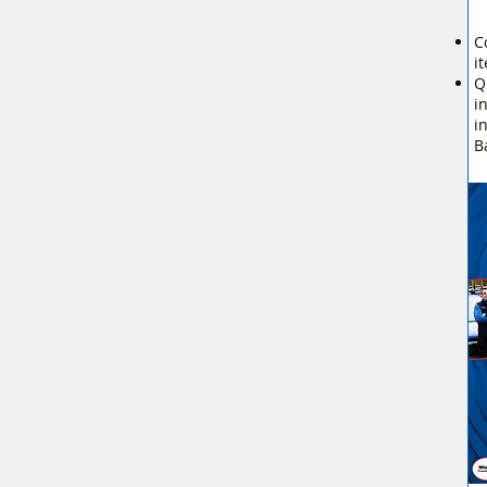
C
i
Q
i
i
B