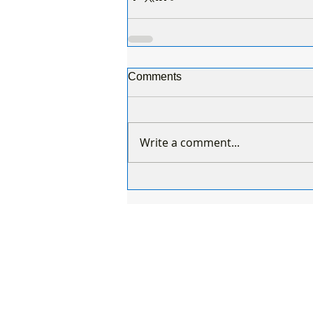
Comments
Write a comment...