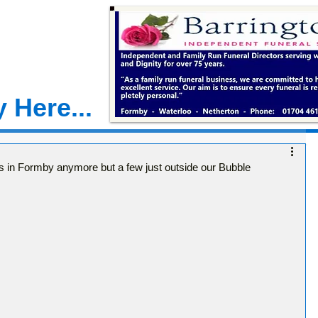
 Here...
in Formby anymore but a few just outside our Bubble