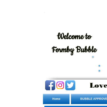
Welcome
to
Formby Bubble
Love
Home
BUBBLE APPROVE