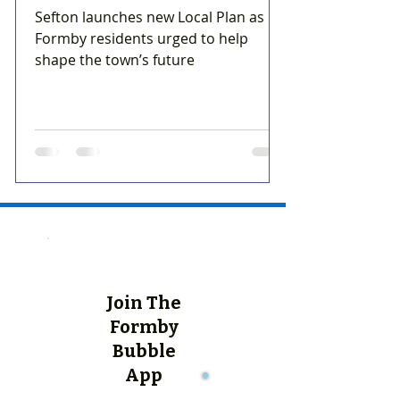
Sefton launches new Local Plan as
Formby residents urged to help
shape the town’s future
Join The
Formby
Bubble
App