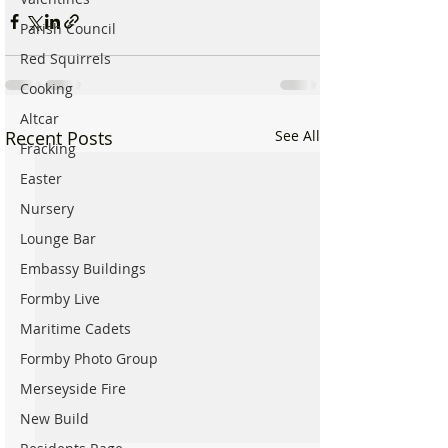
Parish Council
Red Squirrels
Cooking
Altcar
Recent Posts
See All
Fracking
Easter
Nursery
Lounge Bar
Embassy Buildings
Formby Live
Maritime Cadets
Formby Photo Group
Merseyside Fire
New Build