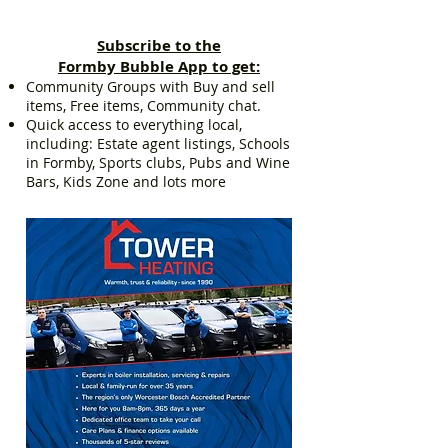
Subscribe to the
Formby Bubble App to get:
Community Groups with Buy and sell
items, Free items, Community chat.
Quick access to everything local,
including: Estate agent listings, Schools
in Formby, Sports clubs, Pubs and Wine
Bars, Kids Zone and lots more