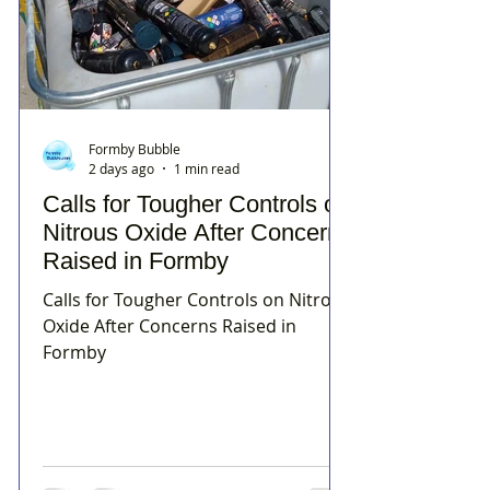
Formby Bubble
2 days ago
1 min read
Calls for Tougher Controls on
Nitrous Oxide After Concerns
Raised in Formby
Calls for Tougher Controls on Nitrous
Oxide After Concerns Raised in
Formby