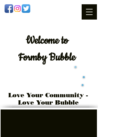
Welcome
to
Formby Bubble
Love Your Community -
Love Your Bubble