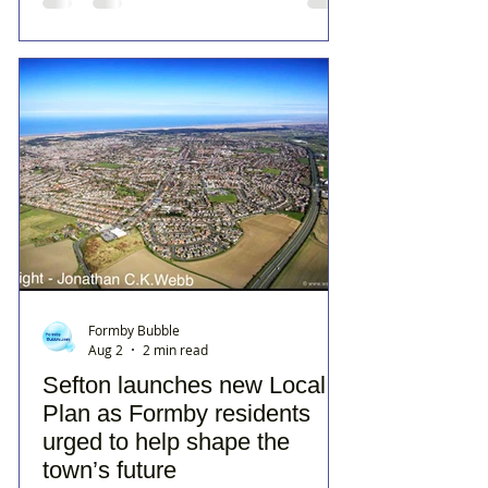
Formby Bubble
Aug 2
2 min read
Sefton launches new Local
Plan as Formby residents
urged to help shape the
town’s future