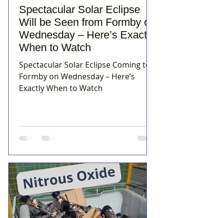
Spectacular Solar Eclipse
Will be Seen from Formby on
Wednesday – Here’s Exactly
When to Watch
Spectacular Solar Eclipse Coming to
Formby on Wednesday – Here’s
Exactly When to Watch