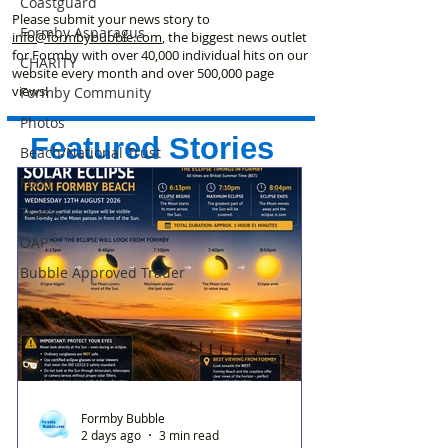
Coastguard
Please submit your news story to
Formby Asparagus
info@formbybubble.com
, the biggest news outlet
for Formby with over 40,000 individual hits on our
CHARITY
website every month and over 500,000 page
views!
Formby Community
Photos
Featured Stories
Beach/National Trust
Food
Trains
OAP
Bubble Approved Trader
Formby Bubble
2 days ago
3 min read