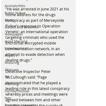
Animals/Pets
“He was arrested in June 2021 at his 
Public Notice
home address for the drugs 
conspiracy as part of Merseyside 
Music
Police’s response to Operation 
Guides and Brownies
Venetic: an international operation 
Newspaper
targeting criminals who used the 
Good Morning
Encrochat encrypted mobile 
communication network, in an 
Entertainment
attempt to evade detection when 
Royals
dealing drugs.”
Motoring
Obituary
Detective Inspector Peter 
McCullough said: “Page 
TV
demonstrated that he played a 
Planning
leading role in this latest conspiracy 
Formby Festival
whereby prices and meetings were 
Pets
agreed between him and other 
handles regarding the supply of 
Emergency Services