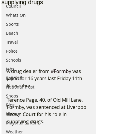
supplying drugs
Council
Whats On
Sports
Beach
Travel
Police
Schools
Jobs
A drug dealer from 
#Formby
 was 
jailed for 16 years last Friday 11th 
Buy/Sell
November.
National Trust
Shops
Terence Page, 40, of Old Mill Lane, 
Blog
Formby, was sentenced at Liverpool 
Crown Court for his role in 
History
supplying drugs.
Mayor of Sefton
Weather