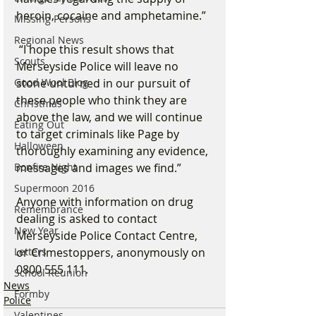
heroin, cocaine and amphetamine.”
Missing Persons
Regional News
 “I hope this result shows that 
Scouts
Merseyside Police will leave no 
stone unturned in our pursuit of 
Good Wool Blog
these people who think they are 
Christmas
above the law, and we will continue 
Eating Out
to target criminals like Page by 
Halloween
thoroughly examining any evidence, 
messages and images we find.”
Bonfire Night
Supermoon 2016
Anyone with information on drug 
Remembrance
dealing is asked to contact 
New Year
Merseyside Police Contact Centre, 
or Crimestoppers, anonymously on 
Letters
0800 555 111.
School Reunion
News
Formby
Police
Valentines