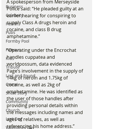
A spokesperson from Merseyside 
Business
Police said: “He pleaded guilty at an 
earlier hearing for conspiring to 
Celebrity
supply Class A drugs heroin and 
Health
cocaine, and class B drug 
Pubs
amphetamine.”
Formby Pool
“Operating under the Encrochat 
Famous
handles cuppatea and 
Kids
worldpossum, data evidenced 
Tribute
Page’s involvement in the supply of 
Lost and Found
14kg of heroin and 1.75kg of 
cocaine, as well as 2kg of 
Crime
amphetamine. He was identified as 
Short Story
the user of those handles after 
Community
providing personal details within 
Church
the messages including names and 
ages of relatives, as well as 
Lost Dog
referencing his home address.”
Valentines Day