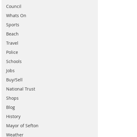
Council
Whats On
Sports
Beach
Travel
Police
Schools
Jobs
Buy/Sell
National Trust
Shops
Blog
History
Mayor of Sefton
Weather