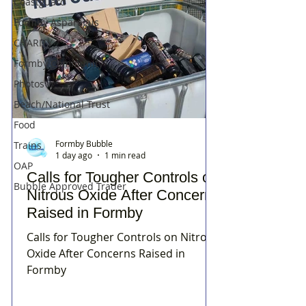
Coastguard
Formby Asparagus
CHARITY
Formby Community
Photos
Beach/National Trust
Food
Formby Bubble
Trains
1 day ago
1 min read
OAP
Calls for Tougher Controls on
Bubble Approved Trader
Nitrous Oxide After Concerns
Raised in Formby
Calls for Tougher Controls on Nitrous
Oxide After Concerns Raised in
Formby