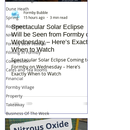
Residents Rage
Dune Heath
Formby Bubble
Spring
15 hours ago
3 min read
Spectacular Solar Eclipse
Roadworks
Will be Seen from Formby on
NHS
Wednesday – Here’s Exactly
Formby Beer Festival
When to Watch
Filming in Formby
Spectacular Solar Eclipse Coming to
Competition
Formby on Wednesday – Here’s
Cafes and Tea Rooms
Exactly When to Watch
Financial
Formby Village
Property
Takeaway
Business Of The Week
Hightown