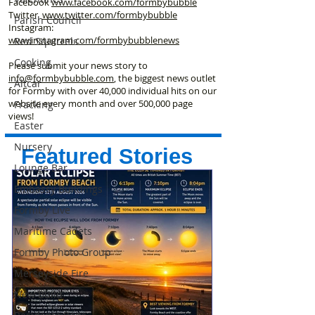
Facebook
www.facebook
.com/formbybubble
Twitter
www.twitter.com/formbybubble
Parish Council
Instagram:
www.instagram.com/formbybubblenews
Red Squirrels
Cooking
Please submit your news story to
info@formbybubble.com
, the biggest news outlet
Altcar
for Formby with over 40,000 individual hits on our
website every month and over 500,000 page
Fracking
views!
Easter
Nursery
Featured Stories
Lounge Bar
Embassy Buildings
Formby Live
Maritime Cadets
Formby Photo Group
Merseyside Fire
New Build