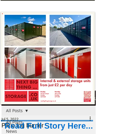
Post
All Posts
Jul 5, 2022
All Posts
Read Full Story Here...
Patio log burner
News