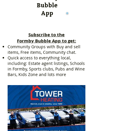
Bubble
App
Subscribe to the
Formby Bubble App to get:
Community Groups with Buy and sell
items, Free items, Community chat.
Quick access to everything local,
including: Estate agent listings, Schools
in Formby, Sports clubs, Pubs and Wine
Bars, Kids Zone and lots more