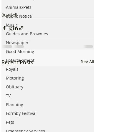
Animals/Pets
Buy/Sell
Public Notice
Music
Guides and Brownies
Newspaper
Good Morning
Entertainment
Recent Posts
See All
Royals
Motoring
Obituary
TV
Planning
Formby Festival
Pets
Emergency Services