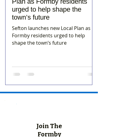
Plan as Formby residents
urged to help shape the
town’s future
Sefton launches new Local Plan as
Formby residents urged to help
shape the town’s future
Join The
Formby