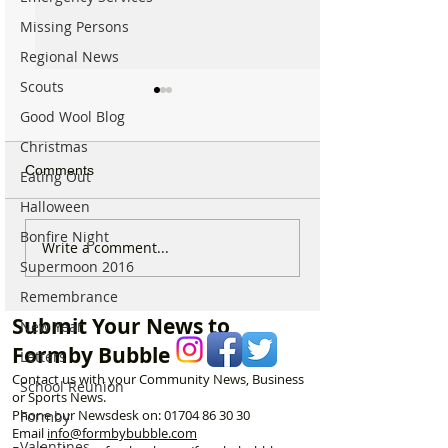
Missing Persons
Regional News
Scouts
Good Wool Blog
Christmas
Comments
Eating Out
Halloween
Bonfire Night
For Sale: Squish
SUNNY' Climber
Write a comment...
Children’s Bike –
with Handlebar 
Supermoon 2016
Excellent Condition
Remembrance
Submit Your News to
New Year
Formby Bubble
Letters
Contact us with your Community News, Business
School Reunion
or Sports News.
Phone our Newsdesk on:
01704 86 30 30
Formby
Email
info@formbybubble.com
Valentines