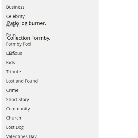
Business
Celebrity
Patio log burner. 
Health
Pubs
Collection Formby.
Formby Pool
£20
Famous
Kids
Tribute
Lost and Found
Crime
Short Story
Community
Church
Lost Dog
Valentines Day