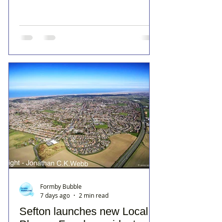
Formby Bubble
7 days ago
2 min read
Sefton launches new Local