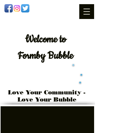
Welcome
to
Formby Bubble
Love Your Community -
Love Your Bubble