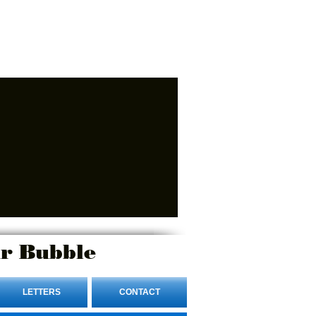
r Bubble
LETTERS
CONTACT