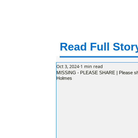
Read Full Story
Oct 3, 2024
1 min read
MISSING - PLEASE SHARE | Please shar
Holmes