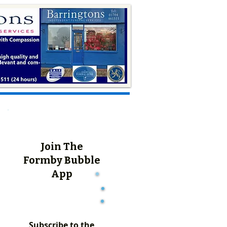
Join The
Formby Bubble
App
Subscribe to the