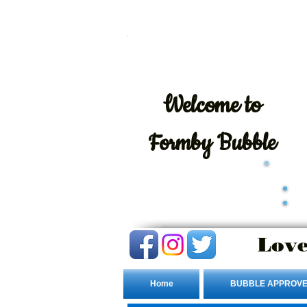
Welcome
to
Formby Bubble
Love
Home
BUBBLE APPROVE