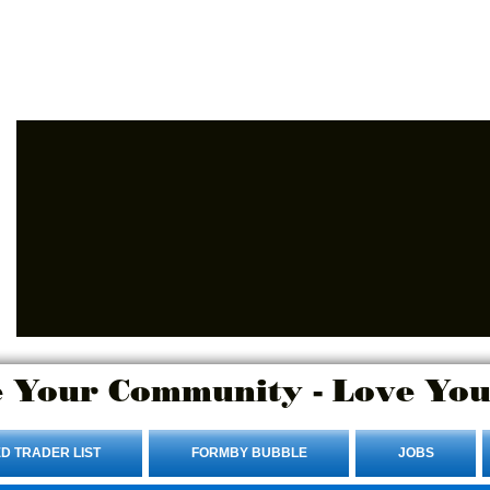
Advertise Here.
Login/Sign up
 Your Community - Love You
D TRADER LIST
FORMBY BUBBLE
JOBS