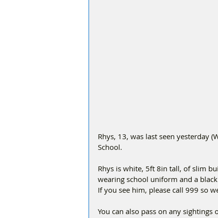
Rhys, 13, was last seen yesterday 
School.
Rhys is white, 5ft 8in tall, of slim 
wearing school uniform and a black 
If you see him, please call 999 so w
You can also pass on any sightings 