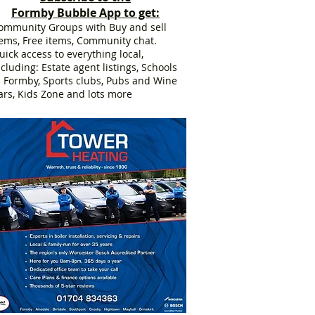
Formby Bubble App to get:
ommunity Groups with Buy and sell
tems, Free items, Community chat.
uick access to everything local,
ncluding: Estate agent listings, Schools
n Formby, Sports clubs, Pubs and Wine
ars, Kids Zone and lots more