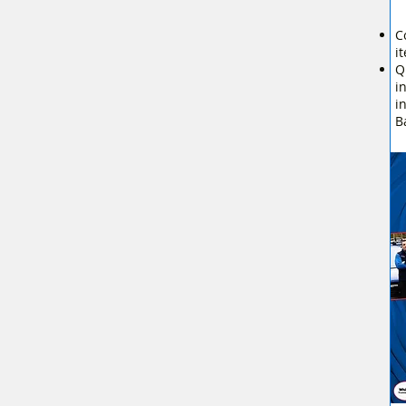
C
i
Q
i
i
B