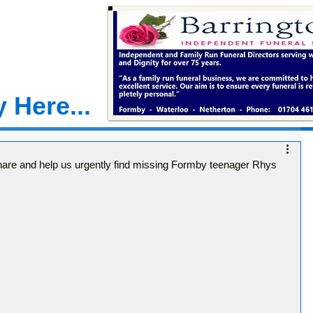
 Here...
e and help us urgently find missing Formby teenager Rhys