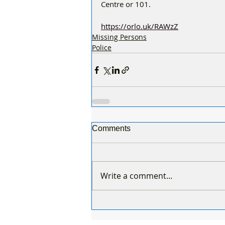
Centre or 101.
https://orlo.uk/RAWzZ
Missing Persons
Police
Comments
Write a comment...