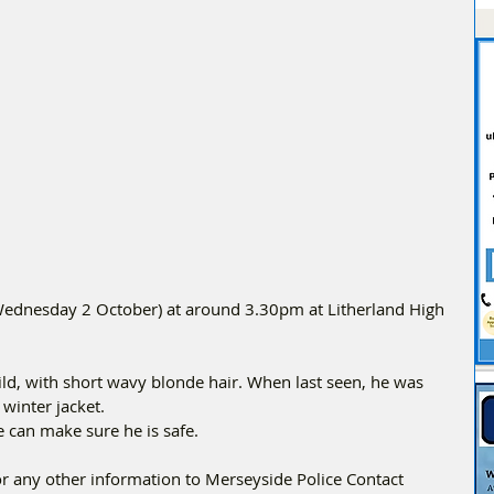
(Wednesday 2 October) at around 3.30pm at Litherland High 
build, with short wavy blonde hair. When last seen, he was 
winter jacket.
e can make sure he is safe.
or any other information to Merseyside Police Contact 