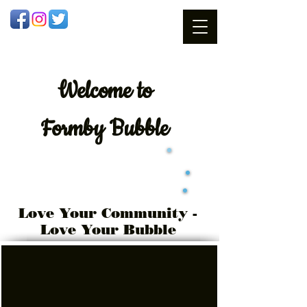
Welcome
to
Formby Bubble
Love Your Community -
Love Your Bubble