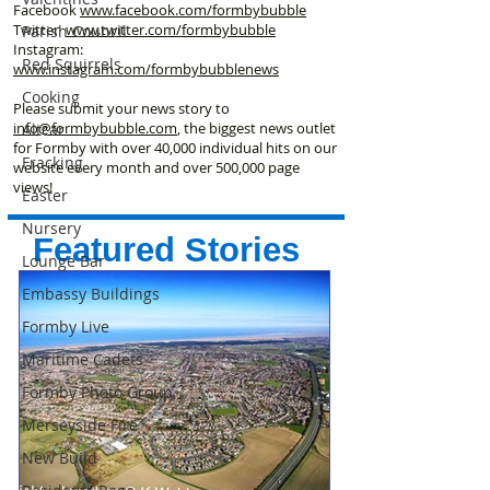
Facebook
www.facebook
.com/formbybubble
Twitter
www.twitter.com/formbybubble
Parish Council
Instagram:
Red Squirrels
www.instagram.com/formbybubblenews
Cooking
Please submit your news story to
info@formbybubble.com
, the biggest news outlet
Altcar
for Formby with over 40,000 individual hits on our
Fracking
website every month and over 500,000 page
views!
Easter
Nursery
Featured Stories
Lounge Bar
Embassy Buildings
Formby Live
Maritime Cadets
Formby Photo Group
Merseyside Fire
New Build