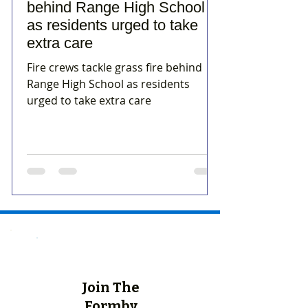
behind Range High School
as residents urged to take
extra care
Fire crews tackle grass fire behind
Range High School as residents
urged to take extra care
Join The
Formby