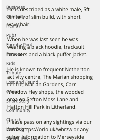
Business
He is described as a white male, 5ft 
8in tall, of slim build, with short 
Celebrity
wavy hair.
Health
Pubs
When he was last seen he was 
Formby Pool
wearing a black hoodie, tracksuit 
trousers and a black puffer jacket.
Famous
Kids
He is known to frequent Netherton 
Tribute
activity centre, The Marian shopping 
Lost and Found
centre, Marian Gardens, Carr 
Meadow Hey shops, the wooded 
Crime
area on Sefton Moss Lane and 
Short Story
Hatton Hill Park in Litherland.
Community
Church
Please pass on any sightings via our 
form: https://orlo.uk/wbrzw or any 
Lost Dog
other information to Merseyside 
Valentines Day