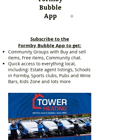
Bubble
App
Subscribe to the
Formby Bubble App to get:
Community Groups with Buy and sell
items, Free items, Community chat.
Quick access to everything local,
including: Estate agent listings, Schools
in Formby, Sports clubs, Pubs and Wine
Bars, Kids Zone and lots more