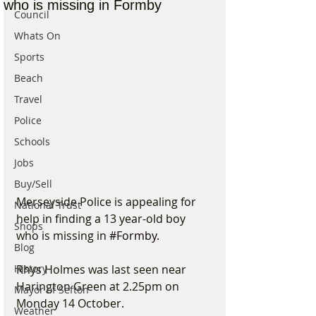
who is missing in Formby
Council
Whats On
Sports
Beach
Travel
Police
Schools
Jobs
Buy/Sell
Merseyside Police is appealing for 
National Trust
help in finding a 13 year-old boy 
Shops
who is missing in 
#Formby
.
Blog
Rhys Holmes was last seen near 
History
Harington Green at 2.25pm on 
Mayor of Sefton
Monday 14 October.
Weather