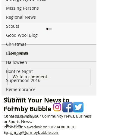
Missing Persons
Regional News
Scouts
Good Wool Blog
Christmas
Eating Out
Comments
Halloween
Bonfire Night
Could Parking Fines
New 24 hour re
Write a comment...
Supermoon 2016
Increase in Formby? MP
policing hub ope
Discusses Tougher
Formby Police S
Remembrance
Measures Including
New Year
Submit Your News to
Vehicle Towing
Letters
Formby Bubble
Contact us with your Community News, Business
School Reunion
or Sports News.
Formby
Phone our Newsdesk on:
01704 86 30 30
Email
info@formbybubble.com
Valentines