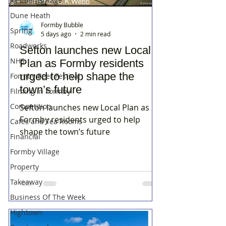
Residents Rage
Dune Heath
Formby Bubble
Spring
5 days ago
2 min read
Roadworks
Sefton launches new Local
NHS
Plan as Formby residents
urged to help shape the
Formby Beer Festival
town’s future
Filming in Formby
Competition
Sefton launches new Local Plan as
Formby residents urged to help
Cafes and Tea Rooms
shape the town’s future
Financial
Formby Village
Property
Takeaway
Business Of The Week
Hightown