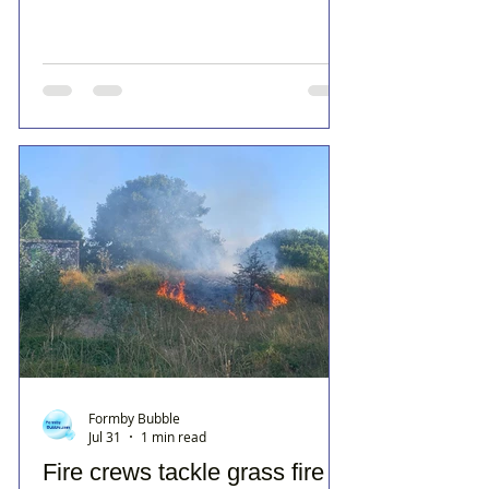
Formby Bubble
Jul 31
1 min read
Fire crews tackle grass fire