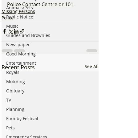
Police Contact Centre or 101.
Animals/Pets
Missing Persons
Public Notice
Police
Music
Guides and Brownies
Newspaper
Good Morning
Entertainment
Recent Posts
See All
Royals
Motoring
Obituary
TV
Planning
Formby Festival
Pets
Emergency Services