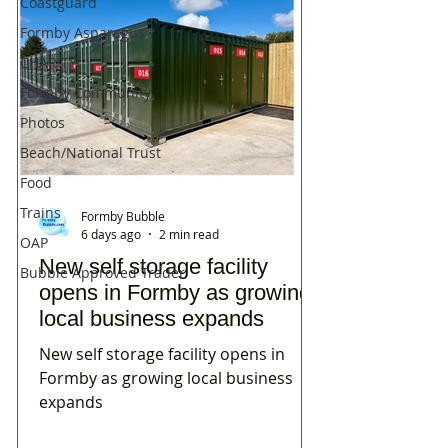
Coastguard
Formby Asparagus
CHARITY
Formby Community
Photos
Beach/National Trust
Food
Trains
Formby Bubble
6 days ago
2 min read
OAP
New self storage facility
Bubble Approved Trader
opens in Formby as growing
local business expands
New self storage facility opens in
Formby as growing local business
expands