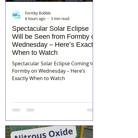
Formby Bubble
8 hours ago
3 min read
Spectacular Solar Eclipse
Will be Seen from Formby on
Wednesday – Here’s Exactly
When to Watch
Spectacular Solar Eclipse Coming to
Formby on Wednesday – Here’s
Exactly When to Watch