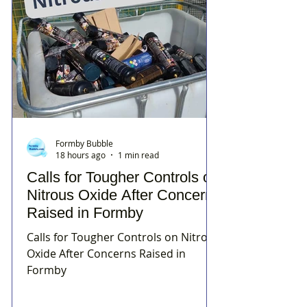
Formby Bubble
18 hours ago
1 min read
Calls for Tougher Controls on
Nitrous Oxide After Concerns
Raised in Formby
Calls for Tougher Controls on Nitrous
Oxide After Concerns Raised in
Formby