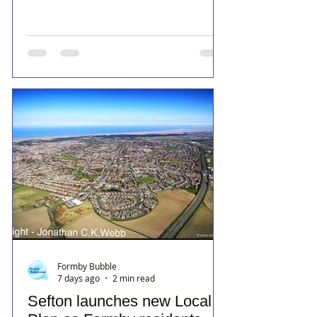
Formby Bubble
7 days ago
2 min read
Sefton launches new Local