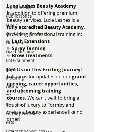
Luxe Lashes Beauty Academy
Animals/Pets
In addition to offering premium 
Public Notice
beauty services, Luxe Lashes is a 
Music
fully accredited Beauty Academy
, 
Guides and Brownies
providing professional training in:
✨ 
Lash Extensions
Newspaper
✨ 
Spray Tanning
Good Morning
✨ 
Brow Treatments
Entertainment
Royals
Join Us on This Exciting Journey!
Follow us for updates on our 
grand 
Motoring
opening, career opportunities, 
Obituary
and upcoming training 
TV
courses.
 We can’t wait to bring a 
Planning
touch of luxury to Formby and 
create a beauty experience like no 
Formby Festival
other!
Pets
Emergency Services