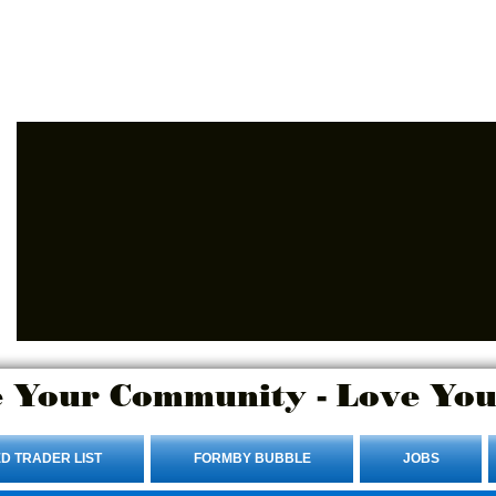
Advertise Here.
Login/Sign up
 Your Community - Love You
D TRADER LIST
FORMBY BUBBLE
JOBS