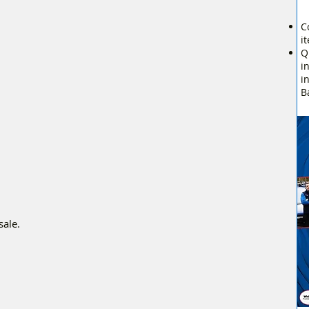
C
i
Q
i
i
B
sale.