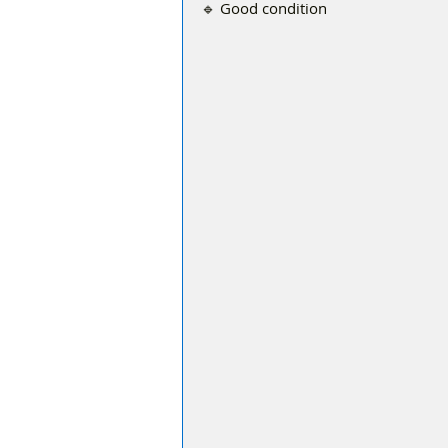
🔹 Good condition