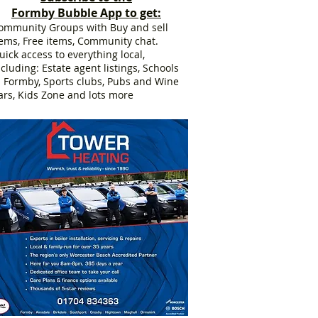
Formby Bubble App to get:
ommunity Groups with Buy and sell
tems, Free items, Community chat.
uick access to everything local,
ncluding: Estate agent listings, Schools
n Formby, Sports clubs, Pubs and Wine
ars, Kids Zone and lots more