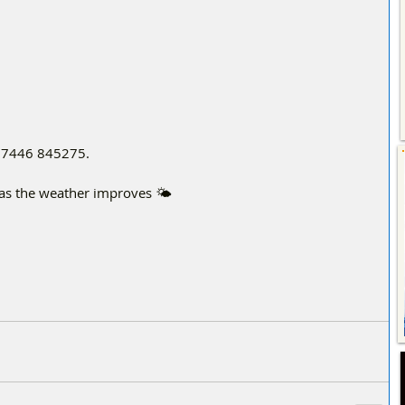
t 07446 845275.
g as the weather improves 🌤️