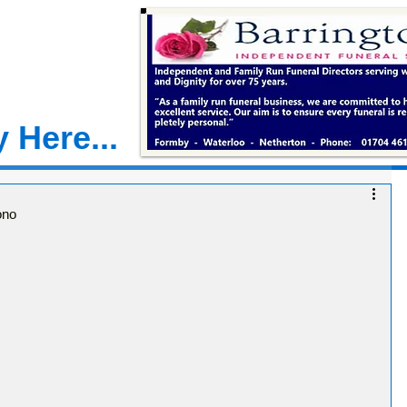
 Here...
ono