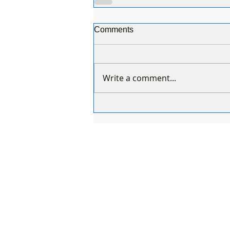
Comments
Write a comment...