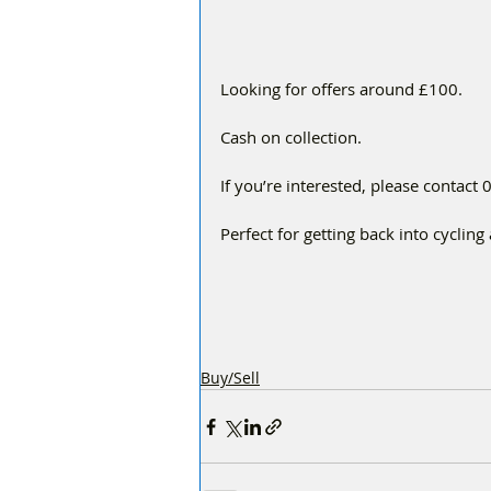
Looking for offers around £100.
Cash on collection.
If you’re interested, please contac
Perfect for getting back into cyclin
Buy/Sell