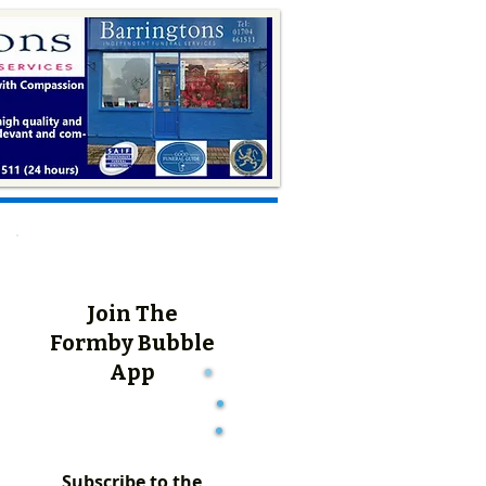
Join The
Formby Bubble
App
Subscribe to the