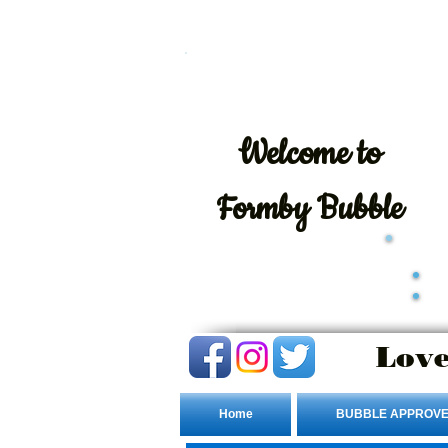
Welcome
to
Formby Bubble
Love
Home
BUBBLE APPROVE