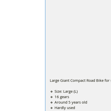
Large Giant Compact Road Bike for 
🔹 Size: Large (L)
🔹 16 gears
🔹 Around 5 years old
🔹 Hardly used