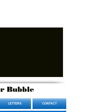
r Bubble
LETTERS
CONTACT