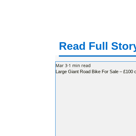
Read Full Story
Mar 3
1 min read
Large Giant Road Bike For Sale – £100 