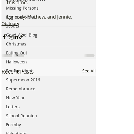
this time.
Missing Persons
Lyndsey, Mathew, and Jennie.
Regional News
Obituary
Scouts
Good Wool Blog
Christmas
Eating Out
Halloween
Recent Posts
See All
Bonfire Night
Supermoon 2016
Remembrance
New Year
Letters
School Reunion
Formby
Valentines