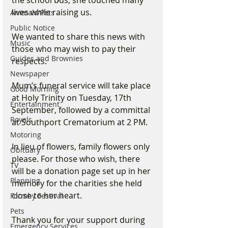
lives while raising us.
Animals/Pets
Public Notice
We wanted to share this news with 
Music
those who may wish to pay their 
Guides and Brownies
respects. 
Newspaper
Mum’s funeral service will take place 
Good Morning
at Holy Trinity on Tuesday, 17th 
Entertainment
September, followed by a committal 
Royals
at Southport Crematorium at 2 PM. 
Motoring
In lieu of flowers, family flowers only 
Obituary
please. For those who wish, there 
TV
will be a donation page set up in her 
Planning
memory for the charities she held 
close to her heart.
Formby Festival
Pets
Thank you for your support during 
Emergency Services