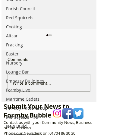
Parish Council
Red Squirrels
Cooking
Altcar
Fracking
Easter
Comments
Nursery
Lounge Bar
Embassy Buildings
Formby community
Family Pays Trib
Write a comment...
mourns the loss of well
Long Time Form
Formby Live
known resident Ken
Resident Joyce 
Maritime Cadets
Owen
Submit Your News to
Formby Photo Group
Formby Bubble
Merseyside Fire
Contact us with your Community News, Business
New Build
or Sports News.
Phone our Newsdesk on:
01704 86 30 30