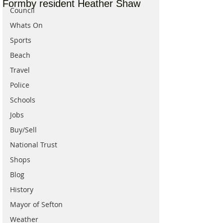
Formby resident Heather Shaw
Council
Whats On
Sports
Beach
Travel
Police
Schools
Jobs
Buy/Sell
National Trust
Shops
Blog
History
Mayor of Sefton
Weather