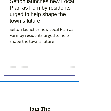
Sefton launches new Local
Plan as Formby residents
urged to help shape the
town’s future
Sefton launches new Local Plan as
Formby residents urged to help
shape the town’s future
Join The