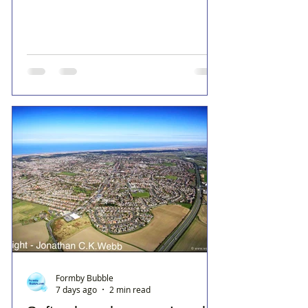
Formby Bubble
7 days ago
2 min read