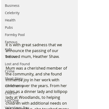
Business
Celebrity
Health
Pubs
Formby Pool
Famous
It is with great sadness that we 
Kids
announce the passing of our 
beloved mum, Heather Shaw. 
Tribute
Lost and Found
Mum was a cherished member of 
Crime
the community, and she found 
Short Story
immense joy in her work with 
children over the years. From her 
Community
roles as a dinner lady and lollipop 
Church
lady at Woodlands, to helping 
Lost Dog
children with additional needs on 
Valentines Day
the school bus, she touched many 