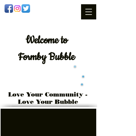
Welcome
to
Formby Bubble
Love Your Community -
Love Your Bubble