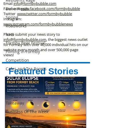
Residents Rage
Email
info@formbybubble.com
Dune Heath
Facebook
www.facebook
.com/formbybubble
Twitter
www.twitter.com/formbybubble
Spring
Instagram:
www.instagram.com/formbybubblenews
Roadworks
NHS
Please submit your news story to
info@formbybubble.com
, the biggest news outlet
Formby Beer Festival
for Formby with over 40,000 individual hits on our
website every month and over 500,000 page
Filming in Formby
views!
Competition
Cafes and Tea Rooms
Featured Stories
Financial
Formby Village
Property
Takeaway
Business Of The Week
Hightown