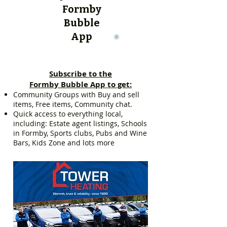
Formby
Bubble
App
Subscribe to the
Formby Bubble App to get:
Community Groups with Buy and sell
items, Free items, Community chat.
Quick access to everything local,
including: Estate agent listings, Schools
in Formby, Sports clubs, Pubs and Wine
Bars, Kids Zone and lots more