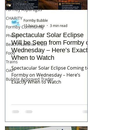
Coastguard
Formby Asparagus
CHARITY
Formby Bubble
15 hours ago
3 min read
Formby Community
Spectacular Solar Eclipse
Photos
Will be Seen from Formby on
Beach/National Trust
Wednesday – Here’s Exactly
Food
When to Watch
Trains
Spectacular Solar Eclipse Coming to
OAP
Formby on Wednesday – Here’s
Bubble Approved Trader
Exactly When to Watch