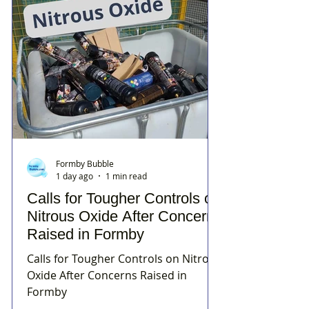
Formby Bubble
1 day ago
1 min read
Calls for Tougher Controls on
Nitrous Oxide After Concerns
Raised in Formby
Calls for Tougher Controls on Nitrous
Oxide After Concerns Raised in
Formby