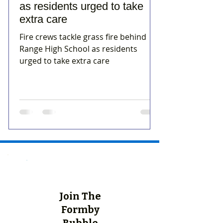
as residents urged to take
extra care
Fire crews tackle grass fire behind
Range High School as residents
urged to take extra care
Join The
Formby
Bubble