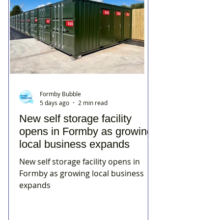
Formby Bubble
5 days ago
2 min read
New self storage facility
opens in Formby as growing
local business expands
New self storage facility opens in
Formby as growing local business
expands