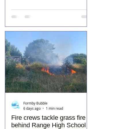
Formby Bubble
6 days ago
1 min read
Fire crews tackle grass fire
behind Range High School