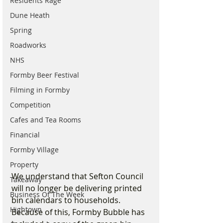
Residents Rage
Dune Heath
Spring
Roadworks
NHS
Formby Beer Festival
Filming in Formby
Competition
Cafes and Tea Rooms
Financial
Formby Village
Property
We understand that Sefton Council 
Takeaway
will no longer be delivering printed 
Business Of The Week
bin calendars to households. 
Hightown
Because of this, Formby Bubble has 