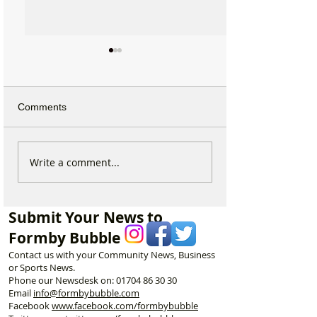
Comments
Duke Street Park set for
Could Parking F
Write a comment...
exciting upgrades
Increase in For
including new mural,
Discusses Toug
nature trail and improved
Measures Includ
Submit Your News to
play area
Vehicle Towing
Formby Bubble
Contact us with your Community News, Business
or Sports News.
Phone our Newsdesk on:
01704 86 30 30
Email
info@formbybubble.com
Facebook
www.facebook
.com/formbybubble