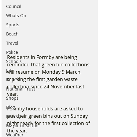
Council
Whats On
Sports
Beach
Travel
Police
Residents in Formby are being 
Schools
reminded that green bin collections 
Jobs
will resume on Monday 9 March, 
marking the first garden waste 
Buy/Sell
collection since 24 November last 
National Trust
year.
Shops
Blog
Formby households are asked to 
put their green bins out on Sunday 
History
night ready for the first collection of 
Mayor of Sefton
the year.
Weather