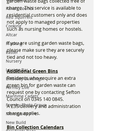
garden waste bags collected free of 
charge. This service is available to 
Parish Council
residential customers only and does 
Red Squirrels
not apply to managed properties 
Cooking
such as nursing homes or hostels.
Altcar
If you are using garden waste bags, 
Fracking
please make sure they are securely 
Easter
tied and not too heavy.
Nursery
Lounge Bar
Additional Green Bins
Residents who require an extra 
Embassy Buildings
green bin for garden waste can 
Formby Live
request one by contacting Sefton 
Maritime Cadets
Council on 0345 140 0845.
Formby Photo Group
A £35 delivery and administration 
charge applies.
Merseyside Fire
New Build
Bin Collection Calendars