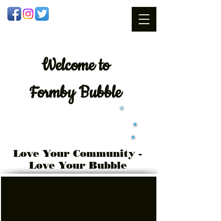
Welcome
to
Formby Bubble
Love Your Community -
Love Your Bubble