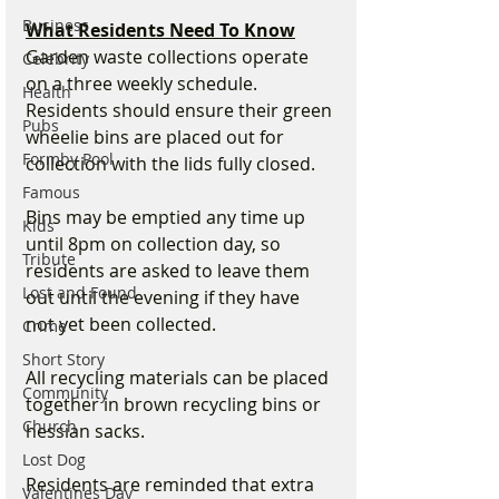
Business
What Residents Need To Know
Garden waste collections operate 
Celebrity
on a three weekly schedule. 
Health
Residents should ensure their green 
Pubs
wheelie bins are placed out for 
Formby Pool
collection with the lids fully closed.
Famous
Bins may be emptied any time up 
Kids
until 8pm on collection day, so 
Tribute
residents are asked to leave them 
Lost and Found
out until the evening if they have 
not yet been collected.
Crime
Short Story
All recycling materials can be placed 
Community
together in brown recycling bins or 
Church
hessian sacks.
Lost Dog
Residents are reminded that extra 
Valentines Day