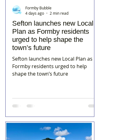
Formby Bubble
4 days ago
2 min read
Sefton launches new Local
Plan as Formby residents
urged to help shape the
town’s future
Sefton launches new Local Plan as
Formby residents urged to help
shape the town’s future