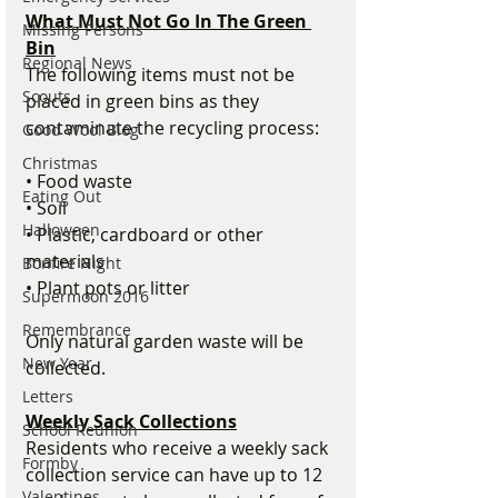
What Must Not Go In The Green 
Missing Persons
Bin
Regional News
The following items must not be 
Scouts
placed in green bins as they 
contaminate the recycling process:
Good Wool Blog
Christmas
• Food waste
Eating Out
• Soil
Halloween
• Plastic, cardboard or other 
materials
Bonfire Night
• Plant pots or litter
Supermoon 2016
Remembrance
Only natural garden waste will be 
New Year
collected.
Letters
Weekly Sack Collections
School Reunion
Residents who receive a weekly sack 
Formby
collection service can have up to 12 
Valentines