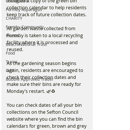
included a copy of the green bin 
Coastguard
collection calendar to help residents 
Formby Asparagus
keep track of future collection dates.
CHARITY
Formby Community
All garden waste collected from 
Formby is taken to a local recycling 
Photos
facility where it is processed and 
Beach/National Trust
reused.
Food
Trains
As the gardening season begins 
again, residents are encouraged to 
OAP
check their collection dates and 
Bubble Approved Trader
make sure their bins are ready for 
Monday’s restart. 🌿♻️
You can check dates of all your bin 
collections on the Sefton Council 
website where you can find the bin 
calendars for green, brown and grey 