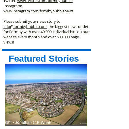
Twitter
www.twitter.com/formbybubble
Instagram:
www.instagram.com/formbybubblenews
Please submit your news story to
info@formbybubble.com
, the biggest news outlet
for Formby with over 40,000 individual hits on our
website every month and over 500,000 page
views!
Featured Stories