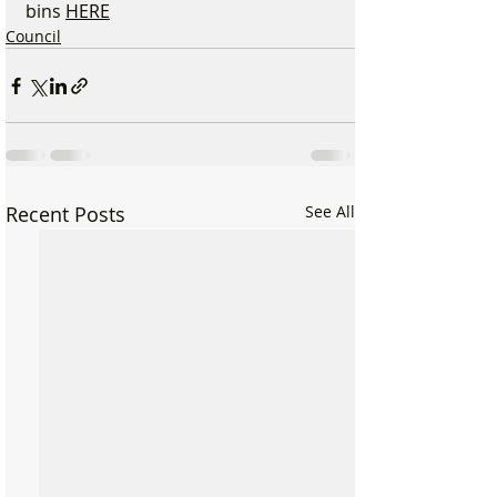
bins 
HERE
Council
Recent Posts
See All