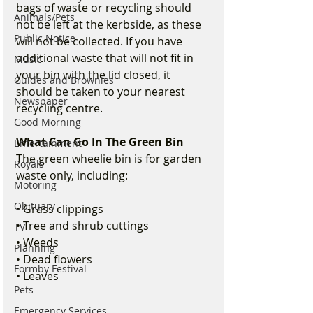
bags of waste or recycling should 
Animals/Pets
not be left at the kerbside, as these 
Public Notice
will not be collected. If you have 
additional waste that will not fit in 
Music
your bin with the lid closed, it 
Guides and Brownies
should be taken to your nearest 
Newspaper
recycling centre.
Good Morning
What Can Go In The Green Bin
Entertainment
The green wheelie bin is for garden 
Royals
waste only, including:
Motoring
Obituary
• Grass clippings
• Tree and shrub cuttings
TV
• Weeds
Planning
• Dead flowers
Formby Festival
• Leaves
Pets
Emergency Services