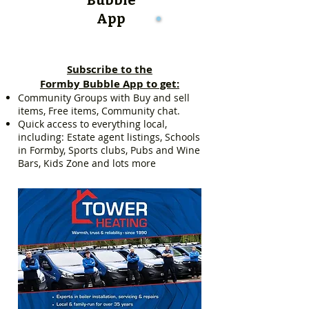
App
Subscribe to the
Formby Bubble App to get:
Community Groups with Buy and sell
items, Free items, Community chat.
Quick access to everything local,
including: Estate agent listings, Schools
in Formby, Sports clubs, Pubs and Wine
Bars, Kids Zone and lots more