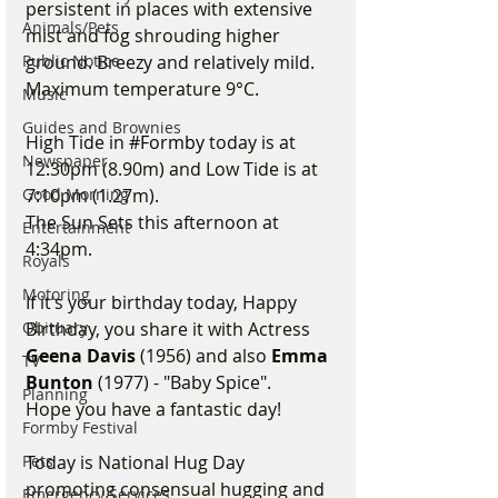
persistent in places with extensive 
Animals/Pets
mist and fog shrouding higher 
Public Notice
ground. Breezy and relatively mild. 
Maximum temperature 9°C.
Music
Guides and Brownies
High Tide in 
#Formby
 today is at 
Newspaper
12:30pm (8.90m) and Low Tide is at 
Good Morning
7:10pm (1.27m).
The Sun Sets this afternoon at 
Entertainment
4:34pm.
Royals
Motoring
If it’s your birthday today, Happy 
Obituary
Birthday, you share it with Actress 
Geena Davis
 (1956) and also 
Emma 
TV
Bunton
 (1977) - "Baby Spice".
Planning
Hope you have a fantastic day!
Formby Festival
Pets
Today is National Hug Day 
promoting consensual hugging and 
Emergency Services