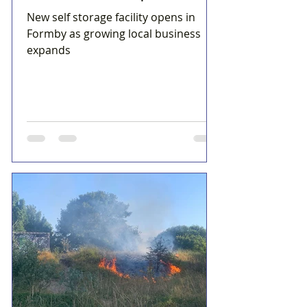
New self storage facility opens in
Formby as growing local business
expands