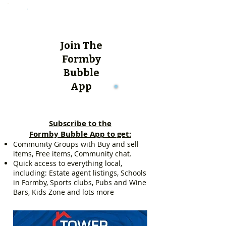
Join The
Formby
Bubble
App
Subscribe to the
Formby Bubble App to get:
Community Groups with Buy and sell
items, Free items, Community chat.
Quick access to everything local,
including: Estate agent listings, Schools
in Formby, Sports clubs, Pubs and Wine
Bars, Kids Zone and lots more