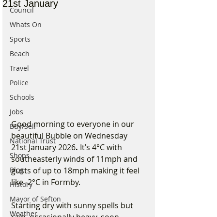
21st January
Council
Whats On
Sports
Beach
Travel
Police
Schools
Jobs
Good morning to everyone in our 
Buy/Sell
beautiful Bubble on Wednesday 
National Trust
21st January 2026
. 
It’s 4°C with 
Shops
southeasterly winds of 11mph and 
Blog
gusts of up to 18mph making it feel 
like -2°C in Formby.
History
Mayor of Sefton
Starting dry with sunny spells but 
Weather