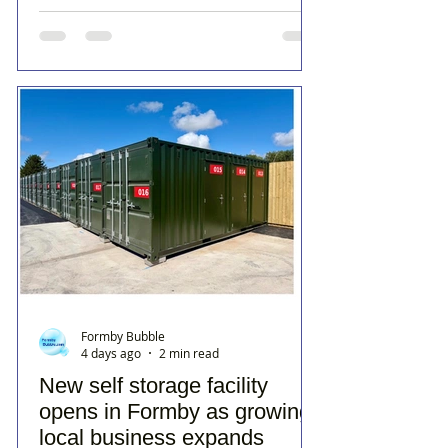
Formby Bubble
4 days ago
2 min read
New self storage facility
opens in Formby as growing
local business expands