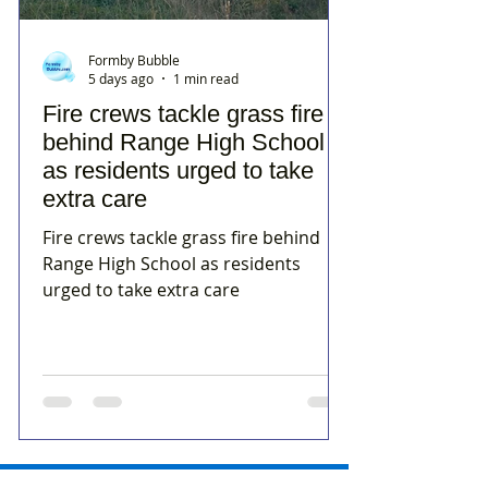
Formby Bubble
5 days ago
1 min read
Fire crews tackle grass fire
behind Range High School
as residents urged to take
extra care
Fire crews tackle grass fire behind
Range High School as residents
urged to take extra care