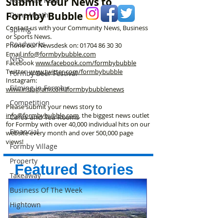
Submit Your News to
Residents Rage
Formby Bubble
Dune Heath
Contact us with your Community News, Business
Spring
or Sports News.
Roadworks
Phone our Newsdesk on:
01704 86 30 30
Email
info@formbybubble.com
NHS
Facebook
www.facebook
.com/formbybubble
Twitter
www.twitter.com/formbybubble
Formby Beer Festival
Instagram:
Filming in Formby
www.instagram.com/formbybubblenews
Competition
Please submit your news story to
info@formbybubble.com
, the biggest news outlet
Cafes and Tea Rooms
for Formby with over 40,000 individual hits on our
Financial
website every month and over 500,000 page
views!
Formby Village
Property
Featured Stories
Takeaway
Business Of The Week
Hightown