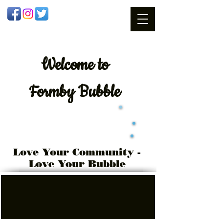
Welcome
to
Formby Bubble
Love Your Community -
Love Your Bubble