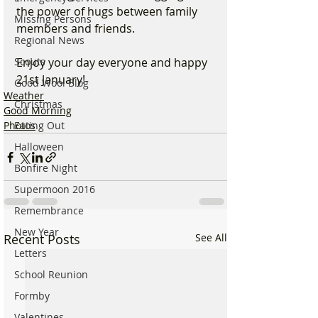
the power of hugs between family 
Missing Persons
members and friends.
Regional News
Scouts
Enjoy your day everyone and happy 
21st January!
Good Wool Blog
Weather
Christmas
Good Morning
Eating Out
Photos
Halloween
Bonfire Night
Supermoon 2016
Remembrance
New Year
Recent Posts
See All
Letters
School Reunion
Formby
Valentines