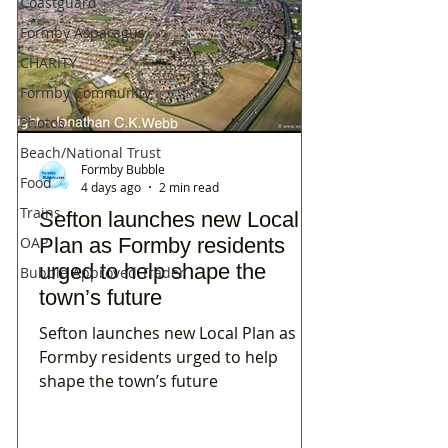
Coastguard
Formby Asparagus
CHARITY
Formby Community
Photos
Beach/National Trust
Formby Bubble
Food
4 days ago
2 min read
Trains
Sefton launches new Local
Plan as Formby residents
OAP
urged to help shape the
Bubble Approved Trader
town’s future
Sefton launches new Local Plan as
Formby residents urged to help
shape the town’s future