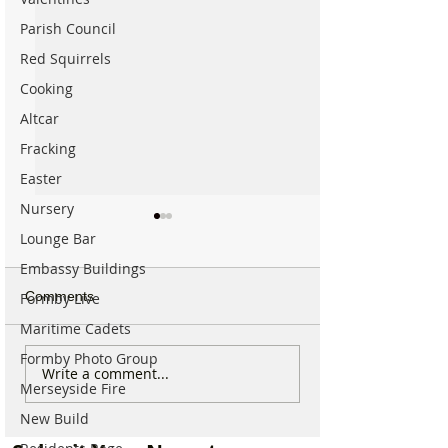
Parish Council
Red Squirrels
Cooking
Altcar
Fracking
Easter
Nursery
Lounge Bar
Embassy Buildings
Comments
Formby Live
Maritime Cadets
Formby Photo Group
Good morning on
Write a comment...
⚠️ Extreme Heat
Merseyside Fire
Monday 6th July which is
for Formby –
National Kissing Day
New Build
Temperatures Se
Reach 31°C Tod