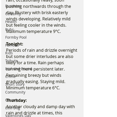
rain, occasionally heavy, soon 
Business
pushing northwards through the 
day. Blustery with brisk easterly 
Celebrity
winds developing. Relatively mild 
Health
but feeling cooler in the winds. 
Pubs
Maximum temperature 9°C.
Formby Pool
Tonight:
Famous
Periods of rain and drizzle overnight 
Kids
but some drier interludes are also 
Tribute
likely for a time. Rain perhaps 
Lost and Found
turning more persistent later. 
Remaining breezy but winds 
Crime
gradually easing. Staying mild. 
Short Story
Minimum temperature 6°C.
Community
Church
Thursday:
Another cloudy and damp day with 
Lost Dog
rain and drizzle at times, this 
Valentines Day