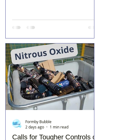
Formby Bubble
2 days ago
1 min read
Calls for Tougher Controls on