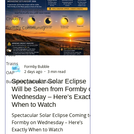
Coastguard
Formby Asparagus
CHARITY
Formby Community
Photos
Beach/National Trust
Food
Trains
Formby Bubble
2 days ago
3 min read
OAP
Spectacular Solar Eclipse
Bubble Approved Trader
Will be Seen from Formby on
Wednesday – Here’s Exactly
When to Watch
Spectacular Solar Eclipse Coming to
Formby on Wednesday – Here’s
Exactly When to Watch