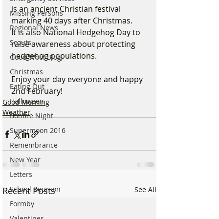
is an ancient Christian festival 
Missing Persons
marking 40 days after Christmas.
Regional News
It is also National Hedgehog Day to 
Scouts
raise awareness about protecting 
hedgehog populations.
Good Wool Blog
Christmas
Enjoy your day everyone and happy 
Eating Out
2nd February!
Halloween
Good Morning
Weather
Bonfire Night
Supermoon 2016
Remembrance
New Year
Letters
School Reunion
Recent Posts
See All
Formby
Valentines