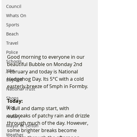
Council
Whats On
Sports
Beach
Travel
Police
Good morning to everyone in our 
Schools
beautiful Bubble on Monday 2nd 
Jobs
February and today is National 
Hedgehog Day. Its 5°C with a cold 
Buy/Sell
easterly breeze of 5mph in Formby. 
National Trust
Shops
Today:
Blog
A dull and damp start, with 
outbreaks of patchy rain and drizzle 
History
through much of the day. However, 
Mayor of Sefton
some brighter breaks become 
Weather