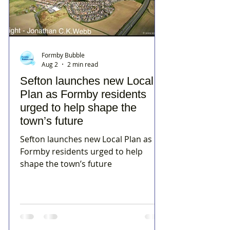
Formby Bubble
Aug 2
2 min read
Sefton launches new Local
Plan as Formby residents
urged to help shape the
town’s future
Sefton launches new Local Plan as
Formby residents urged to help
shape the town’s future