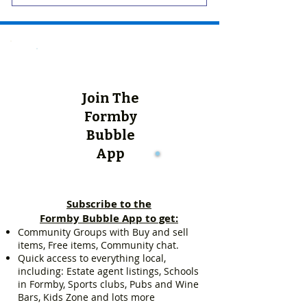
Join The
Formby
Bubble
App
Subscribe to the
Formby Bubble App to get:
Community Groups with Buy and sell
items, Free items, Community chat.
Quick access to everything local,
including: Estate agent listings, Schools
in Formby, Sports clubs, Pubs and Wine
Bars, Kids Zone and lots more