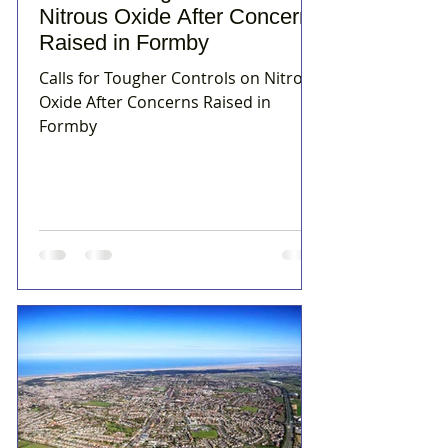
Nitrous Oxide After Concerns
Raised in Formby
Calls for Tougher Controls on Nitrous
Oxide After Concerns Raised in
Formby