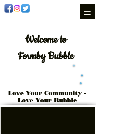
Welcome
to
Formby Bubble
Love Your Community -
Love Your Bubble