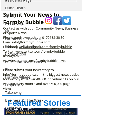
Residents Rage
Formby on Wednesday –
through Summer
Dune Heath
Here’s Exactly When to
Submit Your News to
Spring
Watch
Formby Bubble
Roadworks
Contact us with your Community News, Business
NHS
or Sports News.
Phone our Newsdesk on:
01704 86 30 30
Formby Beer Festival
Email
info@formbybubble.com
Filming in Formby
Facebook
www.facebook
.com/formbybubble
Twitter
www.twitter.com/formbybubble
Competition
Instagram:
www.instagram.com/formbybubblenews
Cafes and Tea Rooms
Financial
Please submit your news story to
info@formbybubble.com
, the biggest news outlet
Formby Village
for Formby with over 40,000 individual hits on our
website every month and over 500,000 page
Property
views!
Takeaway
Business Of The Week
Featured Stories
Hightown