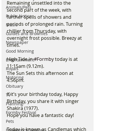
Remaining unsettled into the 
Animals/Pets
second part of the week, with 
Public Notice
further spells of showers and 
periods of prolonged rain. Turning 
Music
chillier from Thursday, with 
Guides and Brownies
overnight frost possible. Breezy at 
Newspaper
times.
Good Morning
High Tide in 
#Formby
 today is at 
Entertainment
11:15am (9.12m).
Royals
The Sun Sets this afternoon at 
Motoring
4:56pm.
Obituary
If it’s your birthday today, Happy 
TV
Birthday, you share it with singer 
Planning
Shakira (1977).
Formby Festival
Hope you have a fantastic day!
Pets
Today is known as Candlemas which 
Emergency Services