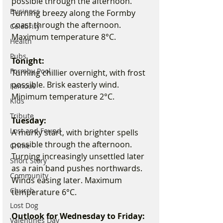
possible through the afternoon. 
Business
Turning breezy along the Formby 
coast through the afternoon. 
Celebrity
Maximum temperature 8°C.
Health
Pubs
Tonight:
Formby Pool
Turning chillier overnight, with frost 
possible. Brisk easterly wind. 
Famous
Minimum temperature 2°C.
Kids
Tribute
Tuesday:
Lost and Found
A murky start, with brighter spells 
possible through the afternoon. 
Crime
Turning increasingly unsettled later 
Short Story
as a rain band pushes northwards. 
Community
Winds easing later. Maximum 
Church
temperature 6°C.
Lost Dog
Outlook for Wednesday to Friday:
Valentines Day