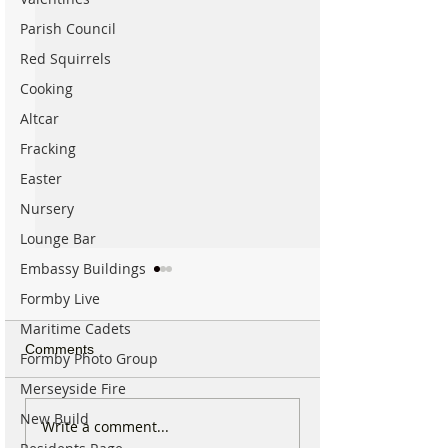
Parish Council
Red Squirrels
Cooking
Altcar
Fracking
Easter
Nursery
Lounge Bar
Embassy Buildings
Formby Live
Maritime Cadets
Comments
Formby Photo Group
Merseyside Fire
New Build
Spectacular Solar Eclipse
Good morning on
Write a comment...
Will be Seen from
17th July, halfw