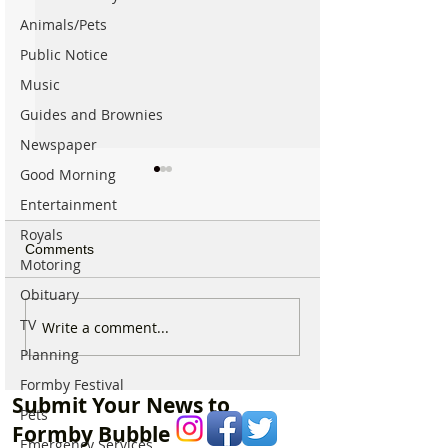
Animals/Pets
Public Notice
Music
Guides and Brownies
Newspaper
Good Morning
Entertainment
Royals
Comments
Motoring
Obituary
TV
For Sale: Squish
SUNNY' Climber
Write a comment...
Children’s Bike –
with Handlebar 
Planning
Excellent Condition
Formby Festival
Submit Your News to
Pets
Formby Bubble
Emergency Services