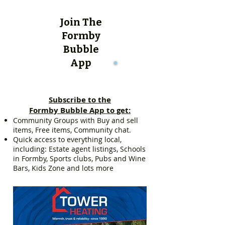
Join The
Formby
Bubble
App
Subscribe to the
Formby Bubble App to get:
Community Groups with Buy and sell
items, Free items, Community chat.
Quick access to everything local,
including: Estate agent listings, Schools
in Formby, Sports clubs, Pubs and Wine
Bars, Kids Zone and lots more