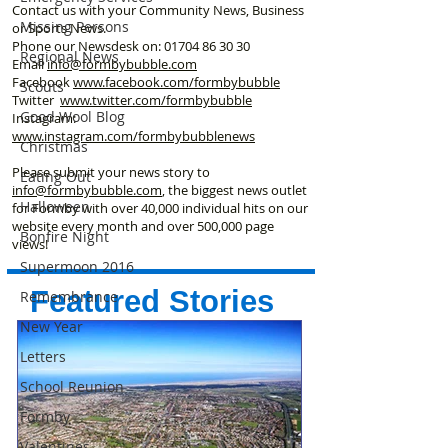
Contact us with your Community News, Business
Missing Persons
or Sports News.
Phone our Newsdesk on:
01704 86 30 30
Regional News
Email
info@formbybubble.com
Facebook
www.facebook
.com/formbybubble
Scouts
Twitter
www.twitter.com/formbybubble
Good Wool Blog
Instagram:
www.instagram.com/formbybubblenews
Christmas
Please submit your news story to
Eating Out
info@formbybubble.com
, the biggest news outlet
Halloween
for Formby with over 40,000 individual hits on our
website every month and over 500,000 page
Bonfire Night
views!
Supermoon 2016
Featured Stories
Remembrance
New Year
Letters
School Reunion
Formby
Valentines