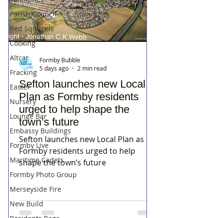
Parish Council
Red Squirrels
Cooking
Altcar
Formby Bubble
5 days ago
2 min read
Fracking
Sefton launches new Local
Easter
Plan as Formby residents
Nursery
urged to help shape the
Lounge Bar
town’s future
Embassy Buildings
Sefton launches new Local Plan as
Formby Live
Formby residents urged to help
Maritime Cadets
shape the town’s future
Formby Photo Group
Merseyside Fire
New Build