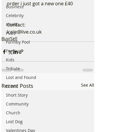
order i just got a new one £40
Business
Celebrity
Health
Contact:
lcole@live.co.uk
Pubs
Buy/Sell
Formby Pool
Famous
Kids
Tribute
Lost and Found
Recent Posts
See All
Crime
Short Story
Community
Church
Lost Dog
Valentines Day