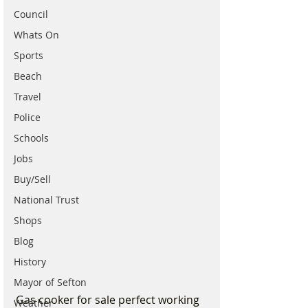
Council
Whats On
Sports
Beach
Travel
Police
Schools
Jobs
Buy/Sell
National Trust
Shops
Blog
History
Mayor of Sefton
Gas cooker for sale perfect working 
Weather