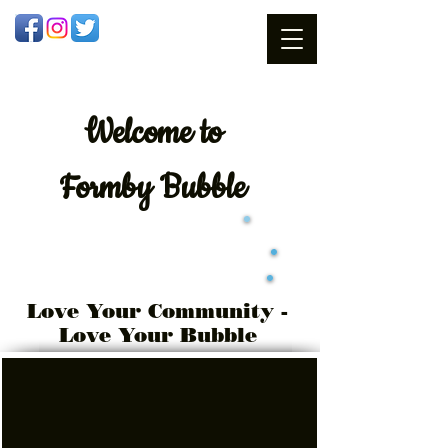
Welcome
to
Formby Bubble
Love Your Community -
Love Your Bubble