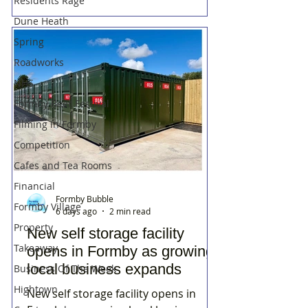
Residents Rage
Dune Heath
Spring
Roadworks
NHS
Formby Beer Festival
Filming in Formby
Competition
Cafes and Tea Rooms
Financial
Formby Bubble
Formby Village
6 days ago
2 min read
Property
New self storage facility
Takeaway
opens in Formby as growing
local business expands
Business Of The Week
Hightown
New self storage facility opens in