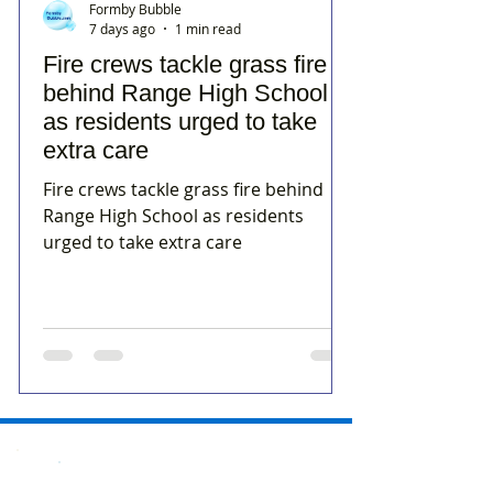
Formby Bubble
7 days ago
1 min read
Fire crews tackle grass fire
behind Range High School
as residents urged to take
extra care
Fire crews tackle grass fire behind
Range High School as residents
urged to take extra care