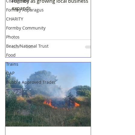
Formby as growing local business
Coastguard
expands
Formby Asparagus
CHARITY
Formby Community
Photos
Beach/National Trust
Food
Trains
OAP
Bubble Approved Trader