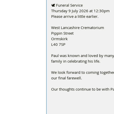
🕊️ Funeral Service
Thursday 9 July 2026 at 12:30pm
Please arrive a little earlier.
West Lancashire Crematorium
Pippin Street
Ormskirk
L40 7SP
Paul was known and loved by many, 
family in celebrating his life.
We look forward to coming togethe
our final farewell.
Our thoughts continue to be with Paul