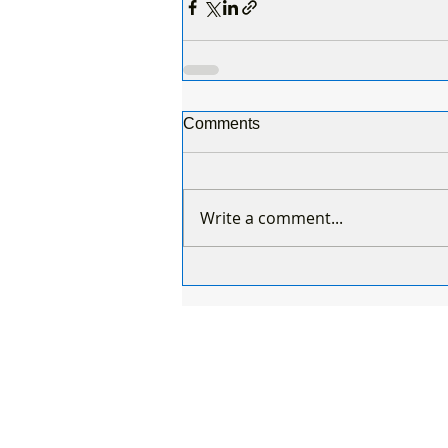
Comments
Write a comment...