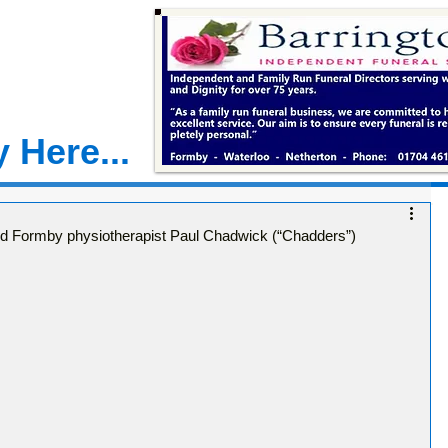
 Here...
ed Formby physiotherapist Paul Chadwick (“Chadders”)