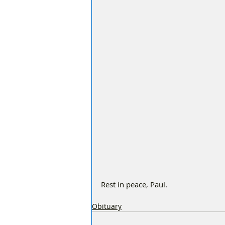
Rest in peace, Paul.
Obituary