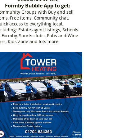
Formby Bubble App to get:
ommunity Groups with Buy and sell
tems, Free items, Community chat.
uick access to everything local,
ncluding: Estate agent listings, Schools
n Formby, Sports clubs, Pubs and Wine
ars, Kids Zone and lots more