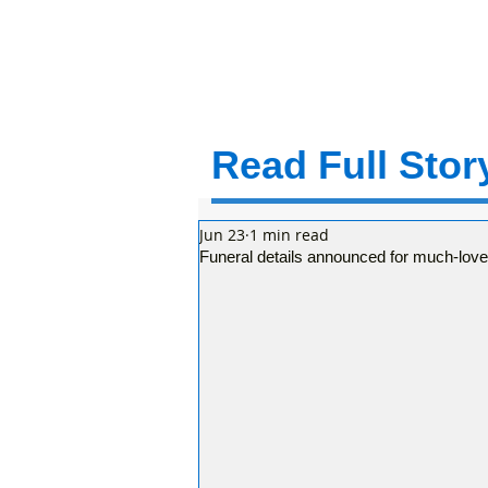
Read Full Story
Jun 23
1 min read
Funeral details announced for much-lov