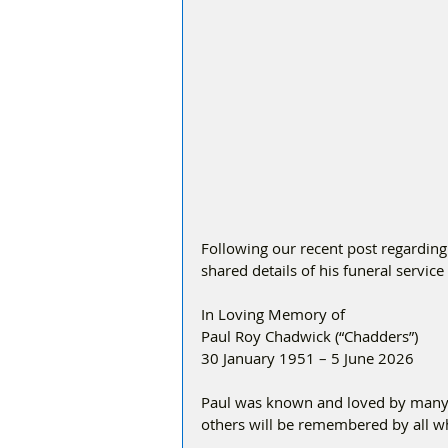
Following our recent post regarding
shared details of his funeral servic
In Loving Memory of
Paul Roy Chadwick (“Chadders”)
30 January 1951 – 5 June 2026
Paul was known and loved by many, 
others will be remembered by all w