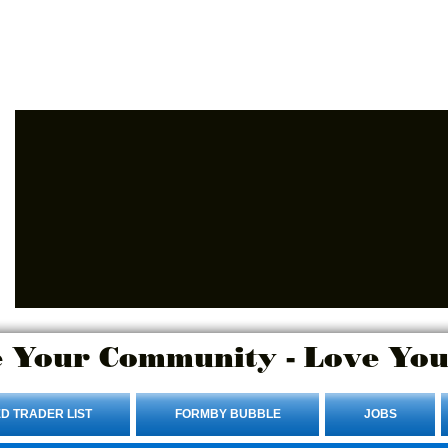
Advertise Here.
Login/Sign up
 Your Community - Love You
D TRADER LIST
FORMBY BUBBLE
JOBS