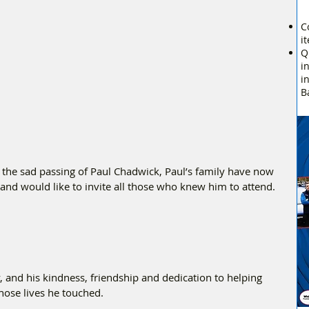
C
i
Q
i
i
B
 the sad passing of Paul Chadwick, Paul’s family have now 
e and would like to invite all those who knew him to attend.
and his kindness, friendship and dedication to helping 
hose lives he touched.