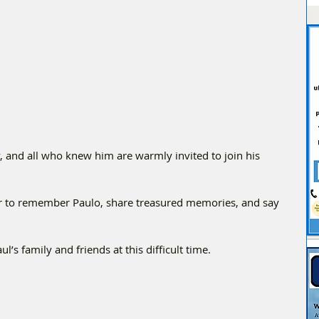
and all who knew him are warmly invited to join his 
r to remember Paulo, share treasured memories, and say 
’s family and friends at this difficult time.