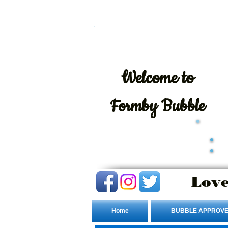
Welcome
to
Formby Bubble
Love
Home
BUBBLE APPROVE