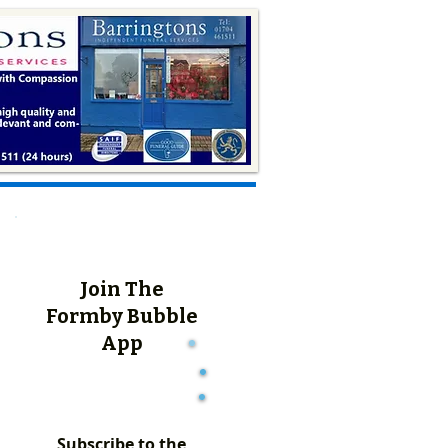
Join The
Formby Bubble
App
Subscribe to the