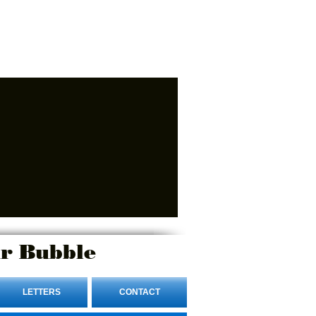
r Bubble
LETTERS
CONTACT