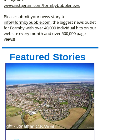
www.instagram.com/formbybubblenews
Please submit your news story to
info@formbybubble.com
, the biggest news outlet
for Formby with over 40,000 individual hits on our
website every month and over 500,000 page
views!
Featured Stories