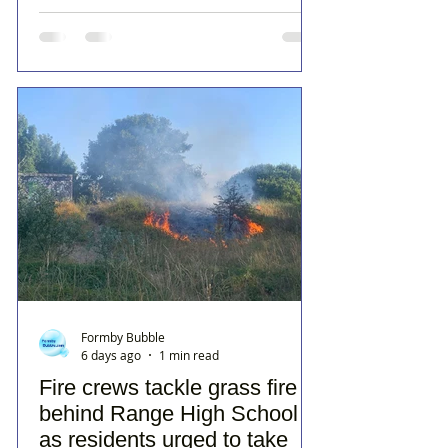
Formby Bubble
6 days ago
1 min read
Fire crews tackle grass fire
behind Range High School
as residents urged to take