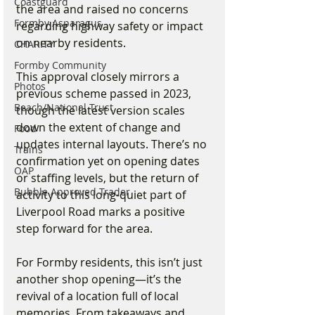
Coastguard
the area and raised no concerns 
Formby Asparagus
regarding highway safety or impact 
on nearby residents.
CHARITY
Formby Community
This approval closely mirrors a 
Photos
previous scheme passed in 2023, 
Beach/National Trust
though the latest version scales 
down the extent of change and 
Food
updates internal layouts. There’s no 
Trains
confirmation yet on opening dates 
OAP
or staffing levels, but the return of 
Bubble Approved Trader
activity to this long-quiet part of 
Liverpool Road marks a positive 
step forward for the area.
For Formby residents, this isn’t just 
another shop opening—it’s the 
revival of a location full of local 
memories. From takeaways and 