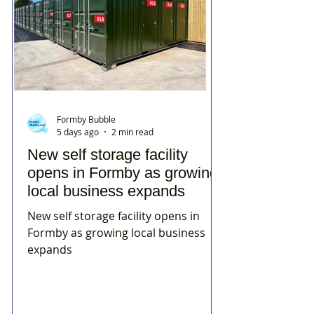
Formby Bubble
5 days ago
2 min read
New self storage facility
opens in Formby as growing
local business expands
New self storage facility opens in
Formby as growing local business
expands