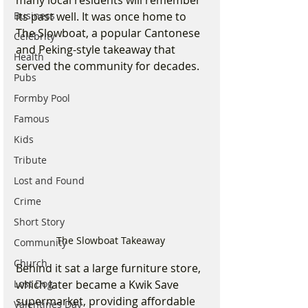
many local residents will remember 
Business
its past well. It was once home to 
The Slowboat, a popular Cantonese 
Celebrity
and Peking-style takeaway that 
Health
served the community for decades. 
Pubs
Formby Pool
Famous
Kids
Tribute
Lost and Found
Crime
Short Story
The Slowboat Takeaway 
Community
Church
Behind it sat a large furniture store, 
which later became a Kwik Save 
Lost Dog
supermarket, providing affordable 
Valentines Day