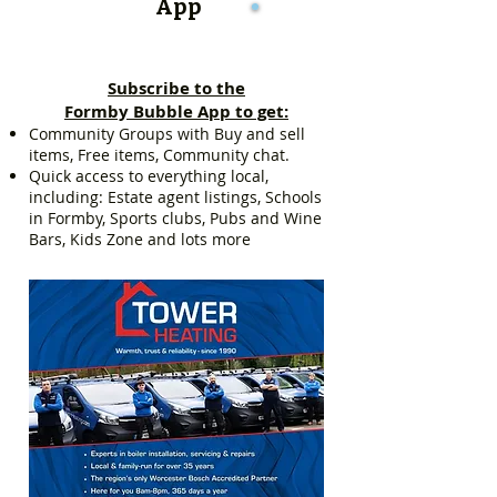
App
Subscribe to the
Formby Bubble App to get:
Community Groups with Buy and sell
items, Free items, Community chat.
Quick access to everything local,
including: Estate agent listings, Schools
in Formby, Sports clubs, Pubs and Wine
Bars, Kids Zone and lots more