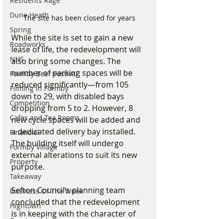
Residents Rage
Dune Heath
The site has been closed for years
Spring
While the site is set to gain a new 
Roadworks
lease of life, the redevelopment will 
NHS
also bring some changes. The 
number of parking spaces will be 
Formby Beer Festival
reduced significantly—from 105 
Filming in Formby
down to 29, with disabled bays 
Competition
dropping from 5 to 2. However, 8 
Cafes and Tea Rooms
new cycle spaces will be added and 
a dedicated delivery bay installed. 
Financial
The building itself will undergo 
Formby Village
external alterations to suit its new 
Property
purpose.
Takeaway
Sefton Council’s planning team 
Business Of The Week
concluded that the redevelopment 
Hightown
is in keeping with the character of 