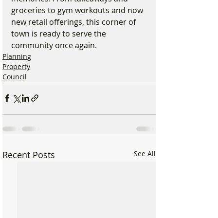
groceries to gym workouts and now 
new retail offerings, this corner of 
town is ready to serve the 
community once again.
Planning
Property
Council
Recent Posts
See All