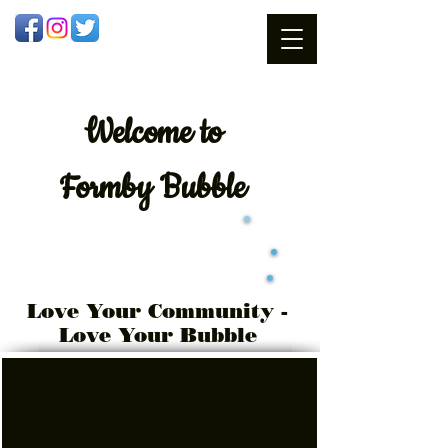
Welcome
to
Formby Bubble
Love Your Community -
Love Your Bubble