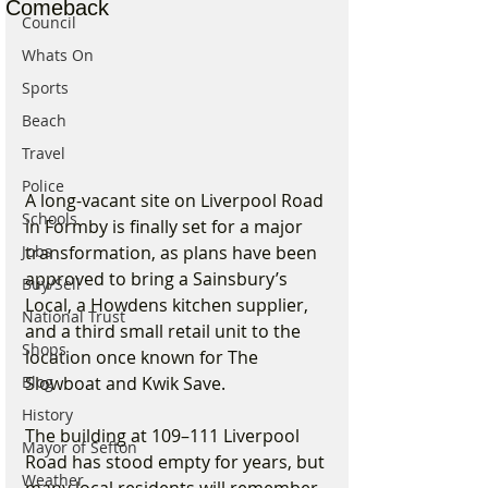
Comeback
Council
Whats On
Sports
Beach
Travel
Police
A long-vacant site on Liverpool Road 
Schools
in Formby is finally set for a major 
Jobs
transformation, as plans have been 
approved to bring a Sainsbury’s 
Buy/Sell
Local, a Howdens kitchen supplier, 
National Trust
and a third small retail unit to the 
Shops
location once known for The 
Blog
Slowboat and Kwik Save.
History
The building at 109–111 Liverpool 
Mayor of Sefton
Road has stood empty for years, but 
Weather