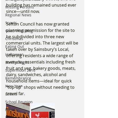
building has remained unused ever 
Missing Persons
since—until now.
Regional News
Scouts
Sefton Council has now granted 
planning permission for the site to 
Good Wool Blog
be subdivided into three new 
Christmas
commercial units. The largest will be 
Eating Out
taken over by Sainsbury’s Local, 
Halloween
offering residents a wide range of 
everyday essentials including fresh 
Bonfire Night
fruit and veg, bakery goods, meats, 
Supermoon 2016
dairy, sandwiches, alcohol and 
Remembrance
household items—ideal for quick 
New Year
“top-up” shops without needing to 
travel far.
Letters
School Reunion
Formby
Valentines