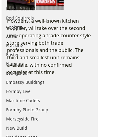
Parish Council
Red Squirrels
Howdens, a well-known kitchen 
Cooking
supplier, will take over the second 
unit, operating a trade-counter style 
Altcar
store serving both trade 
Fracking
professionals and the public. The 
Easter
third and smallest unit remains 
Nursery
available, with no confirmed 
occupier at this time.
Lounge Bar
Embassy Buildings
Formby Live
Maritime Cadets
Formby Photo Group
Merseyside Fire
New Build