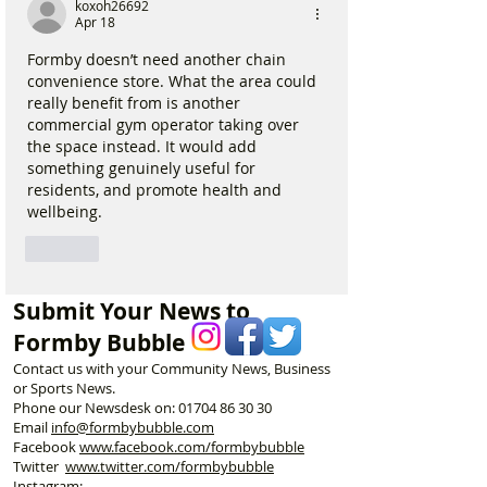
koxoh26692
Apr 18
Formby doesn’t need another chain 
convenience store. What the area could 
really benefit from is another 
commercial gym operator taking over 
the space instead. It would add 
something genuinely useful for 
residents, and promote health and 
wellbeing.
Like
Submit Your News to
Formby Bubble
Contact us with your Community News, Business
or Sports News.
Phone our Newsdesk on:
01704 86 30 30
Email
info@formbybubble.com
Facebook
www.facebook
.com/formbybubble
Twitter
www.twitter.com/formbybubble
Instagram: