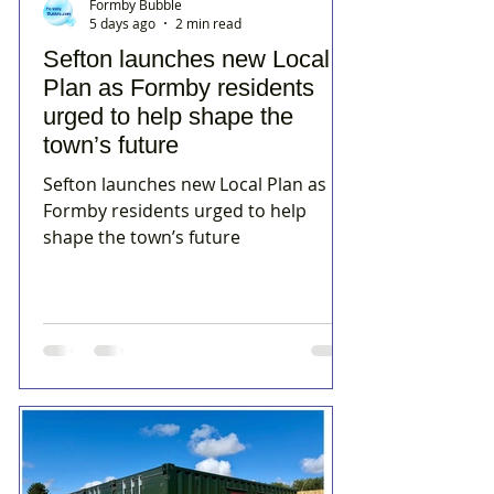
Formby Bubble
5 days ago
2 min read
Sefton launches new Local
Plan as Formby residents
urged to help shape the
town’s future
Sefton launches new Local Plan as
Formby residents urged to help
shape the town’s future