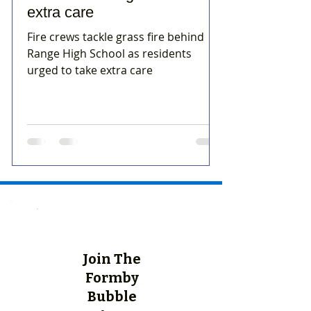
extra care
Fire crews tackle grass fire behind
Range High School as residents
urged to take extra care
Join The
Formby
Bubble