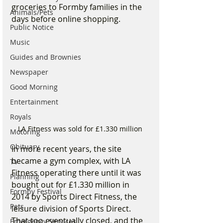
groceries to Formby families in the 
Animals/Pets
days before online shopping.
Public Notice
Music
Guides and Brownies
Newspaper
Good Morning
Entertainment
Royals
LA Fitness was sold for £1.330 million 
Motoring
Obituary
In more recent years, the site 
became a gym complex, with LA 
TV
Fitness operating there until it was 
Planning
bought out for £1.330 million in 
Formby Festival
2014 by Sports Direct Fitness, the 
Pets
leisure division of Sports Direct. 
That too eventually closed, and the 
Emergency Services