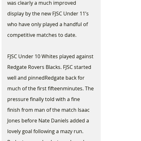
was clearly a much improved 
display by the new FJSC Under 11’s 
who have only played a handful of 
competitive matches to date.
FJSC Under 10 Whites played against 
Redgate Rovers Blacks. FJSC started 
well and pinnedRedgate back for 
much of the first fifteenminutes. The 
pressure finally told with a fine 
finish from man of the match Isaac 
Jones before Nate Daniels added a 
lovely goal following a mazy run. 