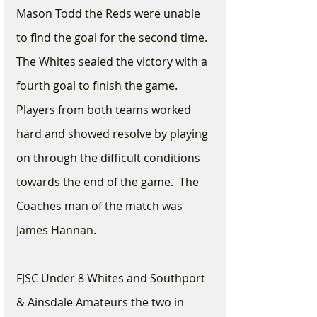
Mason Todd the Reds were unable 
to find the goal for the second time. 
The Whites sealed the victory with a 
fourth goal to finish the game. 
Players from both teams worked 
hard and showed resolve by playing 
on through the difficult conditions 
towards the end of the game.  The 
Coaches man of the match was 
James Hannan.
FJSC Under 8 Whites and Southport 
& Ainsdale Amateurs the two in 