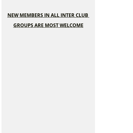
NEW MEMBERS IN ALL INTER CLUB 
GROUPS ARE MOST WELCOME