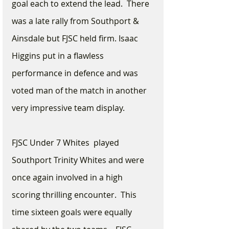
goal each to extend the lead.  There 
was a late rally from Southport & 
Ainsdale but FJSC held firm. Isaac 
Higgins put in a flawless 
performance in defence and was 
voted man of the match in another 
very impressive team display.
FJSC Under 7 Whites  played 
Southport Trinity Whites and were 
once again involved in a high 
scoring thrilling encounter.  This 
time sixteen goals were equally 