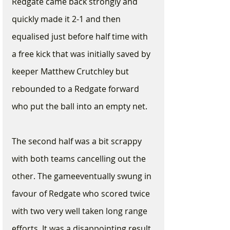
Redgate came back strongly and 
quickly made it 2-1 and then 
equalised just before half time with 
a free kick that was initially saved by 
keeper Matthew Crutchley but 
rebounded to a Redgate forward 
who put the ball into an empty net.
The second half was a bit scrappy 
with both teams cancelling out the 
other. The gameeventually swung in 
favour of Redgate who scored twice 
with two very well taken long range 
efforts. It was a disappointing result 