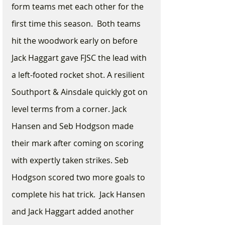
form teams met each other for the 
first time this season.  Both teams 
hit the woodwork early on before 
Jack Haggart gave FJSC the lead with 
a left-footed rocket shot. A resilient 
Southport & Ainsdale quickly got on 
level terms from a corner. Jack 
Hansen and Seb Hodgson made 
their mark after coming on scoring 
with expertly taken strikes. Seb 
Hodgson scored two more goals to 
complete his hat trick.  Jack Hansen 
and Jack Haggart added another 