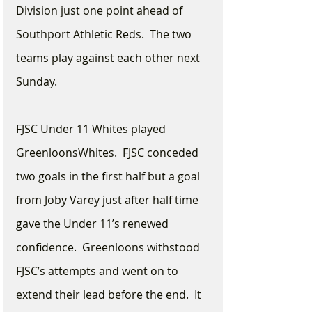
Division just one point ahead of 
Southport Athletic Reds.  The two 
teams play against each other next 
Sunday.
FJSC Under 11 Whites played 
GreenloonsWhites.  FJSC conceded 
two goals in the first half but a goal 
from Joby Varey just after half time 
gave the Under 11’s renewed 
confidence.  Greenloons withstood 
FJSC’s attempts and went on to 
extend their lead before the end.  It 