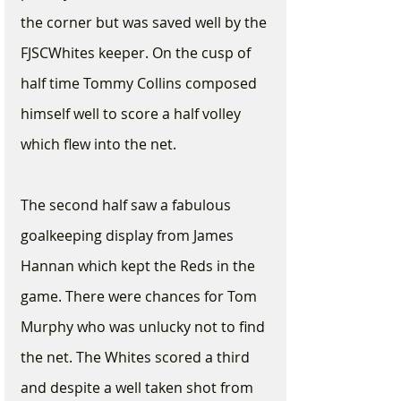
the corner but was saved well by the 
FJSCWhites keeper. On the cusp of 
half time Tommy Collins composed 
himself well to score a half volley 
which flew into the net. 
The second half saw a fabulous 
goalkeeping display from James 
Hannan which kept the Reds in the 
game. There were chances for Tom 
Murphy who was unlucky not to find 
the net. The Whites scored a third 
and despite a well taken shot from 