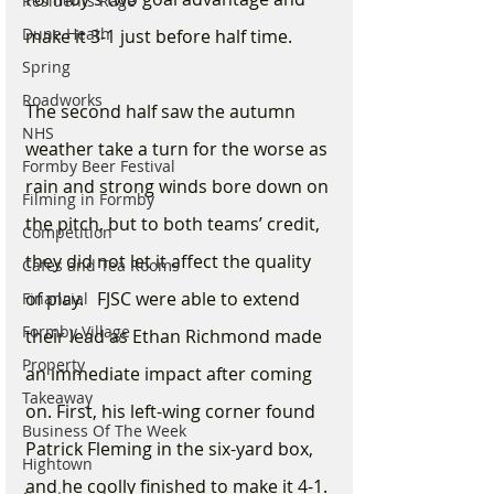
Residents Rage
Dune Heath
make it 3-1 just before half time. 
Spring
Roadworks
The second half saw the autumn 
NHS
weather take a turn for the worse as 
Formby Beer Festival
rain and strong winds bore down on 
Filming in Formby
the pitch, but to both teams’ credit, 
Competition
they did not let it affect the quality 
Cafes and Tea Rooms
of play.   FJSC were able to extend 
Financial
Formby Village
their lead as Ethan Richmond made 
Property
an immediate impact after coming 
Takeaway
on. First, his left-wing corner found 
Business Of The Week
Patrick Fleming in the six-yard box, 
Hightown
and he coolly finished to make it 4-1. 