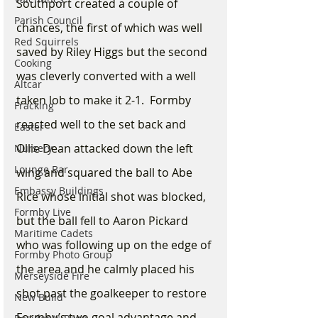
Southport created a couple of 
Parish Council
chances, the first of which was well 
Red Squirrels
saved by Riley Higgs but the second 
Cooking
was cleverly converted with a well 
Altcar
taken lob to make it 2-1.  Formby 
Fracking
reacted well to the set back and 
Easter
Ollie Dean attacked down the left 
Nursery
Lounge Bar
wing and squared the ball to Abe 
Embassy Buildings
Rice whose initial shot was blocked, 
Formby Live
but the ball fell to Aaron Pickard 
Maritime Cadets
who was following up on the edge of 
Formby Photo Group
the area and he calmly placed his 
Merseyside Fire
shot past the goalkeeper to restore 
New Build
Formby’s two goal advantage and 