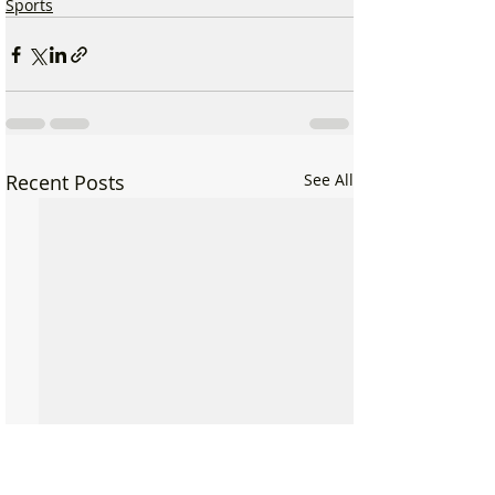
Sports
Recent Posts
See All