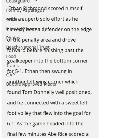
Coastguard
 Ethan Richmond scored himself 
Formby Asparagus
with a superb solo effort as he 
CHARITY
Formby Community
cleverly beat a defender on the edge 
Photos
of the penalty area and drove 
Beach/National Trust
forward before finishing past the 
Food
goalkeeper into the bottom corner 
Trains
for 5-1. Ethan then swung in 
OAP
another left-wing corner which 
Bubble Approved Trader
found Tom Donnelly well positioned, 
and he connected with a sweet left 
foot volley that flew into the goal for 
6-1. As the game headed into the 
final few minutes Abe Rice scored a 