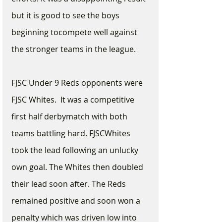
but it is good to see the boys 
beginning tocompete well against 
the stronger teams in the league.
FJSC Under 9 Reds opponents were 
FJSC Whites.  It was a competitive 
first half derbymatch with both 
teams battling hard. FJSCWhites 
took the lead following an unlucky 
own goal. The Whites then doubled 
their lead soon after. The Reds 
remained positive and soon won a 
penalty which was driven low into 