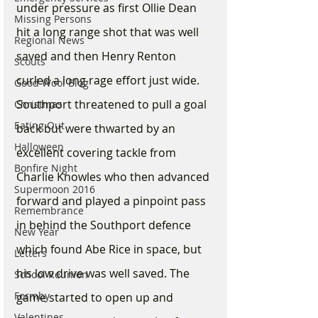
under pressure as first Ollie Dean 
Missing Persons
hit a long range shot that was well 
Regional News
saved and then Henry Renton 
Scouts
curled a long rage effort just wide. 
Good Wool Blog
Southport threatened to pull a goal 
Christmas
Eating Out
back but were thwarted by an 
Halloween
excellent covering tackle from 
Bonfire Night
Charlie Knowles who then advanced 
Supermoon 2016
forward and played a pinpoint pass 
Remembrance
in behind the Southport defence 
New Year
which found Abe Rice in space, but 
Letters
his low drive was well saved. The 
School Reunion
Formby
game started to open up and 
Valentines