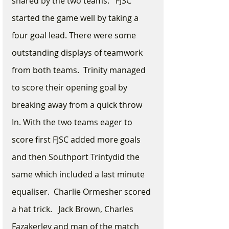
shared by the two teams.   FJSC 
started the game well by taking a 
four goal lead. There were some 
outstanding displays of teamwork 
from both teams.  Trinity managed 
to score their opening goal by 
breaking away from a quick throw 
In. With the two teams eager to 
score first FJSC added more goals 
and then Southport Trintydid the 
same which included a last minute 
equaliser.  Charlie Ormesher scored 
a hat trick.   Jack Brown, Charles 
Fazakerley and man of the match 