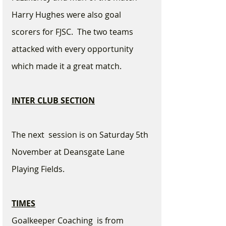
Harry Hughes were also goal 
scorers for FJSC.  The two teams 
attacked with every opportunity 
which made it a great match.
INTER CLUB SECTION
The next  session is on Saturday 5th 
November at Deansgate Lane 
Playing Fields.
TIMES
Goalkeeper Coaching  is from 