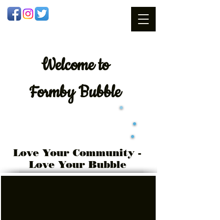
Welcome
to
Formby Bubble
Love Your Community -
Love Your Bubble