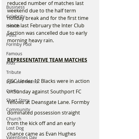
reduced number of matches last 
Business
weekend due to the half term 
Celebrity
holiday break and for the first time 
since last February the Inter Club 
Health
Section was cancelled due to early 
Pubs
morning heavy rain. 
Formby Pool
Famous
REPRESENTATIVE TEAM MATCHES
Kids
Tribute
FJSC Under 12 Blacks were in action 
Lost and Found
Crime
onSunday against Southport FC 
Short Story
Yellows at Deansgate Lane. Formby 
Community
dominated possession straight 
Church
from the kick off and an early 
Lost Dog
chance came as Evan Hughes 
Valentines Day