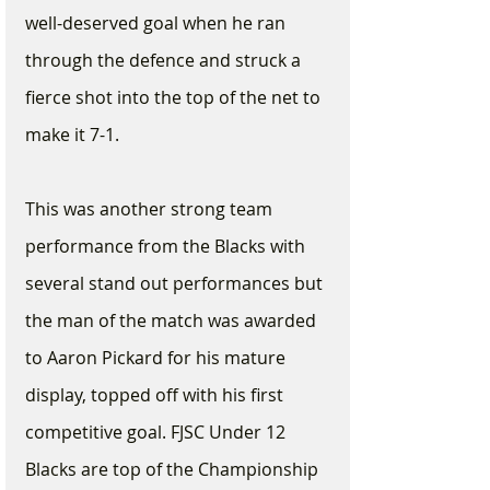
well-deserved goal when he ran 
through the defence and struck a 
fierce shot into the top of the net to 
make it 7-1.
This was another strong team 
performance from the Blacks with 
several stand out performances but 
the man of the match was awarded 
to Aaron Pickard for his mature 
display, topped off with his first 
competitive goal. FJSC Under 12 
Blacks are top of the Championship 