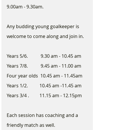
9.00am - 9.30am.  
Any budding young goalkeeper is 
welcome to come along and join in. 
Years 5/6.           9.30 am - 10.45 am
Years 7/8.           9.45 am - 11.00 am
Four year olds  10.45 am - 11.45am
Years 1/2.          10.45 am -11.45 am
Years 3/4 .         11.15 am - 12.15pm
Each session has coaching and a 
friendly match as well.