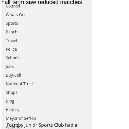
half term saw reduced matches
Council
Whats On
Sports
Beach
Travel
Police
Schools
Jobs
Buy/Sell
National Trust
Shops
Blog
History
Mayor of Sefton
Formby Junior Sports Club had a 
Weather