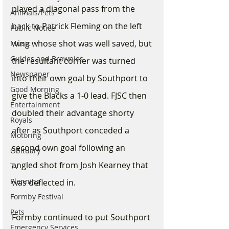
played a diagonal pass from the 
Animals/Pets
back to Patrick Fleming on the left 
Public Notice
wing whose shot was well saved, but 
Music
Guides and Brownies
the resultant corner was turned 
Newspaper
into their own goal by Southport to 
Good Morning
give the Blacks a 1-0 lead. FJSC then 
Entertainment
doubled their advantage shorty 
Royals
after as Southport conceded a 
Motoring
second own goal following an 
Obituary
angled shot from Josh Kearney that 
TV
Planning
was deflected in. 
Formby Festival
Pets
Formby continued to put Southport 
Emergency Services