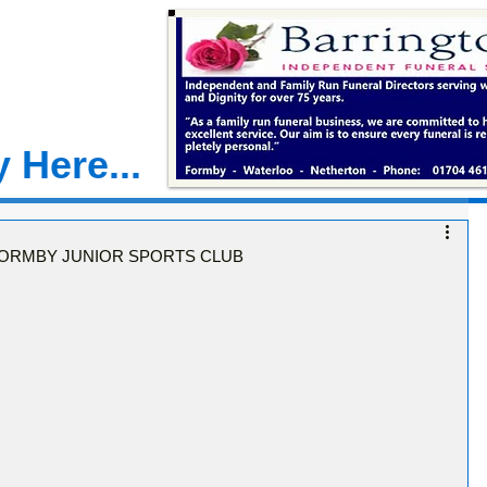
 Here...
ORMBY JUNIOR SPORTS CLUB