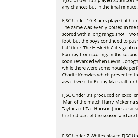
 FJSC Under 16’s played Southport Athletic.  FJSC dominated the game but could not convert 
any chances but in the final minute S
FJSC Under 10 Blacks played at hom
The game was evenly poised in the f
scored with a long range shot. Two f
foot, but the boys continued to pus
half time. The Hesketh Colts goalke
Formby from scoring. In the second
soon rewarded when Lewis Donoghue 
while there were some notable per
Charlie Knowles which prevented the
award went to Bobby Marshall for hi
FJSC Under 8’s produced an excelle
 Man of the match Harry McKenna sco
Taylor and Zac Hooson-Jones also sc
the first part of the season and are
FJSC Under 7 Whites played FJSC Und