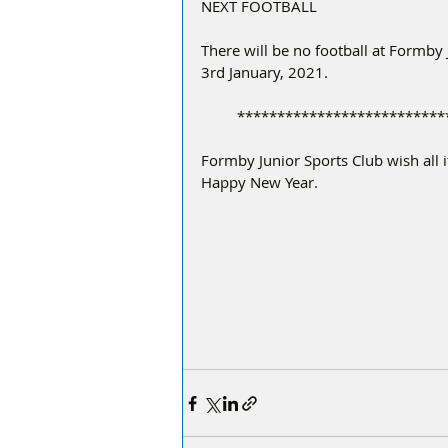
NEXT FOOTBALL
There will be no football at Formby
3rd January, 2021.
         **********************
Formby Junior Sports Club wish all 
Happy New Year.  