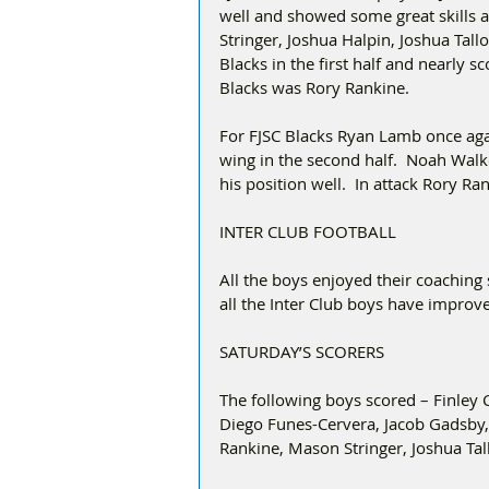
well and showed some great skills 
Stringer, Joshua Halpin, Joshua Tal
Blacks in the first half and nearly s
Blacks was Rory Rankine.
For FJSC Blacks Ryan Lamb once aga
wing in the second half.  Noah Walke
his position well.  In attack Rory R
INTER CLUB FOOTBALL
All the boys enjoyed their coaching 
all the Inter Club boys have improv
SATURDAY’S SCORERS
The following boys scored – Finley 
Diego Funes-Cervera, Jacob Gadsby,
Rankine, Mason Stringer, Joshua Tal