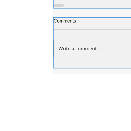
Comments
Write a comment...