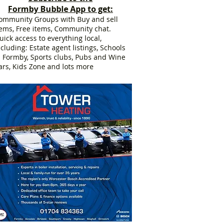
Formby Bubble App to get:
ommunity Groups with Buy and sell
tems, Free items, Community chat.
uick access to everything local,
ncluding: Estate agent listings, Schools
n Formby, Sports clubs, Pubs and Wine
ars, Kids Zone and lots more