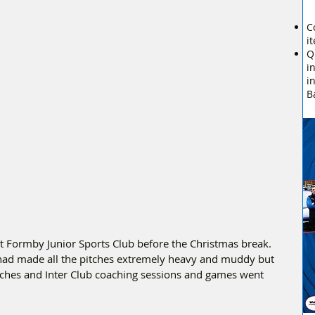
C
i
Q
i
i
B
at Formby Junior Sports Club before the Christmas break.  
 had made all the pitches extremely heavy and muddy but 
tches and Inter Club coaching sessions and games went 