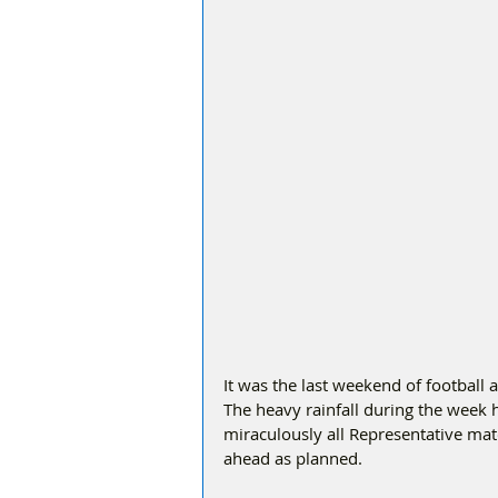
It was the last weekend of football 
The heavy rainfall during the week
miraculously all Representative ma
ahead as planned.