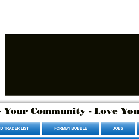
Advertise Here.
Login/Sign up
 Your Community - Love You
D TRADER LIST
FORMBY BUBBLE
JOBS