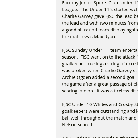
Formby Junior Sports Club Under 11
League.  The Under 11’s started wel
Charlie Garvey gave FJSC the lead be
the lead and with two minutes from ti
a good all-round team display agai
the match was Max Ryan.  
FJSC Sunday Under 11 team entertain
season.  FJSC went on to the attack 
goalkeeper making a string of excell
was broken when Charlie Garvey scor
Archie Ogden added a second goal.   
the game after a great passage of p
scoring late on.  It was a tireless di
FJSC Under 10 Whites and Crosby Stu
goalkeepers were outstanding and kep
ball well throughout the match and 
Nelson scored.    