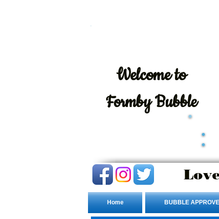
Welcome
to
Formby Bubble
Love
Home
BUBBLE APPROVE