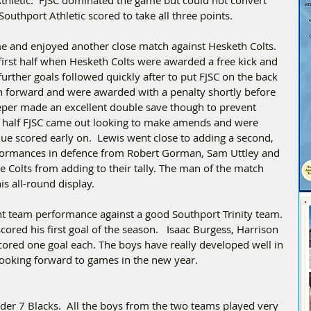
outhport Athletic scored to take all three points.  
e and enjoyed another close match against Hesketh Colts. 
irst half when Hesketh Colts were awarded a free kick and 
urther goals followed quickly after to put FJSC on the back 
h forward and were awarded with a penalty shortly before 
eper made an excellent double save though to prevent 
 half FJSC came out looking to make amends and were 
scored early on.  Lewis went close to adding a second, 
formances in defence from Robert Gorman, Sam Uttley and 
 Colts from adding to their tally. The man of the match 
s all-round display. 
nt team performance against a good Southport Trinity team. 
red his first goal of the season.   Isaac Burgess, Harrison 
ored one goal each. The boys have really developed well in 
 looking forward to games in the new year.
er 7 Blacks.  All the boys from the two teams played very 