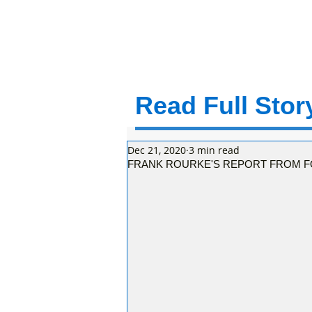
Read Full Story
Dec 21, 2020
3 min read
FRANK ROURKE'S REPORT FROM F