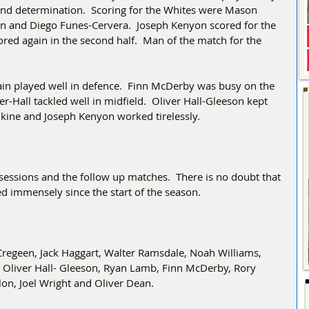
and determination.  Scoring for the Whites were Mason 
lon and Diego Funes-Cervera.  Joseph Kenyon scored for the 
cored again in the second half.  Man of the match for the 
in played well in defence.  Finn McDerby was busy on the 
r-Hall tackled well in midfield.  Oliver Hall-Gleeson kept 
ankine and Joseph Kenyon worked tirelessly. 
sessions and the follow up matches.  There is no doubt that 
ed immensely since the start of the season.
Cregeen, Jack Haggart, Walter Ramsdale, Noah Williams, 
 Oliver Hall- Gleeson, Ryan Lamb, Finn McDerby, Rory 
lon, Joel Wright and Oliver Dean.