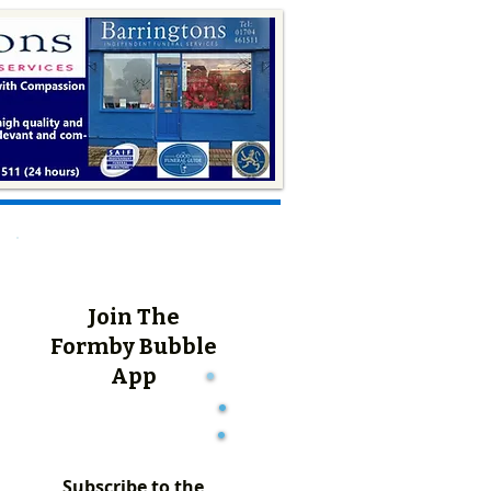
Join The
Formby Bubble
App
Subscribe to the