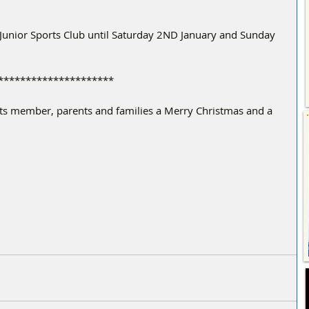
 Junior Sports Club until Saturday 2ND January and Sunday 
*************************
its member, parents and families a Merry Christmas and a 