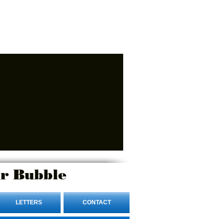
r Bubble
LETTERS
CONTACT