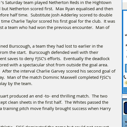
’s Saturday team played Netherton Reds in the Hightown 
l but Netherton scored first.  Max Ryan equalised and then 
fore half time.  Substitute Josh Adderley scored to double 
me Charlie Taylor scored his first goal for the club.  It was 
nst a team who had won the previous encounter.  Man of 
ed Burscough, a team they had lost to earlier in the 
from the start.  Burscough defended well with their 
ent saves to deny FJSC’s efforts.  Eventually the deadlock 
ed with a spectacular shot from outside the goal area. 
After the interval Charlie Garvey scored his second goal of 
lay.  Man of the match Dominic Maxwell completed FJSC’s 
splay by the team.
art produced an end -to- end thrilling match.  The two 
t clean sheets in the first half.  The Whites passed the 
a training pitch move finally brought success when Harry 