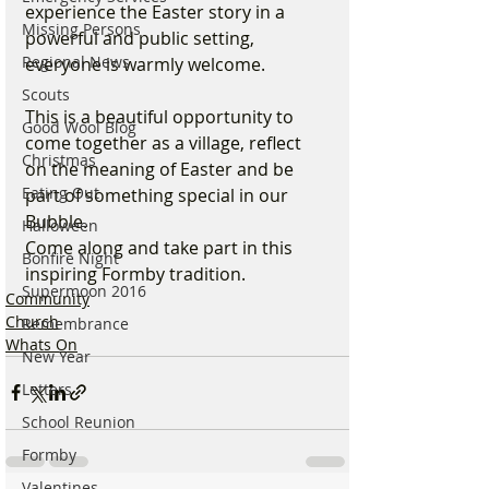
experience the Easter story in a 
Missing Persons
powerful and public setting, 
Regional News
everyone is warmly welcome.
Scouts
This is a beautiful opportunity to 
Good Wool Blog
come together as a village, reflect 
Christmas
on the meaning of Easter and be 
Eating Out
part of something special in our 
Bubble.
Halloween
Come along and take part in this 
Bonfire Night
inspiring Formby tradition.
Supermoon 2016
Community
Church
Remembrance
Whats On
New Year
Letters
School Reunion
Formby
Valentines