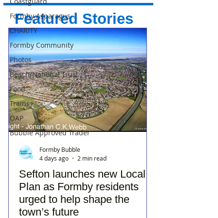
Coastguard
Featured Stories
Formby Asparagus
CHARITY
Formby Community
Photos
Beach/National Trust
Food
Trains
OAP
Bubble Approved Trader
Formby Bubble
4 days ago
2 min read
Sefton launches new Local
Plan as Formby residents
urged to help shape the
town’s future