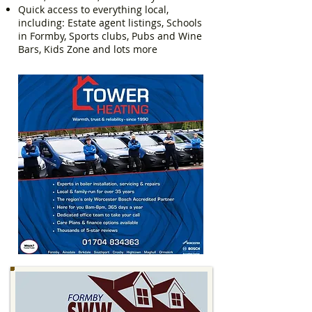
Quick access to everything local,
including: Estate agent listings, Schools
in Formby, Sports clubs, Pubs and Wine
Bars, Kids Zone and lots more