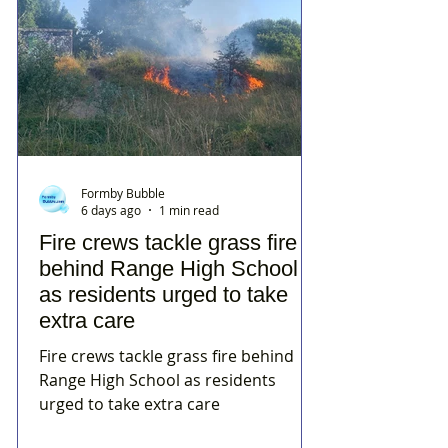
Formby Bubble
6 days ago
1 min read
Fire crews tackle grass fire
behind Range High School
as residents urged to take
extra care
Fire crews tackle grass fire behind
Range High School as residents
urged to take extra care