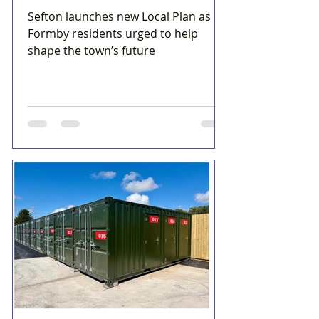
Sefton launches new Local Plan as
Formby residents urged to help
shape the town’s future