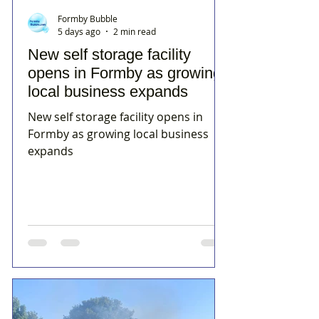
Formby Bubble
5 days ago
2 min read
New self storage facility
opens in Formby as growing
local business expands
New self storage facility opens in
Formby as growing local business
expands