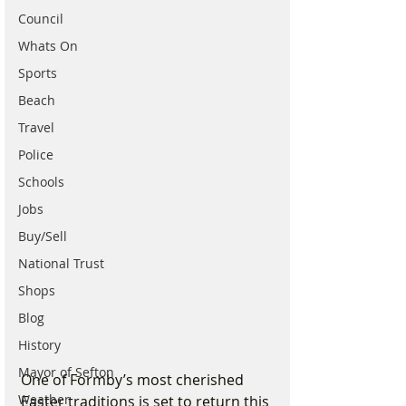
Council
Whats On
Sports
Beach
Travel
Police
Schools
Jobs
Buy/Sell
National Trust
Shops
Blog
History
Mayor of Sefton
One of Formby’s most cherished 
Weather
Easter traditions is set to return this 