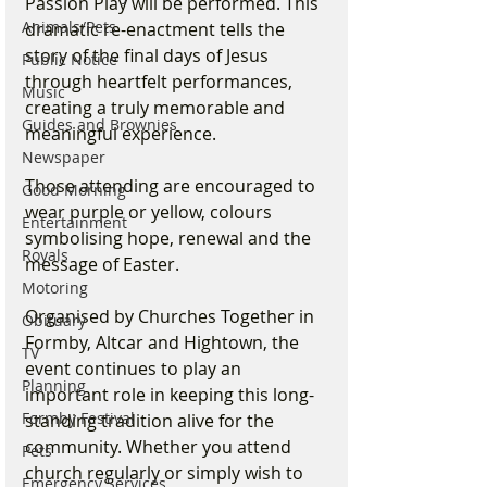
Passion Play will be performed. This 
Animals/Pets
dramatic re-enactment tells the 
story of the final days of Jesus 
Public Notice
through heartfelt performances, 
Music
creating a truly memorable and 
Guides and Brownies
meaningful experience.
Newspaper
Those attending are encouraged to 
Good Morning
wear purple or yellow, colours 
Entertainment
symbolising hope, renewal and the 
Royals
message of Easter.
Motoring
Organised by Churches Together in 
Obituary
Formby, Altcar and Hightown, the 
TV
event continues to play an 
Planning
important role in keeping this long-
Formby Festival
standing tradition alive for the 
community. Whether you attend 
Pets
church regularly or simply wish to 
Emergency Services