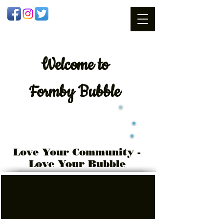
Welcome
to
Formby Bubble
Love Your Community -
Love Your Bubble