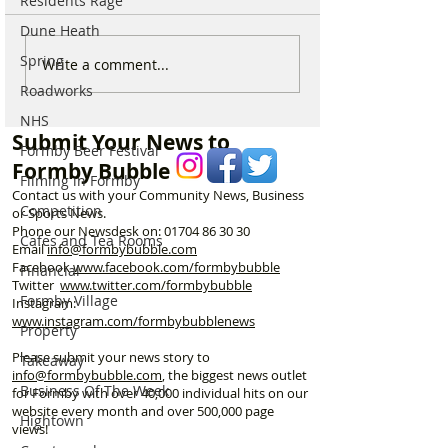
Residents Rage
Dune Heath
Spring
Why hundreds of children
Sefton launches
Write a comment...
are heading to Duke
Local Plan as F
Roadworks
Street Park every Sunday
residents urged 
NHS
morning…
shape the town’s
Submit Your News to
Formby Beer Festival
Formby Bubble
Filming in Formby
Contact us with your Community News, Business
Competition
or Sports News.
Phone our Newsdesk on:
01704 86 30 30
Cafes and Tea Rooms
Email
info@formbybubble.com
Facebook
www.facebook
.com/formbybubble
Financial
Twitter
www.twitter.com/formbybubble
Formby Village
Instagram:
www.instagram.com/formbybubblenews
Property
Please submit your news story to
Takeaway
info@formbybubble.com
, the biggest news outlet
Business Of The Week
for Formby with over 40,000 individual hits on our
website every month and over 500,000 page
Hightown
views!