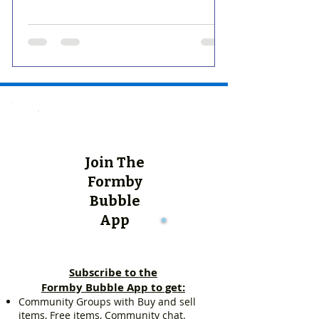
Join The
Formby
Bubble
App
Subscribe to the
Formby Bubble App to get:
Community Groups with Buy and sell
items, Free items, Community chat.