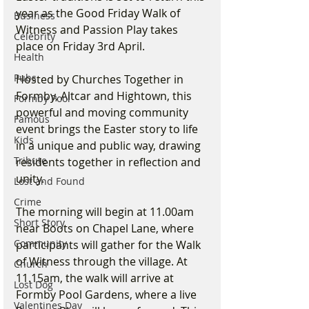
year as the Good Friday Walk of 
Business
Witness and Passion Play takes 
Celebrity
place on Friday 3rd April.
Health
Pubs
Hosted by Churches Together in 
Formby, Altcar and Hightown, this 
Formby Pool
powerful and moving community 
Famous
event brings the Easter story to life 
Kids
in a unique and public way, drawing 
Tribute
residents together in reflection and 
unity.
Lost and Found
Crime
The morning will begin at 11.00am 
Short Story
near Boots on Chapel Lane, where 
Community
participants will gather for the Walk 
of Witness through the village. At 
Church
11.15am, the walk will arrive at 
Lost Dog
Formby Pool Gardens, where a live 
Valentines Day