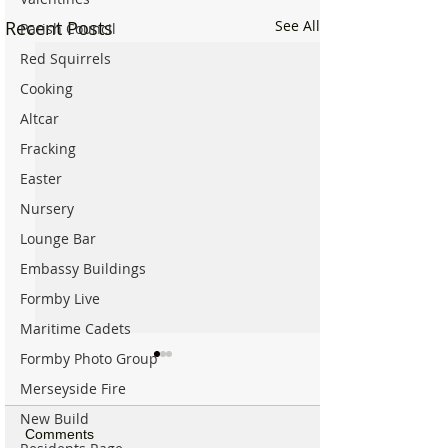
Recent Posts
See All
Parish Council
Red Squirrels
Cooking
Altcar
Fracking
Easter
Nursery
Lounge Bar
Embassy Buildings
Formby Live
Maritime Cadets
Formby Photo Group
Merseyside Fire
New Build
Comments