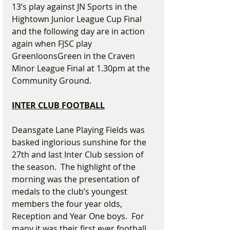
13’s play against JN Sports in the 
Hightown Junior League Cup Final 
and the following day are in action 
again when FJSC play 
GreenloonsGreen in the Craven 
Minor League Final at 1.30pm at the 
Community Ground.
INTER CLUB FOOTBALL
Deansgate Lane Playing Fields was 
basked inglorious sunshine for the 
27th and last Inter Club session of 
the season.  The highlight of the 
morning was the presentation of 
medals to the club’s youngest 
members the four year olds, 
Reception and Year One boys.  For 
many it was their first ever football 