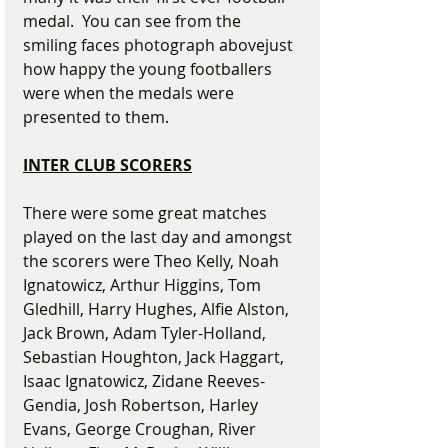
medal.  You can see from the 
smiling faces photograph abovejust 
how happy the young footballers 
were when the medals were 
presented to them.
INTER CLUB SCORERS
There were some great matches 
played on the last day and amongst 
the scorers were Theo Kelly, Noah 
Ignatowicz, Arthur Higgins, Tom 
Gledhill, Harry Hughes, Alfie Alston, 
Jack Brown, Adam Tyler-Holland, 
Sebastian Houghton, Jack Haggart, 
Isaac Ignatowicz, Zidane Reeves-
Gendia, Josh Robertson, Harley 
Evans, George Croughan, River 