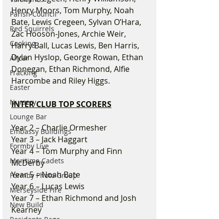
Henry Moors, Tom Murphy, Noah 
Parish Council
Bate, Lewis Cregeen, Sylvan O’Hara, 
Red Squirrels
Zac Hooson-Jones, Archie Weir, 
Cooking
Harry Ball, Lucas Lewis, Ben Harris, 
Dylan Hyslop, George Rowan, Ethan 
Altcar
Donegan, Ethan Richmond, Alfie 
Fracking
Harcombe and Riley Higgs.
Easter
Nursery
INTER CLUB TOP SCORERS
Lounge Bar
Year 2 – Charlie Ormesher
Embassy Buildings
Year 3 – Jack Haggart
Formby Live
Year 4 – Tom Murphy and Finn 
Maritime Cadets
McDerby
Year 5 – Noah Bate
Formby Photo Group
Year 6 – Lucas Lewis
Merseyside Fire
Year 7 – Ethan Richmond and Josh 
New Build
Kearney