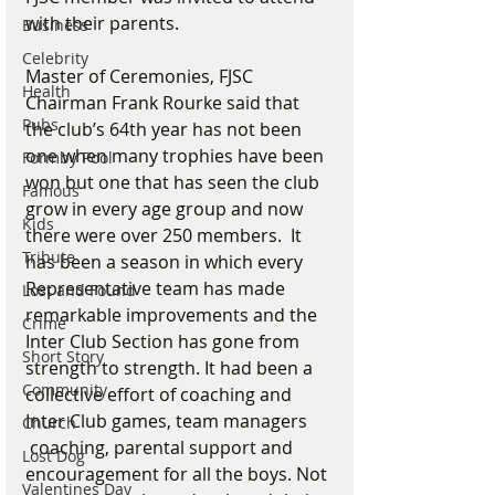
with their parents.
Business
Celebrity
Master of Ceremonies, FJSC 
Health
Chairman Frank Rourke said that 
Pubs
the club’s 64th year has not been 
one when many trophies have been 
Formby Pool
won but one that has seen the club 
Famous
grow in every age group and now 
Kids
there were over 250 members.  It 
Tribute
has been a season in which every 
Representative team has made 
Lost and Found
remarkable improvements and the 
Crime
Inter Club Section has gone from 
Short Story
strength to strength. It had been a 
Community
collective effort of coaching and 
Inter Club games, team managers 
Church
 coaching, parental support and 
Lost Dog
encouragement for all the boys. Not 
Valentines Day