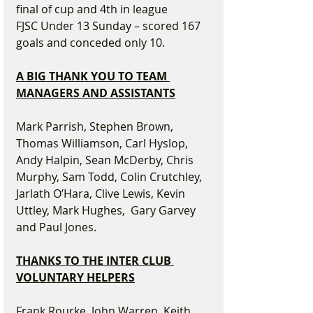
final of cup and 4th in league
FJSC Under 13 Sunday – scored 167 
goals and conceded only 10.
A BIG THANK YOU TO TEAM 
MANAGERS AND ASSISTANTS
Mark Parrish, Stephen Brown, 
Thomas Williamson, Carl Hyslop, 
Andy Halpin, Sean McDerby, Chris 
Murphy, Sam Todd, Colin Crutchley, 
Jarlath O’Hara, Clive Lewis, Kevin 
Uttley, Mark Hughes,  Gary Garvey 
and Paul Jones.
THANKS TO THE INTER CLUB 
VOLUNTARY HELPERS
Frank Rourke, John Warren, Keith 