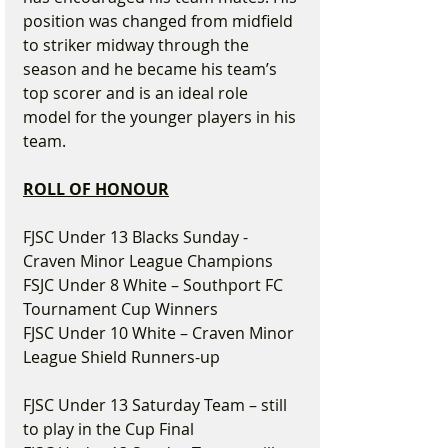
position was changed from midfield 
to striker midway through the 
season and he became his team’s 
top scorer and is an ideal role 
model for the younger players in his 
team.
ROLL OF HONOUR
FJSC Under 13 Blacks Sunday - 
Craven Minor League Champions
FSJC Under 8 White – Southport FC 
Tournament Cup Winners
FJSC Under 10 White – Craven Minor 
League Shield Runners-up
FJSC Under 13 Saturday Team – still 
to play in the Cup Final