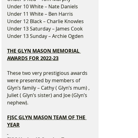
Under 10 White – Nate Daniels
Under 11 White – Ben Harris
Under 12 Black – Charlie Knowles
Under 13 Saturday – James Cook
Under 13 Sunday – Archie Ogden
THE GLYN MASON MEMORIAL 
AWARDS FOR 2022-23
These two very prestigious awards 
were presented by members of 
Glyn’s family – Cathy ( Glyn’s mum) , 
Juliet ( Glyn’s sister) and Joe (Glyn’s 
nephew).
FJSC GLYN MASON TEAM OF THE 
YEAR