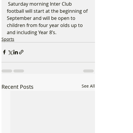
 Saturday morning Inter Club 
football will start at the beginning of 
September and will be open to 
children from four year olds up to 
and including Year 8’s.
Sports
Recent Posts
See All