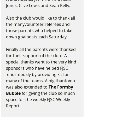
Jones, Clive Lewis and Sean Kelly.  
Also the club would like to thank all 
the manyvolunteer referees and 
those parents who helped to take 
down goalposts each Saturday.
Finally all the parents were thanked 
for their support of the club.  A 
special thanks went to the very kind 
sponsors who have helped FJSC 
 enormously by providing kit for 
many of the teams. A big thank you 
was also extended to 
The Formby 
Bubble
 for giving the club so much 
space for the weekly FJSC Weekly 
Report.