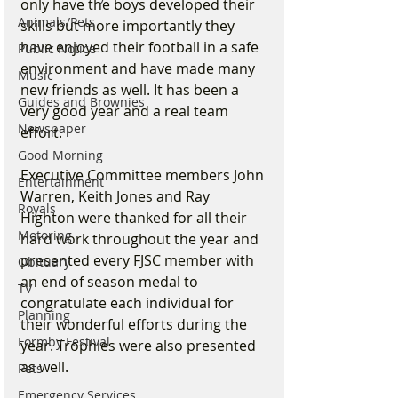
only have the boys developed their 
Animals/Pets
skills but more importantly they 
have enjoyed their football in a safe 
Public Notice
environment and have made many 
Music
new friends as well. It has been a 
Guides and Brownies
very good year and a real team 
Newspaper
effort.
Good Morning
Executive Committee members John 
Entertainment
Warren, Keith Jones and Ray 
Royals
Highton were thanked for all their 
Motoring
hard work throughout the year and 
presented every FJSC member with 
Obituary
an end of season medal to 
TV
congratulate each individual for 
Planning
their wonderful efforts during the 
Formby Festival
year. Trophies were also presented 
as well.
Pets
Emergency Services