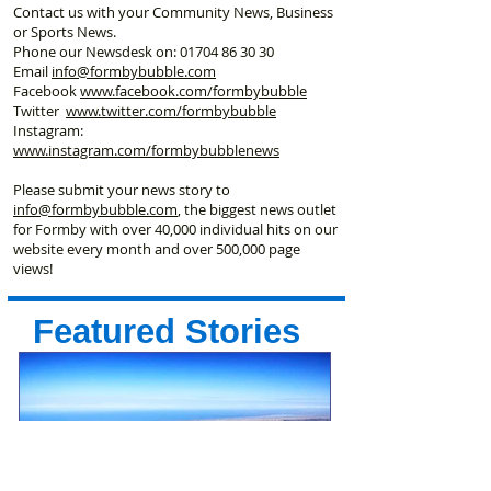
Contact us with your Community News, Business
or Sports News.
Phone our Newsdesk on:
01704 86 30 30
Email
info@formbybubble.com
Facebook
www.facebook
.com/formbybubble
Twitter
www.twitter.com/formbybubble
Instagram:
www.instagram.com/formbybubblenews
Please submit your news story to
info@formbybubble.com
, the biggest news outlet
for Formby with over 40,000 individual hits on our
website every month and over 500,000 page
views!
Featured Stories