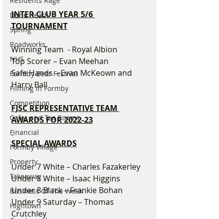
Residents Rage
INTER CLUB YEAR 5/6 
Dune Heath
TOURNAMENT
Spring
Roadworks
Winning Team  - Royal Albion
NHS
Top Scorer – Evan Meehan
Safe Hands – Evan McKeown and 
Formby Beer Festival
Harry Ball
Filming in Formby
Competition
FJSC REPRESENTATIVE TEAM 
Cafes and Tea Rooms
AWARDS FOR 2022-23
Financial
SPECIAL AWARDS
Formby Village
Property
Under 7 White – Charles Fazakerley
Takeaway
Under 8 White – Isaac Higgins
Under 8 Black – Frankie Bohan
Business Of The Week
Under 9 Saturday – Thomas 
Hightown
Crutchley