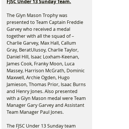
FJSC Under 13 Sunday Team.
The Glyn Mason Trophy was 
presented to Team Captain Freddie 
Garvey who received a medal 
together with all the squad of – 
Charlie Garvey, Max Hall, Callum 
Gray, BeratUlusoy, Charlie Taylor, 
Daniel Hill, Isaac Loxham-Keenan, 
James Cook, Franky Moon, Luca 
Massey, Harrison McGrath, Dominic 
Maxwell, Archie Ogden, Hugo 
Jamieson, Thomas Prior, Isaac Burns 
and Henry Jones. Also presented 
with a Glyn Mason medal were Team 
Manager Gary Garvey and Assistant 
Team Manager Paul Jones.
The FJSC Under 13 Sunday team 