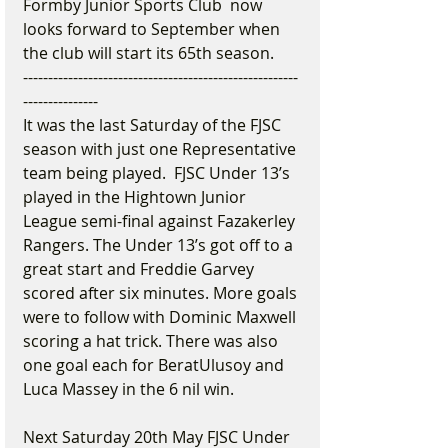
Formby Junior Sports Club  now 
looks forward to September when 
the club will start its 65th season.
-------------------------------------------------------
---------------
It was the last Saturday of the FJSC 
season with just one Representative 
team being played.  FJSC Under 13’s 
played in the Hightown Junior 
League semi-final against Fazakerley 
Rangers. The Under 13’s got off to a 
great start and Freddie Garvey 
scored after six minutes. More goals 
were to follow with Dominic Maxwell 
scoring a hat trick. There was also 
one goal each for BeratUlusoy and 
Luca Massey in the 6 nil win.  
Next Saturday 20th May FJSC Under 