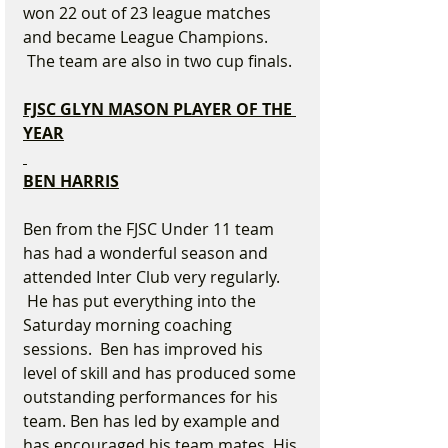
won 22 out of 23 league matches 
and became League Champions. 
 The team are also in two cup finals.
FJSC GLYN MASON PLAYER OF THE 
YEAR
BEN HARRIS
Ben from the FJSC Under 11 team 
has had a wonderful season and 
attended Inter Club very regularly. 
 He has put everything into the 
Saturday morning coaching 
sessions.  Ben has improved his 
level of skill and has produced some 
outstanding performances for his 
team. Ben has led by example and 
has encouraged his team mates. His 