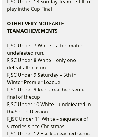
FJSC Under 13 Sunday Team – still to 
play inthe Cup Final
OTHER VERY NOTEABLE 
TEAMACHIEVEMENTS
FJSC Under 7 White – a ten match 
undefeated run.
FJSC Under 8 White – only one 
defeat all season
FJSC Under 9 Saturday – 5th in 
Winter Premier League
FJSC Under 9 Red  - reached semi-
final of thecup
FJSC Under 10 White – undefeated in 
theSouth Division
FJJSC Under 11 White – sequence of 
victories since Christmas
FJSC Under 12 Black – reached semi-