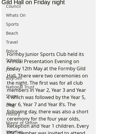
Gild Hall on Friday night
Council
Whats On
Sports
Beach
Travel
Police
Formby Junior Sports Club held its 
Schools
Annual Presentation Evening on 
Friday 12th May at the Formby Gild 
Jobs
Hall. There were two ceremonies on 
Buy/Sell
the night. The first was for all club 
National Trust
members in Year 2, Year 3 and Year 
Shops
4 which was followed by the Year 5, 
Year 6, Year 7 and Year 8’s. The 
Blog
following day, there was also a short 
History
ceremony for the four year olds, 
Mayor of Sefton
Reception and Year 1 children. Every 
Weather
FJSC member was invited to attend 