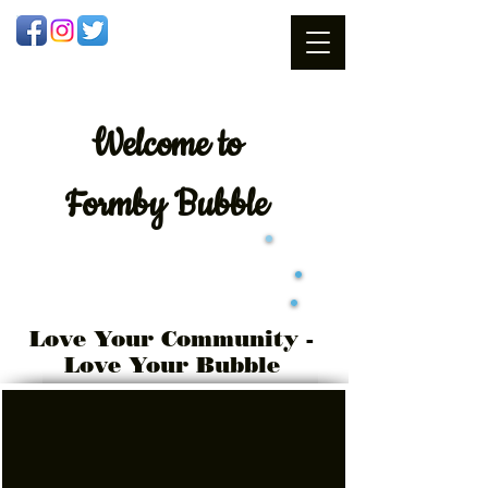
Welcome
to
Formby Bubble
Love Your Community -
Love Your Bubble