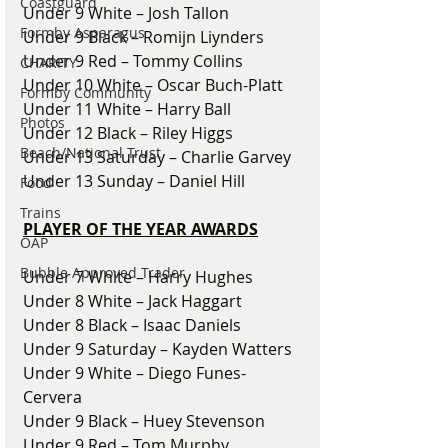
Coastguard
Under 9 White – Josh Tallon
Formby Asparagus
Under 9 Black – Romijn Liynders
Under 9 Red – Tommy Collins
CHARITY
Under 10 White – Oscar Buch-Platt
Formby Community
Under 11 White – Harry Ball
Photos
Under 12 Black – Riley Higgs
Beach/National Trust
Under 13 Saturday – Charlie Garvey
Under 13 Sunday – Daniel Hill
Food
Trains
PLAYER OF THE YEAR AWARDS
OAP
Bubble Approved Trader
Under 7 White – Harry Hughes
Under 8 White – Jack Haggart
Under 8 Black – Isaac Daniels
Under 9 Saturday – Kayden Watters
Under 9 White – Diego Funes-
Cervera
Under 9 Black – Huey Stevenson
Under 9 Red – Tom Murphy