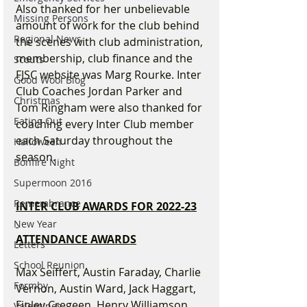
Also thanked for her unbelievable 
Missing Persons
amount of work for the club behind 
Regional News
the scenes with club administration, 
membership, club finance and the 
Scouts
FJSC website was Marg Rourke. Inter 
Good Wool Blog
Club Coaches Jordan Parker and 
Christmas
Tom Ringham were also thanked for 
Eating Out
coaching every Inter Club member 
each Saturday throughout the 
Halloween
season.
Bonfire Night
Supermoon 2016
Remembrance
INTER CLUB AWARDS FOR 2022-23
New Year
ATTENDANCE AWARDS
Letters
School Reunion
Max Seiffert, Austin Faraday, Charlie 
Formby
Vernon, Austin Ward, Jack Haggart, 
Finley Cregeen, Henry Williamson, 
Valentines