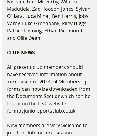
Neilson, Finn McDerby, William 
Madutlela, Zac Hooson-Jones, Sylvan 
O’Hara, Luca Mihai, Ben Harris, Joby 
Varey, Luke Greenbank, Riley Higgs, 
Patrick Fleming, Ethan Richmond 
and Ollie Dean.
CLUB NEWS
All present club members should 
have received information about 
 next season.  2023-24 Membership 
forms can now be downloaded from 
the Documents Sectionwhich can be 
found on the FJSC website 
formbyjuniorsportsclub.co.uk
New members are very welcome to 
join the club for next season. 