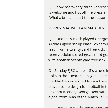
FJSC now has twenty three Represent
is welcome and hot off the press a 
 What a brilliant start to the season.
REPRESENTATIVE TEAM MATCHES
FJSC Under 15 Black played George’s
Archie Ogden set up Isaac Loxham-K
lead  from a twenty yard free kick. 
Deen Abdulai scored FJSC’s third goa
with another twenty yard free kick.
On Sunday FJSC Under 15’s where in 
Colts in the Tuebrook League.  Cole 
Freddie Garvey scored from a Luca 
played some delightful football in 
Loxham-Keenan, George Dent with a 
a goal from Man of the Match Taj-De
FJSC Under 14 Blacks put in a strong