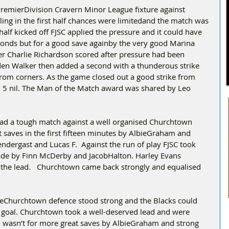
PremierDivision Cravern Minor League fixture against 
ing in the first half chances were limitedand the match was 
half kicked off FJSC applied the pressure and it could have 
econds but for a good save againby the very good Marina 
r Charlie Richardson scored after pressure had been 
den Walker then added a second with a thunderous strike 
rom corners. As the game closed out a good strike from 
h 5 nil. The Man of the Match award was shared by Leo 
ad a tough match against a well organised Churchtown 
 saves in the first fifteen minutes by AlbieGraham and 
ndergast and Lucas F.  Against the run of play FJSC took 
ade by Finn McDerby and JacobHalton. Harley Evans 
in the lead.   Churchtown came back strongly and equalised 
heChurchtown defence stood strong and the Blacks could 
on goal. Churchtown took a well-deserved lead and were 
in wasn’t for more great saves by AlbieGraham and strong 