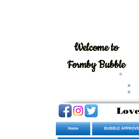
Welcome
to
Formby Bubble
Love
Home
BUBBLE APPROVE