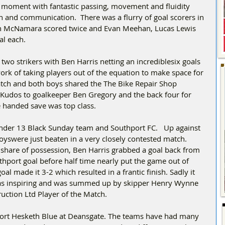
the moment with fantastic passing, movement and fluidity 
n and communication.  There was a flurry of goal scorers in 
eth McNamara scored twice and Evan Meehan, Lucas Lewis 
al each.
wo strikers with Ben Harris netting an incrediblesix goals 
k of taking players out of the equation to make space for 
 watch and both boys shared the The Bike Repair Shop 
Kudos to goalkeeper Ben Gregory and the back four for 
e handed save was top class.
nder 13 Black Sunday team and Southport FC.   Up against 
oyswere just beaten in a very closely contested match. 
 share of possession, Ben Harris grabbed a goal back from 
hport goal before half time nearly put the game out of 
l made it 3-2 which resulted in a frantic finish. Sadly it 
was inspiring and was summed up by skipper Henry Wynne 
ction Ltd Player of the Match.
ort Hesketh Blue at Deansgate. The teams have had many 