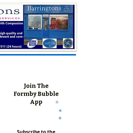
Join The
Formby Bubble
App
Subscribe to the