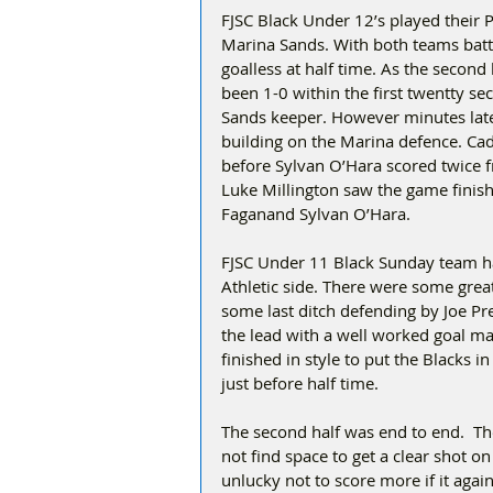
FJSC Black Under 12’s played their 
Marina Sands. With both teams battl
goalless at half time. As the second 
been 1-0 within the first twentty s
Sands keeper. However minutes late
building on the Marina defence. Ca
before Sylvan O’Hara scored twice f
Luke Millington saw the game finis
Faganand Sylvan O’Hara.
FJSC Under 11 Black Sunday team h
Athletic side. There were some great
some last ditch defending by Joe Pre
the lead with a well worked goal m
finished in style to put the Blacks 
just before half time.
The second half was end to end.  T
not find space to get a clear shot 
unlucky not to score more if it aga