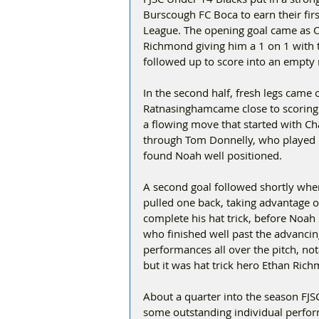
Burscough FC Boca to earn their firs
League. The opening goal came as Ol
Richmond giving him a 1 on 1 with t
followed up to score into an empty 
In the second half, fresh legs came
Ratnasinghamcame close to scoring w
a flowing move that started with C
through Tom Donnelly, who played 
found Noah well positioned.
A second goal followed shortly whe
pulled one back, taking advantage of
complete his hat trick, before Noah
who finished well past the advancin
performances all over the pitch, not
but it was hat trick hero Ethan R
About a quarter into the season FJSC
some outstanding individual perform