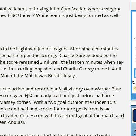
ative teams, a thriving Inter Club Section where everyone 
new FJSC Under 7 White team is just being formed as well. 
 in the Hightown Junior League.  After nineteen minutes 
eenan to open the scoring.  Charlie Garvey doubled the 
The score remained 2 nil until the last ten minutes when Taj-
l with a curling long shot and Charlie Garvey made it 4 nil 
  Man of the Match was Berat Ulusoy.
cup action and recorded a 6 nil victory over Warner Blue 
Heron gave FJSC an early lead and just before half time 
Massey corner.  With a two goal cushion the Under 15’s 
the second half and scored four more goals from Isaac 
header, Cole Heron with his second goal of the match and 
en Abdulai.  
 performance from start to finish in their match with 