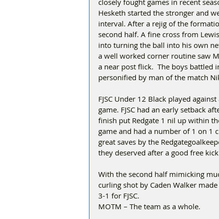
closely fought games in recent sea
Hesketh started the stronger and wer
interval. After a rejig of the format
second half. A fine cross from Lewi
into turning the ball into his own n
a well worked corner routine saw M
a near post flick.  The boys battled
personified by man of the match Nik
FJSC Under 12 Black played against
game. FJSC had an early setback afte
finish put Redgate 1 nil up within the
game and had a number of 1 on 1 c
great saves by the Redgategoalkeeper
they deserved after a good free kick
With the second half mimicking much 
curling shot by Caden Walker made 
3-1 for FJSC.
MOTM – The team as a whole.