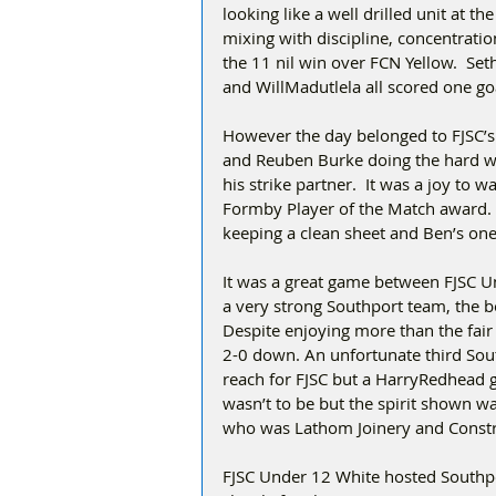
looking like a well drilled unit at 
mixing with discipline, concentratio
the 11 nil win over FCN Yellow.  S
and WillMadutlela all scored one go
However the day belonged to FJSC’s t
and Reuben Burke doing the hard wor
his strike partner.  It was a joy to
Formby Player of the Match award. 
keeping a clean sheet and Ben’s on
It was a great game between FJSC U
a very strong Southport team, the b
Despite enjoying more than the fair
2-0 down. An unfortunate third Sout
reach for FJSC but a HarryRedhead goa
wasn’t to be but the spirit shown 
who was Lathom Joinery and Constru
FJSC Under 12 White hosted Southp