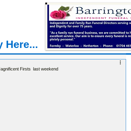
 Here...
gnificent Firsts last weekend