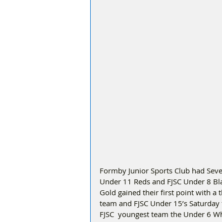
Formby Junior Sports Club had Seven
Under 11 Reds and FJSC Under 8 Black
Gold gained their first point with a
team and FJSC Under 15’s Saturday tea
FJSC  youngest team the Under 6 Whi