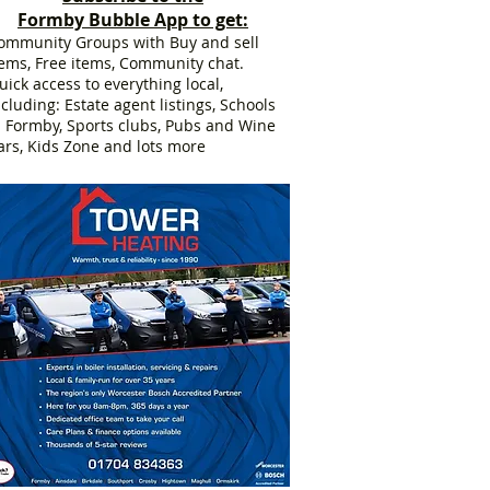
Formby Bubble App to get:
ommunity Groups with Buy and sell
tems, Free items, Community chat.
uick access to everything local,
ncluding: Estate agent listings, Schools
n Formby, Sports clubs, Pubs and Wine
ars, Kids Zone and lots more