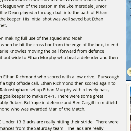
t league win of the season in the Skelmersdale Junior 
lie Dean played a through ball into the path of Ethan 
he keeper. His initial shot was well saved but Ethan 
net.
 on making full use of the squad and Noah 
hen he hit the cross bar from the edge of the box, to end 
harlie Knowles moving the ball forward from defence 
it out wide to Ethan Murphy who beat a defender and then 
n Ethan Richmond who scored with a low drive.  Burscough 
 a tight offside call. Ethan Richmond then scored again to 
 Ratnasingham set up Ethan Murphy with a lovely pass, 
g goalkeeper to make it 4-1. There were some great 
ably Robert Belfrage in defence and Ben Cargill in midfield 
ichmond who was awarded Man of the Match.
 Under 13 Blacks are really hitting their stride.  There were 
ances from the Saturday team.  The lads are really 