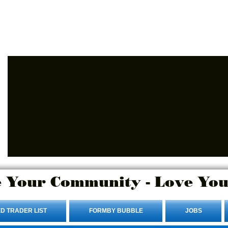
Advertise Here.
Login/Sign up
 Your Community - Love You
D TRADER LIST
FORMBY BUBBLE
JOBS