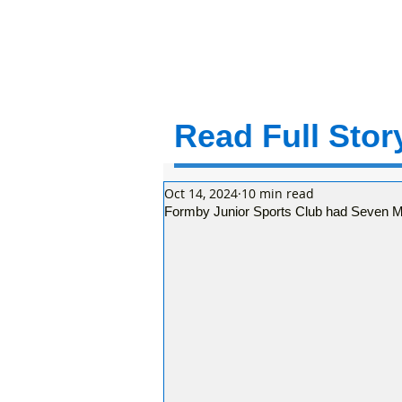
Read Full Story
Oct 14, 2024
10 min read
Formby Junior Sports Club had Seven Ma