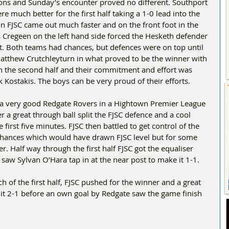
sons and Sunday’s encounter proved no different. Southport 
e much better for the first half taking a 1-0 lead into the 
ion FJSC came out much faster and on the front foot in the 
s Cregeen on the left hand side forced the Hesketh defender 
et. Both teams had chances, but defences were on top until 
atthew Crutchleyturn in what proved to be the winner with 
 in the second half and their commitment and effort was 
 Kostakis. The boys can be very proud of their efforts.
 a very good Redgate Rovers in a Hightown Premier League 
r a great through ball split the FJSC defence and a cool 
 first five minutes. FJSC then battled to get control of the 
hances which would have drawn FJSC level but for some 
. Half way through the first half FJSC got the equaliser 
 saw Sylvan O’Hara tap in at the near post to make it 1-1.
of the first half, FJSC pushed for the winner and a great 
it 2-1 before an own goal by Redgate saw the game finish 