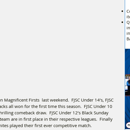
C
i
Q
i
i
B
 Magnificent Firsts  last weekend.  FJSC Under 14’s, FJSC 
s all won for the first time this season.  FJSC Under 10 
 thrilling comeback draw.  FJSC Under 12’s Black Sunday 
m are in first place in their respective leagues.  Finally 
tes played their first ever competitive match.  