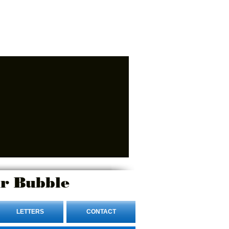
r Bubble
LETTERS
CONTACT