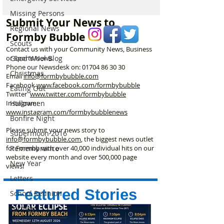
Resort Wants Your
Street Park eve
Missing Persons
Memories as It
morning…
Submit Your News to
Celebrates 30 Years
Regional News
Formby Bubble
Scouts
Contact us with your Community News, Business
Good Wool Blog
or Sports News.
Phone our Newsdesk on:
01704 86 30 30
Christmas
Email
info@formbybubble.com
Facebook
www.facebook
.com/formbybubble
Eating Out
Twitter
www.twitter.com/formbybubble
Halloween
Instagram:
www.instagram.com/formbybubblenews
Bonfire Night
Please submit your news story to
Supermoon 2016
info@formbybubble.com
, the biggest news outlet
Remembrance
for Formby with over 40,000 individual hits on our
website every month and over 500,000 page
New Year
views!
Letters
Featured Stories
School Reunion
Formby
Valentines