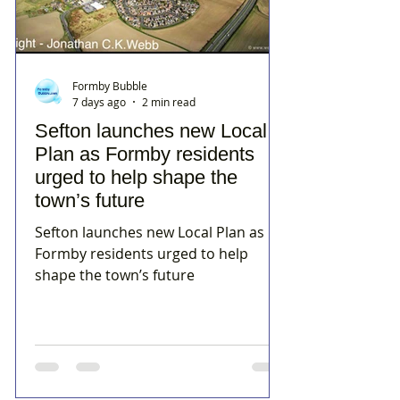
Formby Bubble
7 days ago
2 min read
Sefton launches new Local
Plan as Formby residents
urged to help shape the
town’s future
Sefton launches new Local Plan as
Formby residents urged to help
shape the town’s future