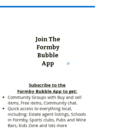
Join The
Formby
Bubble
App
Subscribe to the
Formby Bubble App to get:
Community Groups with Buy and sell
items, Free items, Community chat.
Quick access to everything local,
including: Estate agent listings, Schools
in Formby, Sports clubs, Pubs and Wine
Bars, Kids Zone and lots more