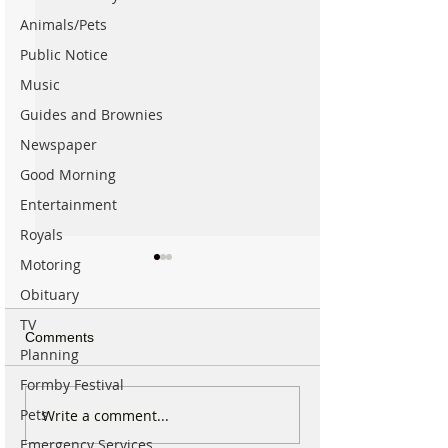
Animals/Pets
Public Notice
Music
Guides and Brownies
Newspaper
Good Morning
Entertainment
Royals
Motoring
Obituary
TV
Comments
Planning
Formby Festival
Do You Remember
Why hundreds of
Pets
Write a comment...
Formby Hall in 1996? The
are heading to 
Emergency Services