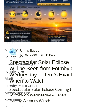
Parish Council
Red Squirrels
Cooking
Altcar
Fracking
Easter
Nursery
Formby Bubble
17 hours ago
3 min read
Lounge Bar
Spectacular Solar Eclipse
Embassy Buildings
Will be Seen from Formby on
Formby Live
Wednesday – Here’s Exactly
Maritime Cadets
When to Watch
Formby Photo Group
Spectacular Solar Eclipse Coming to
Merseyside Fire
Formby on Wednesday – Here’s
New Build
Exactly When to Watch