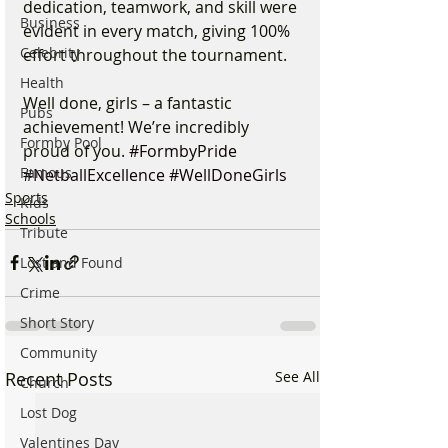
dedication, teamwork, and skill were 
Business
evident in every match, giving 100% 
Celebrity
effort throughout the tournament.
Health
Well done, girls – a fantastic 
Pubs
achievement! We’re incredibly 
Formby Pool
proud of you. 
#FormbyPride
Famous
#NetballExcellence
#WellDoneGirls
Sports
Kids
Schools
Tribute
Lost and Found
Crime
Short Story
Community
Recent Posts
See All
Church
Lost Dog
Valentines Day