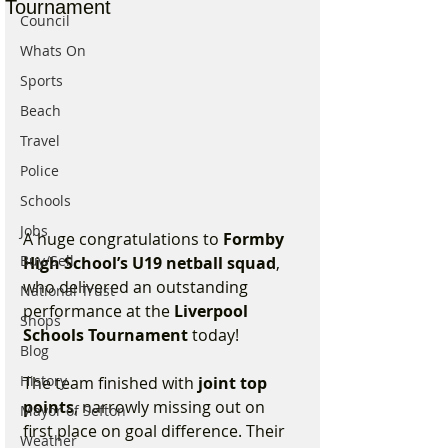
Tournament
Council
Whats On
Sports
Beach
Travel
Police
Schools
Jobs
A huge congratulations to 
Formby 
Buy/Sell
High School’s U19 netball squad
, 
who delivered an outstanding 
National Trust
performance at the 
Liverpool 
Shops
Schools Tournament
 today!
Blog
History
The team finished with 
joint top 
points
, narrowly missing out on 
Mayor of Sefton
first place on goal difference. Their 
Weather