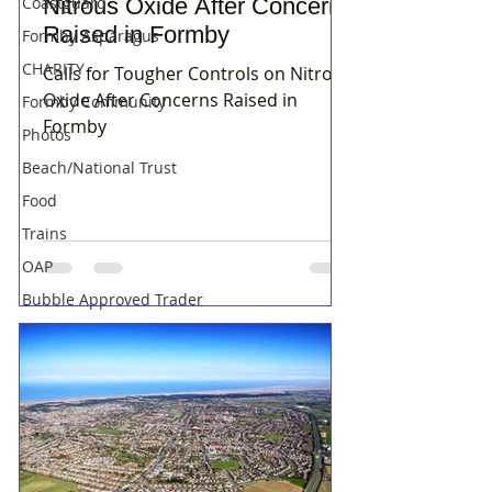
Nitrous Oxide After Concerns
Coastguard
Raised in Formby
Formby Asparagus
CHARITY
Calls for Tougher Controls on Nitrous
Oxide After Concerns Raised in
Formby Community
Formby
Photos
Beach/National Trust
Food
Trains
OAP
Bubble Approved Trader