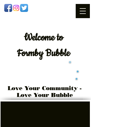
Welcome
to
Formby Bubble
Love Your Community -
Love Your Bubble