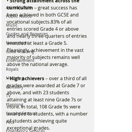
• 
Strong attainment across the 
Animals/Pets
curriculum
 – great success has 
been achieved in both GCSE and 
Public Notice
vocational subjects.83% of all 
Music
entries scored Grade 4 or above 
Guides and Brownies
and nearly three-quarters of entries 
Newspaper
awarded at least a Grade 5. 
Pleasingly, achievement in the vast 
Good Morning
majority of subjects remains well 
Entertainment
above the national average.
Royals
Motoring
• 
High achievers
 – over a third of all 
grades were awarded at Grade 7 or 
Obituary
above, and with 23 students 
TV
attaining at least nine Grade 7s or 
Planning
more. In total, 108 Grade 9s were 
Formby Festival
awarded to students, with a number 
of students achieving quite 
Pets
exceptional grades.
Emergency Services