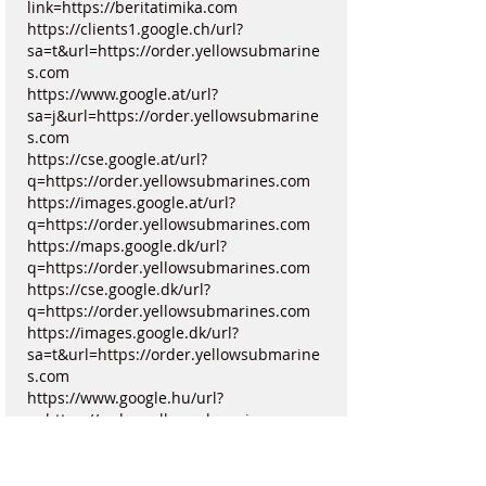
link=https://beritatimika.com
https://clients1.google.ch/url?
sa=t&url=https://order.yellowsubmarine
s.com
https://www.google.at/url?
sa=j&url=https://order.yellowsubmarine
s.com
https://cse.google.at/url?
q=https://order.yellowsubmarines.com
https://images.google.at/url?
q=https://order.yellowsubmarines.com
https://maps.google.dk/url?
q=https://order.yellowsubmarines.com
https://cse.google.dk/url?
q=https://order.yellowsubmarines.com
https://images.google.dk/url?
sa=t&url=https://order.yellowsubmarine
s.com
https://www.google.hu/url?
q=https://order.yellowsubmarines.com
https://cse.google.hu/url?
q=https://order.yellowsubmarines.com
https://maps.google.hu/url?