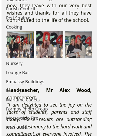
new, they leave with our very best 
Parish Council
wishes and thanks for all they have 
Red Squirrels
contributed to the life of the school.
Cooking
Altcar
Fracking
Easter
Nursery
Lounge Bar
Embassy Buildings
Headteacher, Mr Alex Wood,
Formby Live
commented:
Maritime Cadets
“I am delighted to see the joy on the 
Formby Photo Group
faces of students, parents and staff 
Merseyside Fire
today. These results are outstanding 
and are testimony to the hard work and 
New Build
commitment of everyone involved. The 