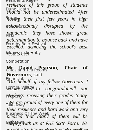
Residents Rage
resilience of this group of students 
Dune Heath
should not be underestimated. After 
Spring
having their first few years in high 
school badly disrupted by the 
Roadworks
pandemic, they have shown great 
NHS
determination to bounce back and have 
Formby Beer Festival
excelled, achieving the school’s best 
Filming in Formby
results ever.”
Competition
Mr David Pearson, Chair of 
Cafes and Tea Rooms
Governors,
 said: 
Financial
“
On behalf of my fellow Governors, I 
Formby Village
would like to congratulateall our 
students receiving their grades today. 
Property
 We are proud of every one of them for 
Takeaway
their resilience and hard work and very 
Business Of The Week
pleased that many of them will be 
Hightown
staying with us at FHS Sixth Form. We 