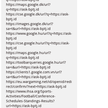
https://maps.google.dk/url?
q=https://ask-bptj.id
https://cse.google.dk/url?q=https://ask-
bptj.id
https://images.google.dk/url?
sa=t&url=https://ask-bptj.id
https://www.google.hu/url?q=https://ask-
bptj.id
https://cse.google.hu/url?q=https://ask-
bptj.id
https://maps.google.hu/url?
q=https://ask-bptj.id
https://toolbarqueries.google.hu/url?
sa=i&url=https://ask-bptj.id
https://clients1.google.com.vn/url?
sa=t&url=https://ask-bptj.id
https://eu.wargaming.net/id/openid/redi
rect/confirm/?next=https://ask-bptj.id
https://www.ihsa.org/Sports-
Activities/Football/Conference-
Schedules-Standings-Results?
url=https://ask-bptj.id