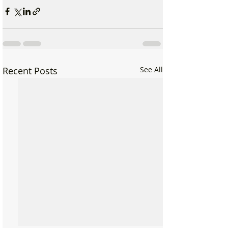
Recent Posts
See All