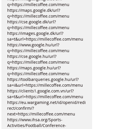
q=https://millecoffee.com/menu
https://maps.google.dk/url?
q=https://millecoffee.com/menu
https://cse.google.dk/url?
q=https://millecoffee.com/menu
https://images.google.dk/url?
sa=t&url=https://millecoffee.com/menu
https://www.google.hu/url?
q=https://millecoffee.com/menu
https://cse.google.hu/url?
q=https://millecoffee.com/menu
https://maps.google.hu/url?
q=https://millecoffee.com/menu
https://toolbarqueries.google.hu/url?
sa=i&url=https://millecoffee.com/menu
https://clients1.google.com.vn/url?
sa=t&url=https://millecoffee.com/menu
https://eu.wargaming.net/id/openid/redi
rect/confirm/?
next=https://millecoffee.com/menu
https://www.ihsa.org/Sports-
Activities/Football/Conference-