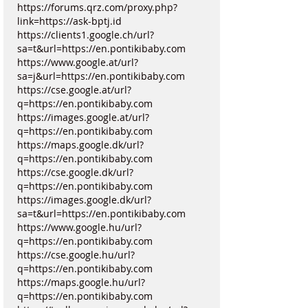
https://forums.qrz.com/proxy.php?
link=https://ask-bptj.id
https://clients1.google.ch/url?
sa=t&url=https://en.pontikibaby.com
https://www.google.at/url?
sa=j&url=https://en.pontikibaby.com
https://cse.google.at/url?
q=https://en.pontikibaby.com
https://images.google.at/url?
q=https://en.pontikibaby.com
https://maps.google.dk/url?
q=https://en.pontikibaby.com
https://cse.google.dk/url?
q=https://en.pontikibaby.com
https://images.google.dk/url?
sa=t&url=https://en.pontikibaby.com
https://www.google.hu/url?
q=https://en.pontikibaby.com
https://cse.google.hu/url?
q=https://en.pontikibaby.com
https://maps.google.hu/url?
q=https://en.pontikibaby.com