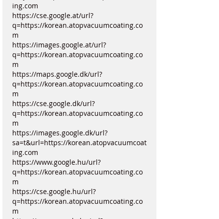
ing.com
https://cse.google.at/url?
q=https://korean.atopvacuumcoating.co
m
https://images.google.at/url?
q=https://korean.atopvacuumcoating.co
m
https://maps.google.dk/url?
q=https://korean.atopvacuumcoating.co
m
https://cse.google.dk/url?
q=https://korean.atopvacuumcoating.co
m
https://images.google.dk/url?
sa=t&url=https://korean.atopvacuumcoat
ing.com
https://www.google.hu/url?
q=https://korean.atopvacuumcoating.co
m
https://cse.google.hu/url?
q=https://korean.atopvacuumcoating.co
m