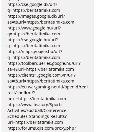
https://cse.google.dk/url?
q=https://beritatimika.com
https://images.google.dk/url?
sa=t&url=https://beritatimika.com
https://www.google.hu/url?
q=https://beritatimika.com
https://cse.google.hu/url?
q=https://beritatimika.com
https://maps.google.hu/url?
q=https://beritatimika.com
https://toolbarqueries.google.hu/url?
sa=i&url=https://beritatimika.com
https://clients1.google.com.vn/url?
sa=t&url=https://beritatimika.com
https://eu.wargaming.net/id/openid/redi
rect/confirm/?
next=https://beritatimika.com
https://www.ihsa.org/Sports-
Activities/Football/Conference-
Schedules-Standings-Results?
url=https://beritatimika.com
https://forums.qrz.com/proxy.php?