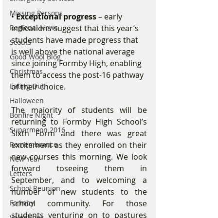
Missing Persons
• 
Exceptional progress 
– early 
Regional News
indications suggest that this year’s 
students have made progress that 
Scouts
is well above the national average 
Good Wool Blog
since joining Formby High, enabling 
Christmas
them to access the post-16 pathway 
Eating Out
of their choice.
Halloween
The majority of students will be 
Bonfire Night
returning to Formby High School’s 
Supermoon 2016
Sixth Form and there was great 
Remembrance
excitement as they enrolled on their 
new courses this morning. We look 
New Year
forward toseeing them in 
Letters
September, and to welcoming a 
School Reunion
number of new students to the 
Formby
school community. For those 
students venturing on to pastures 
Valentines