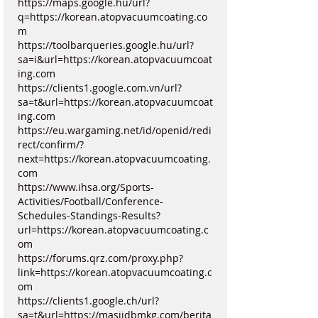
https://maps.google.hu/url?
q=https://korean.atopvacuumcoating.co
m
https://toolbarqueries.google.hu/url?
sa=i&url=https://korean.atopvacuumcoat
ing.com
https://clients1.google.com.vn/url?
sa=t&url=https://korean.atopvacuumcoat
ing.com
https://eu.wargaming.net/id/openid/redi
rect/confirm/?
next=https://korean.atopvacuumcoating.
com
https://www.ihsa.org/Sports-
Activities/Football/Conference-
Schedules-Standings-Results?
url=https://korean.atopvacuumcoating.c
om
https://forums.qrz.com/proxy.php?
link=https://korean.atopvacuumcoating.c
om
https://clients1.google.ch/url?
sa=t&url=https://masjidbmkg.com/berita