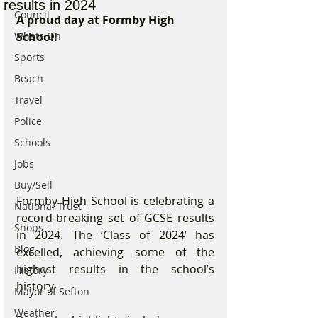
results in 2024
Council
A proud day at Formby High 
Whats On
School!
Sports
Beach
Travel
Police
Schools
Jobs
Buy/Sell
Formby High School is celebrating a 
National Trust
record-breaking set of GCSE results 
Shops
in 2024. The ‘Class of 2024’ has 
Blog
excelled, achieving some of the 
highest results in the school’s 
History
history.
Mayor of Sefton
Weather