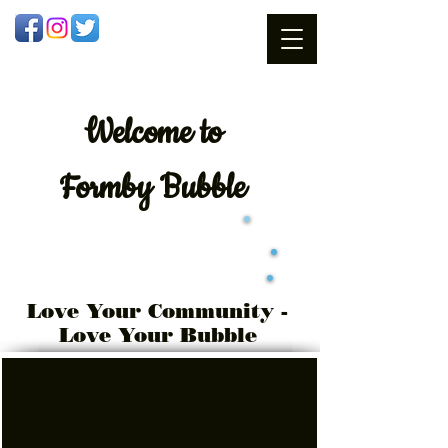
Welcome
to
Formby Bubble
Love Your Community -
Love Your Bubble