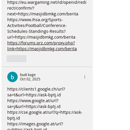
https://eu.wargaming.net/id/openid/redi
rect/confirm/?
next=https://masjidbmkg.com/berita
https://www.ihsa.org/Sports-
Activities/Football/Conference-
Schedules-Standings-Results?
url=https://masjidbmkg.com/berita
https://forums.qrz.com/proxy.php?
link=https://masjidbmkg.com/berita
Like
budi kage
Oct 02, 2025
https://clients1.google.ch/url?
sa=t&url=https://ask-bptj.id
https://www.google.at/url?
sa=j&url=https://ask-bptj.id
https://cse.google.at/url?q=https://ask-
bptj.id
https://images.google.at/url?
q=https://ask-bptj.id