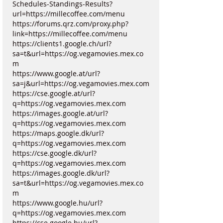
Schedules-Standings-Results?
url=https://millecoffee.com/menu
https://forums.qrz.com/proxy.php?
link=https://millecoffee.com/menu
https://clients1.google.ch/url?
sa=t&url=https://og.vegamovies.mex.co
m
https://www.google.at/url?
sa=j&url=https://og.vegamovies.mex.com
https://cse.google.at/url?
q=https://og.vegamovies.mex.com
https://images.google.at/url?
q=https://og.vegamovies.mex.com
https://maps.google.dk/url?
q=https://og.vegamovies.mex.com
https://cse.google.dk/url?
q=https://og.vegamovies.mex.com
https://images.google.dk/url?
sa=t&url=https://og.vegamovies.mex.co
m
https://www.google.hu/url?
q=https://og.vegamovies.mex.com
https://cse.google.hu/url?