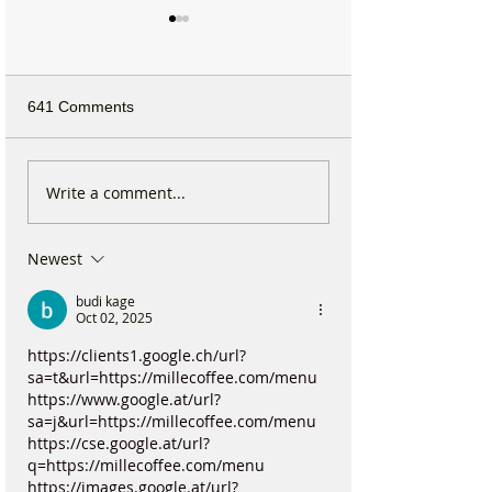
641 Comments
Formby Mum Speaks Out
National Highwa
Write a comment...
as Ofsted Finds Nursery
confirms plans t
Incident Put Children at
long-closed Mos
Newest
‘Significant Risk of Harm’
Bridge near For
budi kage
Oct 02, 2025
https://clients1.google.ch/url?
sa=t&url=https://millecoffee.com/menu
https://www.google.at/url?
sa=j&url=https://millecoffee.com/menu
https://cse.google.at/url?
q=https://millecoffee.com/menu
https://images.google.at/url?