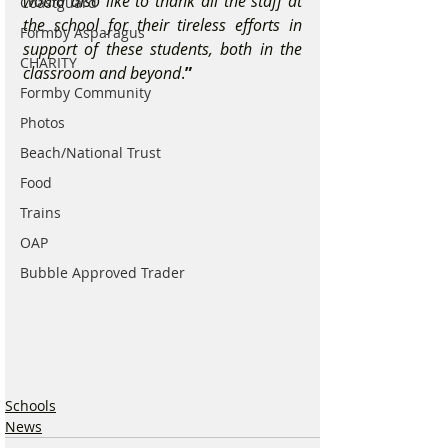
would also like to thank all the staff at 
Coastguard
the school for their tireless efforts in 
Formby Asparagus
support of these students, both in the 
CHARITY
classroom and beyond
.
”
Formby Community
Photos
Beach/National Trust
Food
Trains
OAP
Bubble Approved Trader
Schools
News