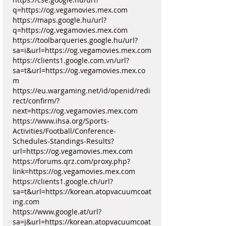
q=https://og.vegamovies.mex.com
https://maps.google.hu/url?
q=https://og.vegamovies.mex.com
https://toolbarqueries.google.hu/url?
sa=i&url=https://og.vegamovies.mex.com
https://clients1.google.com.vn/url?
sa=t&url=https://og.vegamovies.mex.co
m
https://eu.wargaming.net/id/openid/redi
rect/confirm/?
next=https://og.vegamovies.mex.com
https://www.ihsa.org/Sports-
Activities/Football/Conference-
Schedules-Standings-Results?
url=https://og.vegamovies.mex.com
https://forums.qrz.com/proxy.php?
link=https://og.vegamovies.mex.com
https://clients1.google.ch/url?
sa=t&url=https://korean.atopvacuumcoat
ing.com
https://www.google.at/url?
sa=j&url=https://korean.atopvacuumcoat