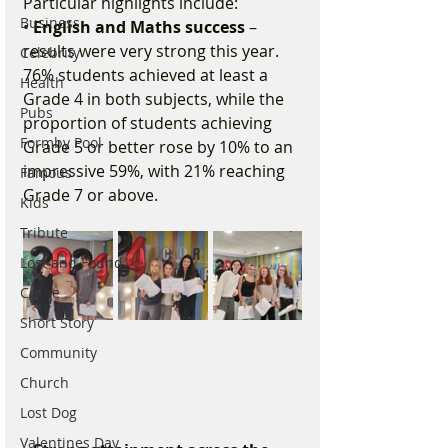
Particular highlights include:
Business
• 
English and Maths success 
– 
results were very strong this year. 
Celebrity
76% students achieved at least a 
Health
Grade 4 in both subjects, while the 
Pubs
proportion of students achieving 
Formby Pool
Grade 5 or better rose by 10% to an 
impressive 59%, with 21% reaching 
Famous
Grade 7 or above.
Kids
Tribute
Lost and Found
Crime
Short Story
Community
Church
Lost Dog
Valentines Day