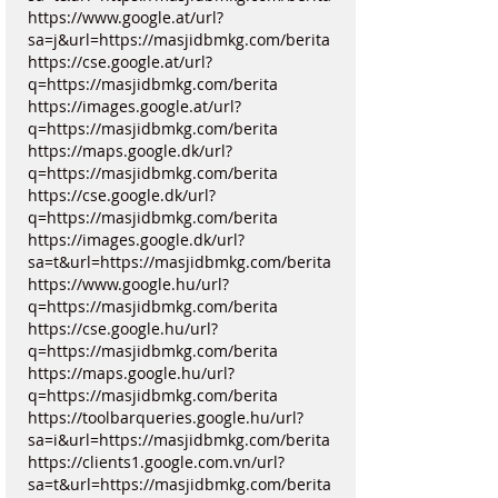
https://www.google.at/url?
sa=j&url=https://masjidbmkg.com/berita
https://cse.google.at/url?
q=https://masjidbmkg.com/berita
https://images.google.at/url?
q=https://masjidbmkg.com/berita
https://maps.google.dk/url?
q=https://masjidbmkg.com/berita
https://cse.google.dk/url?
q=https://masjidbmkg.com/berita
https://images.google.dk/url?
sa=t&url=https://masjidbmkg.com/berita
https://www.google.hu/url?
q=https://masjidbmkg.com/berita
https://cse.google.hu/url?
q=https://masjidbmkg.com/berita
https://maps.google.hu/url?
q=https://masjidbmkg.com/berita
https://toolbarqueries.google.hu/url?
sa=i&url=https://masjidbmkg.com/berita
https://clients1.google.com.vn/url?
sa=t&url=https://masjidbmkg.com/berita