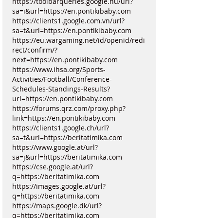
https://toolbarqueries.google.hu/url?
sa=i&url=https://en.pontikibaby.com
https://clients1.google.com.vn/url?
sa=t&url=https://en.pontikibaby.com
https://eu.wargaming.net/id/openid/redi
rect/confirm/?
next=https://en.pontikibaby.com
https://www.ihsa.org/Sports-
Activities/Football/Conference-
Schedules-Standings-Results?
url=https://en.pontikibaby.com
https://forums.qrz.com/proxy.php?
link=https://en.pontikibaby.com
https://clients1.google.ch/url?
sa=t&url=https://beritatimika.com
https://www.google.at/url?
sa=j&url=https://beritatimika.com
https://cse.google.at/url?
q=https://beritatimika.com
https://images.google.at/url?
q=https://beritatimika.com
https://maps.google.dk/url?
q=https://beritatimika.com