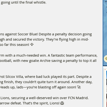
going until the final whistle.
ns against Soccer Blue! Despite a penalty decision going 
gh and secured the victory. They’re flying high in mid-
 far this season! 🦅 
form with a much-needed win. A fantastic team performance, 
otball, with new goalie Archie saving a penalty to top it all 
t Silcox Villa, where bad luck played its part. Despite a 
g finish, they couldn’t quite turn it around. Another day, 
 Heads up, lads—you’re blasting off again soon! 🚀  
Lions, securing a well-deserved win over FCN Madrid. 
rrow defeat. That’s the spirit, Lions! 🦁  