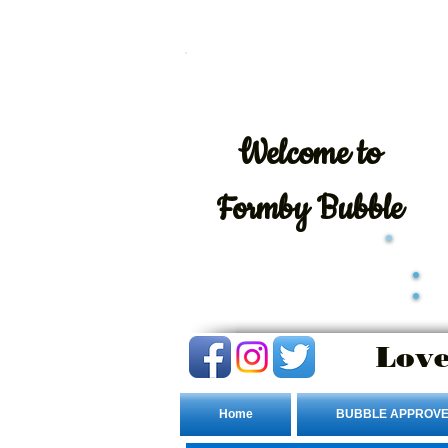
Welcome
to
Formby Bubble
Love
Home
BUBBLE APPROVE