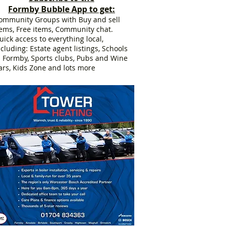
Formby Bubble App to get:
ommunity Groups with Buy and sell
tems, Free items, Community chat.
uick access to everything local,
ncluding: Estate agent listings, Schools
n Formby, Sports clubs, Pubs and Wine
ars, Kids Zone and lots more