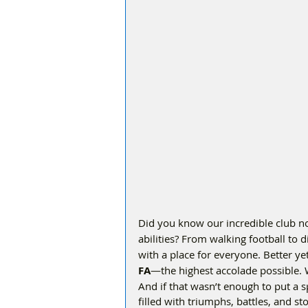
Did you know our incredible club n
abilities? From walking football to di
with a place for everyone. Better y
FA
—the highest accolade possible. 
And if that wasn’t enough to put a s
filled with triumphs, battles, and st