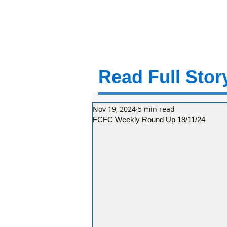
Read Full Story
Nov 19, 2024
5 min read
FCFC Weekly Round Up 18/11/24