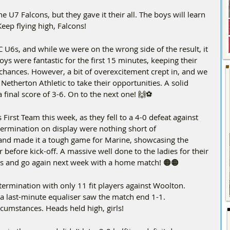
he U7 Falcons, but they gave it their all. The boys will learn 
ep flying high, Falcons!  
 U6s, and while we were on the wrong side of the result, it 
s were fantastic for the first 15 minutes, keeping their 
 chances. However, a bit of overexcitement crept in, and we 
Netherton Athletic to take their opportunities. A solid 
 final score of 3-6. On to the next one! 🙌⚽
 First Team this week, as they fell to a 4-0 defeat against 
ermination on display were nothing short of 
d made it a tough game for Marine, showcasing the 
efore kick-off. A massive well done to the ladies for their 
this and go again next week with a home match! 🟠🟠
ermination with only 11 fit players against Woolton. 
 a last-minute equaliser saw the match end 1-1.
cumstances. Heads held high, girls!  