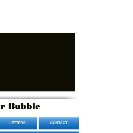
r Bubble
LETTERS
CONTACT