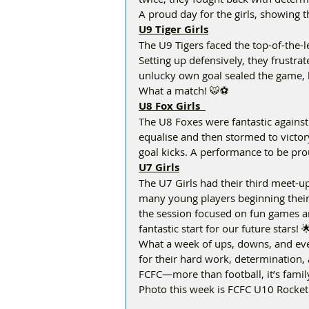
A proud day for the girls, showing th
U9 Tiger Girls
The U9 Tigers faced the top-of-the
Setting up defensively, they frustrat
unlucky own goal sealed the game, b
What a match! 🐯⚽ 
U8 Fox Girls  
The U8 Foxes were fantastic against a
equalise and then stormed to victory
goal kicks. A performance to be prou
U7 Girls
The U7 Girls had their third meet-up 
many young players beginning their 
the session focused on fun games and
fantastic start for our future stars! 
What a week of ups, downs, and eve
for their hard work, determination, 
FCFC—more than football, it’s famil
Photo this week is FCFC U10 Rocke