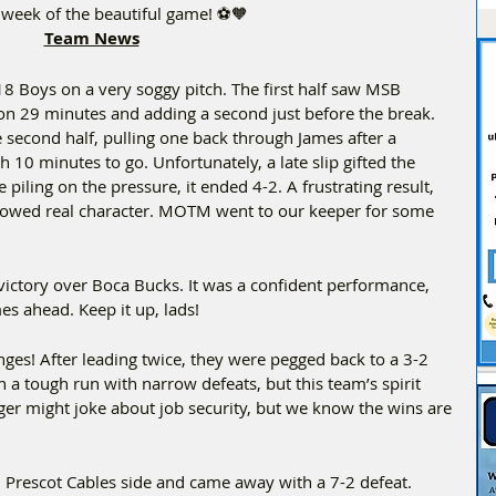
r week of the beautiful game! ⚽🧡  
Team News
U18 Boys on a very soggy pitch. The first half saw MSB 
 on 29 minutes and adding a second just before the break. 
e second half, pulling one back through James after a 
 10 minutes to go. Unfortunately, a late slip gifted the 
piling on the pressure, it ended 4-2. A frustrating result, 
howed real character. MOTM went to our keeper for some 
victory over Boca Bucks. It was a confident performance, 
es ahead. Keep it up, lads!  
ges! After leading twice, they were pegged back to a 3-2 
n a tough run with narrow defeats, but this team’s spirit 
er might joke about job security, but we know the wins are 
d Prescot Cables side and came away with a 7-2 defeat. 