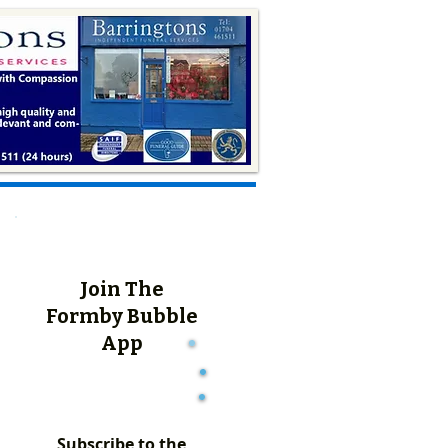
Join The
Formby Bubble
App
Subscribe to the