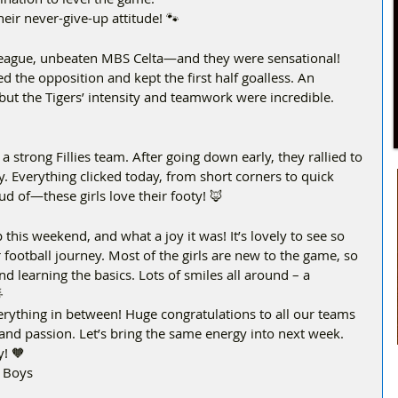
eir never-give-up attitude! 🐾  
-league, unbeaten MBS Celta—and they were sensational! 
ed the opposition and kept the first half goalless. An 
ut the Tigers’ intensity and teamwork were incredible. 
 strong Fillies team. After going down early, they rallied to 
. Everything clicked today, from short corners to quick 
d of—these girls love their footy! 🦊  
this weekend, and what a joy it was! It’s lovely to see so 
football journey. Most of the girls are new to the game, so 
 learning the basics. Lots of smiles all around – a 

rything in between! Huge congratulations to all our teams 
and passion. Let’s bring the same energy into next week. 
y! 🧡
t Boys