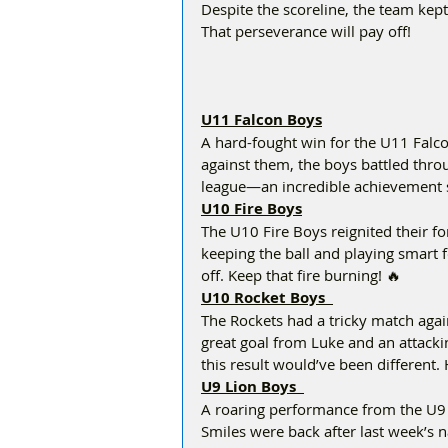
Despite the scoreline, the team kept 
That perseverance will pay off!  
U11 Falcon Boys
A hard-fought win for the U11 Falco
against them, the boys battled throu
league—an incredible achievement so
U10 Fire Boys
The U10 Fire Boys reignited their 
keeping the ball and playing smart fo
off. Keep that fire burning! 🔥  
U10 Rocket Boys  
The Rockets had a tricky match agains
great goal from Luke and an attackin
this result would’ve been different.
U9 Lion Boys  
A roaring performance from the U9 
Smiles were back after last week’s na