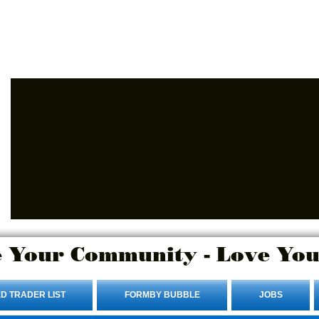
Advertise Here.
Login/Sign up
 Your Community - Love You
D TRADER LIST
FORMBY BUBBLE
JOBS