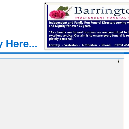
 Here...