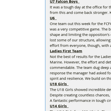
U7 Falcon Boys  
It was a tough day at the office for t
from this and come back stronger. Ke
U6  
One team out this week for the FCFC
was a very competitive game. The boy
shape and limiting the opposition's
lost some of our structure, allowing 
effort from everyone, though, with a
Ladies First Team
Not the best of results for the Ladies
Marine. However, the effort and det
commendable. The team dug deep an
response the manager had asked for b
spirit and resilience. We build on 
U18 Girls  
The U18 Girls showed incredible det
Despite creating countless chances,
A fantastic performance in tough cir
U14 Girls  