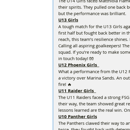
The U14 Girls faced Matthiola Flames
their spirits. They pulled one back 
but the performance was brilliant.  
U13 Girls
A tough match for the U13 Girls aga
first half but fought back better in 
reach, this team’s resilience shines. K
Calling all aspiring goalkeepers! The
squad. If you’re ready to make some
in touch today! 🧤
U12 Phoenix Girls  
What a performance from the U12 Ph
a victory over Marina Sands. An out
fire! 🔥  
U11 Raider Girls  
The U11 Raiders faced a strong FSG 
their way, the team showed great res
lessons learned are the real win. On
U10 Panther Girls
The Panthers clawed their way to an 
twice, they fought back with determ