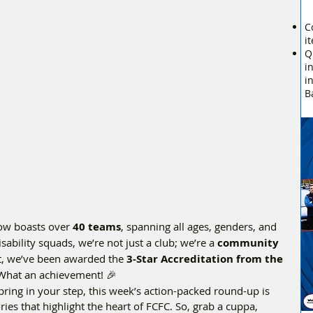
C
i
Q
i
i
B
ow boasts over 
40 teams
, spanning all ages, genders, and 
sability squads, we’re not just a club; we’re a 
community
et, we’ve been awarded the 
3-Star Accreditation from the 
What an achievement! 🎉  
pring in your step, this week’s action-packed round-up is 
ories that highlight the heart of FCFC. So, grab a cuppa, 