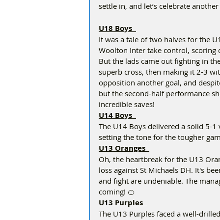
settle in, and let’s celebrate anothe
U18 Boys  
It was a tale of two halves for the 
Woolton Inter take control, scoring
But the lads came out fighting in th
superb cross, then making it 2-3 with
opposition another goal, and despite 
but the second-half performance s
incredible saves!  
U14 Boys  
The U14 Boys delivered a solid 5-1 
setting the tone for the tougher gam
U13 Oranges  
Oh, the heartbreak for the U13 Oran
loss against St Michaels DH. It's bee
and fight are undeniable. The manag
coming! 🍊  
U13 Purples  
The U13 Purples faced a well-drille