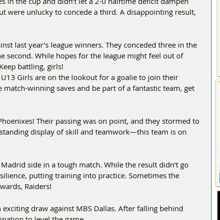
 in the cup and didn’t let a 2-0 halftime deficit dampen 
but were unlucky to concede a third. A disappointing result, 
inst last year’s league winners. They conceded three in the 
the second. While hopes for the league might feel out of 
eep battling, girls!  
 U13 Girls are on the lookout for a goalie to join their 
 match-winning saves and be part of a fantastic team, get 
oenixes! Their passing was on point, and they stormed to 
standing display of skill and teamwork—this team is on 
Madrid side in a tough match. While the result didn’t go 
ilience, putting training into practice. Sometimes the 
wards, Raiders!  
exciting draw against MBS Dallas. After falling behind 
ination to level the game.