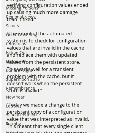
verifying configuration values ended 
Missing Persons
up causing much more damage 
Regional News
than it fixed.”
Scouts
“The intent of the automated 
Good Wool Blog
system is to check for configuration 
Christmas
values that are invalid in the cache 
Eating Out
and replace them with updated 
Halloween
values from the persistent store. 
This works well for a transient 
Bonfire Night
problem with the cache, but it 
Supermoon 2016
doesn't work when the persistent 
Remembrance
store is invalid.”
New Year
“Today we made a change to the 
Letters
persistent copy of a configuration 
School Reunion
value that was interpreted as invalid.
Formby
This meant that every single client 
Valentines