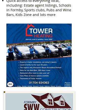
Quick access to everything local,
including: Estate agent listings, Schools
in Formby, Sports clubs, Pubs and Wine
Bars, Kids Zone and lots more