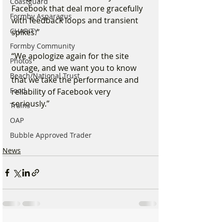
Coastguard
Facebook that deal more gracefully 
Formby Asparagus
with feedback loops and transient 
CHARITY
spikes.”
Formby Community
“We apologize again for the site 
Photos
outage, and we want you to know 
Beach/National Trust
that we take the performance and 
Food
reliability of Facebook very 
seriously.”
Trains
OAP
Bubble Approved Trader
News