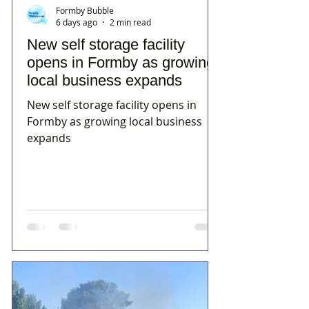
Formby Bubble
6 days ago
2 min read
New self storage facility
opens in Formby as growing
local business expands
New self storage facility opens in
Formby as growing local business
expands