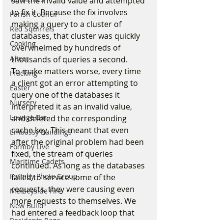
saw the invalid value and attempted 
to fix it. Because the fix involves 
Parish Council
making a query to a cluster of 
Red Squirrels
databases, that cluster was quickly 
Cooking
overwhelmed by hundreds of 
Altcar
thousands of queries a second.
To make matters worse, every time 
Fracking
a client got an error attempting to 
Easter
query one of the databases it 
Nursery
interpreted it as an invalid value, 
Lounge Bar
and deleted the corresponding 
cache key. This meant that even 
Embassy Buildings
after the original problem had been 
Formby Live
fixed, the stream of queries 
Maritime Cadets
continued. As long as the databases 
Formby Photo Group
failed to service some of the 
requests, they were causing even 
Merseyside Fire
more requests to themselves. We 
New Build
had entered a feedback loop that 