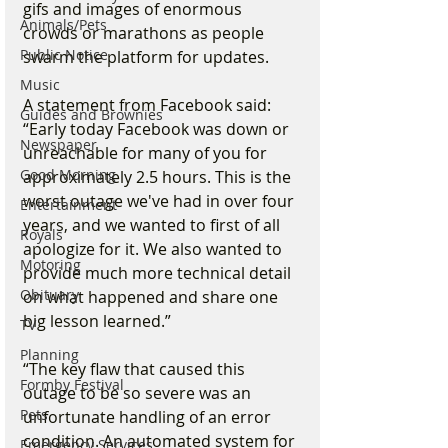
gifs and images of enormous 
Animals/Pets
crowds or marathons as people 
Public Notice
swarm the platform for updates.
Music
A statement from Facebook said:
Guides and Brownies
“Early today Facebook was down or 
Newspaper
unreachable for many of you for 
Good Morning
approximately 2.5 hours. This is the 
worst outage we've had in over four 
Entertainment
years, and we wanted to first of all 
Royals
apologize for it. We also wanted to 
Motoring
provide much more technical detail 
Obituary
on what happened and share one 
big lesson learned.”
TV
Planning
“The key flaw that caused this 
Formby Festival
outage to be so severe was an 
Pets
unfortunate handling of an error 
condition. An automated system for 
Emergency Services