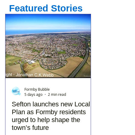
Featured Stories
Formby Bubble
5 days ago
2 min read
Sefton launches new Local
Plan as Formby residents
urged to help shape the
town’s future