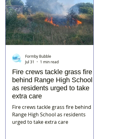
Formby Bubble
Jul 31
1 min read
Fire crews tackle grass fire
behind Range High School
as residents urged to take
extra care
Fire crews tackle grass fire behind
Range High School as residents
urged to take extra care