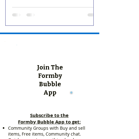
Join The
Formby
Bubble
App
Subscribe to the
Formby Bubble App to get:
Community Groups with Buy and sell
items, Free items, Community chat.