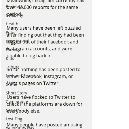
Meanwhile, Instagram currently has 
Business
over 43,000 reports for the same 
period.
Celebrity
Health
Many users have been left puzzled 
Pubs
after finding out that they had been 
Formby Pool
logged out of their Facebook and 
Instagram accounts, and were 
Famous
unable to log back in.
Kids
Tribute
So far nothing has been posted to 
Lost and Found
either Facebook, Instagram, or 
Meta's pages on Twitter.
Crime
Short Story
Users have flocked to Twitter to 
Community
check if the platforms are down for 
Church
everybody else.
Lost Dog
Many people have posted amusing 
Valentines Day