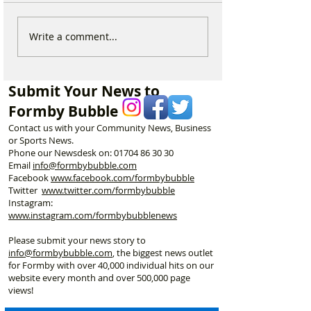
National Highways
Fire crews tackl
Write a comment...
confirms plans to replace
fire behind Rang
long-closed Moss Lane
School as reside
Bridge near Formby
urged to take ex
Submit Your News to
Formby Bubble
Contact us with your Community News, Business
or Sports News.
Phone our Newsdesk on:
01704 86 30 30
Email
info@formbybubble.com
Facebook
www.facebook
.com/formbybubble
Twitter
www.twitter.com/formbybubble
Instagram:
www.instagram.com/formbybubblenews
Please submit your news story to
info@formbybubble.com
, the biggest news outlet
for Formby with over 40,000 individual hits on our
website every month and over 500,000 page
views!