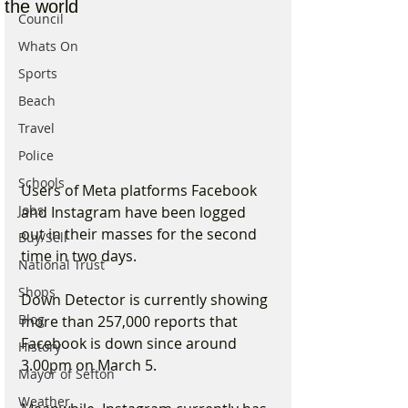
the world
Council
Whats On
Sports
Beach
Travel
Police
Schools
Users of Meta platforms Facebook 
Jobs
and Instagram have been logged 
out in their masses for the second 
Buy/Sell
time in two days.
National Trust
Shops
Down Detector is currently showing 
Blog
more than 257,000 reports that 
Facebook is down since around 
History
3.00pm on March 5.
Mayor of Sefton
Weather