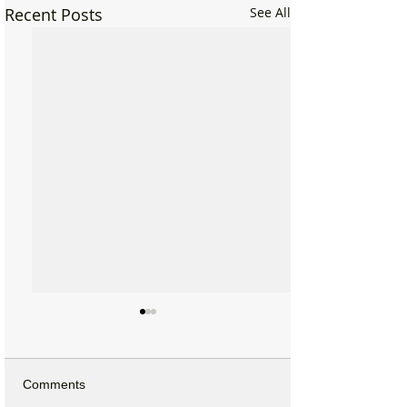
Recent Posts
See All
Comments