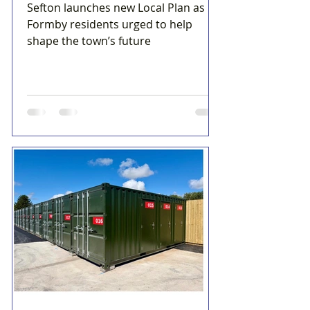
Sefton launches new Local Plan as
Formby residents urged to help
shape the town’s future