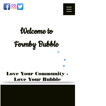
Welcome
to
Formby Bubble
Love Your Community -
Love Your Bubble