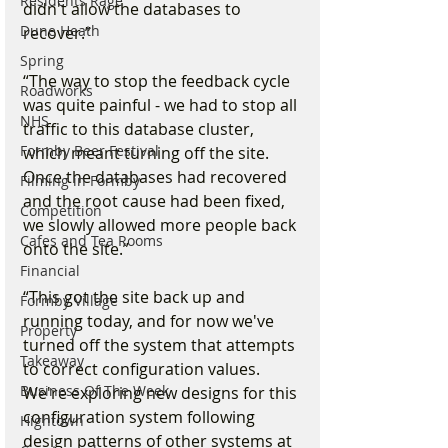
Residents Rage
didn't allow the databases to 
Dune Heath
recover.”
Spring
“The way to stop the feedback cycle 
Roadworks
was quite painful - we had to stop all 
NHS
traffic to this database cluster, 
Formby Beer Festival
which meant turning off the site. 
Once the databases had recovered 
Filming in Formby
and the root cause had been fixed, 
Competition
we slowly allowed more people back 
Cafes and Tea Rooms
onto the site.”
Financial
“This got the site back up and 
Formby Village
running today, and for now we've 
Property
turned off the system that attempts 
Takeaway
to correct configuration values. 
Business Of The Week
We're exploring new designs for this 
configuration system following 
Hightown
design patterns of other systems at 