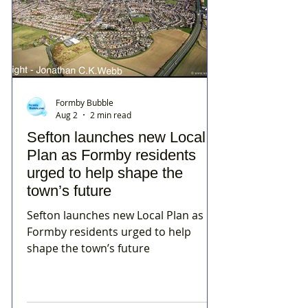
Formby Bubble
Aug 2
2 min read
Sefton launches new Local
Plan as Formby residents
urged to help shape the
town’s future
Sefton launches new Local Plan as
Formby residents urged to help
shape the town’s future