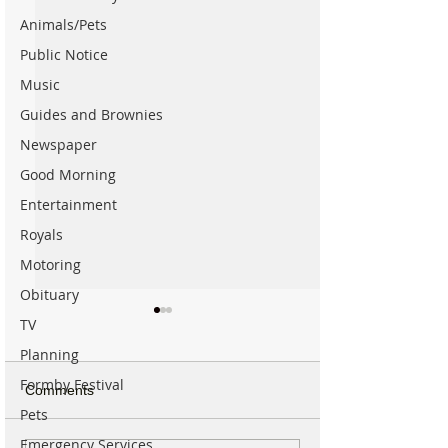
Animals/Pets
Public Notice
Music
Guides and Brownies
Newspaper
Good Morning
Entertainment
Royals
Motoring
Obituary
TV
Planning
Formby Festival
Comments
Pets
Emergency Services