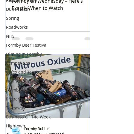
Residents Rage
Formby on Wednesday – Here’s
Exactly When to Watch
Dune Heath
Spring
Roadworks
NHS
Formby Beer Festival
Filming in Formby
Competition
Cafes and Tea Rooms
Financial
Formby Village
Property
Takeaway
Business Of The Week
Hightown
Formby Bubble
1 day ago
1 min read