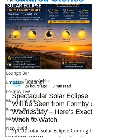
Parish Council
Red Squirrels
Cooking
Altcar
Fracking
Easter
Nursery
Lounge Bar
Formby Bubble
Embassy Buildings
24 hours ago
3 min read
Formby Live
Spectacular Solar Eclipse
Maritime Cadets
Will be Seen from Formby on
Formby Photo Group
Wednesday – Here’s Exactly
Merseyside Fire
When to Watch
New Build
Spectacular Solar Eclipse Coming to