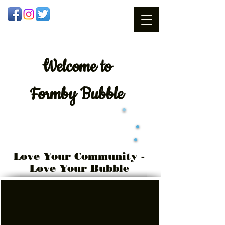
Welcome
to
Formby Bubble
Love Your Community -
Love Your Bubble