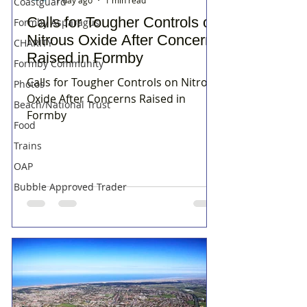
Coastguard
Calls for Tougher Controls on
Formby Asparagus
Nitrous Oxide After Concerns
CHARITY
Raised in Formby
Formby Community
Calls for Tougher Controls on Nitrous
Photos
Oxide After Concerns Raised in
Beach/National Trust
Formby
Food
Trains
OAP
Bubble Approved Trader