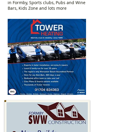
in Formby, Sports clubs, Pubs and Wine
Bars, Kids Zone and lots more