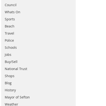
Council
Whats On
Sports
Beach
Travel
Police
Schools
Jobs
Buy/Sell
National Trust
Shops
Blog
History
Mayor of Sefton
Weather