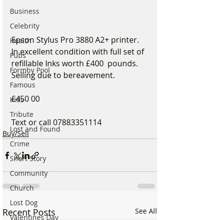
Business
Celebrity
Epson Stylus Pro 3880 A2+ printer. 
Health
In excellent condition with full set of 
Pubs
refillable Inks worth £400  pounds. 
Formby Pool
Selling due to bereavement. 
Famous
£450 00
Kids
Tribute
Text or call 07883351114
Lost and Found
Buy/Sell
Crime
Short Story
Community
Church
Lost Dog
Recent Posts
See All
Valentines Day