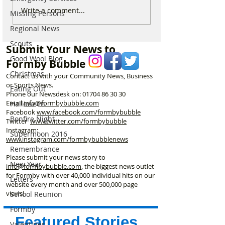
***UPDATE NOW
For Sale: Squish
Write a comment...
Missing Persons
GONE***. For Sale –
Children’s Bike 
Regional News
IKEA Children’s Activity
Excellent Condit
Table - £25
Scouts
Submit Your News to
Good Wool Blog
Formby Bubble
Christmas
Contact us with your Community News, Business
or Sports News.
Eating Out
Phone our Newsdesk on:
01704 86 30 30
Email
info@formbybubble.com
Halloween
Facebook
www.facebook
.com/formbybubble
Bonfire Night
Twitter
www.twitter.com/formbybubble
Instagram:
Supermoon 2016
www.instagram.com/formbybubblenews
Remembrance
Please submit your news story to
New Year
info@formbybubble.com
, the biggest news outlet
for Formby with over 40,000 individual hits on our
Letters
website every month and over 500,000 page
views!
School Reunion
Formby
Featured Stories
Valentines