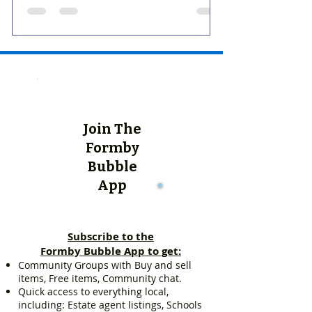
Join The
Formby
Bubble
App
Subscribe to the
Formby Bubble App to get:
Community Groups with Buy and sell
items, Free items, Community chat.
Quick access to everything local,
including: Estate agent listings, Schools