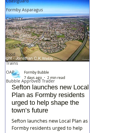
Coastguard
Formby Asparagus
CHARITY
Formby Community
Photos
Beach/National Trust
Food
Trains
OAP
Formby Bubble
7 days ago
2 min read
Bubble Approved Trader
Sefton launches new Local
Plan as Formby residents
urged to help shape the
town’s future
Sefton launches new Local Plan as
Formby residents urged to help