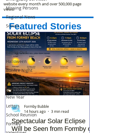
website every month and over 500,000 page
Missing Persons
views!
Regional News
Featured Stories
Scouts
Good Wool Blog
Christmas
Eating Out
Halloween
Bonfire Night
Supermoon 2016
Remembrance
New Year
Letters
Formby Bubble
14 hours ago
3 min read
School Reunion
Spectacular Solar Eclipse
Formby
Will be Seen from Formby on
Valentines