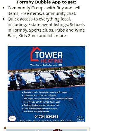
Formby Bubble App to get:
Community Groups with Buy and sell
items, Free items, Community chat.
Quick access to everything local,
including: Estate agent listings, Schools
in Formby, Sports clubs, Pubs and Wine
Bars, Kids Zone and lots more