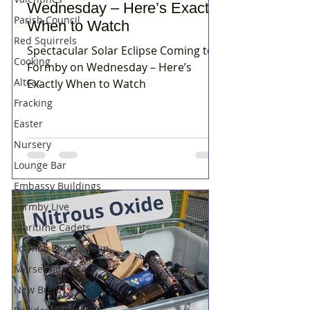
Wednesday – Here’s Exactly
Parish Council
When to Watch
Red Squirrels
Spectacular Solar Eclipse Coming to
Cooking
Formby on Wednesday – Here’s
Altcar
Exactly When to Watch
Fracking
Easter
Nursery
Lounge Bar
Embassy Buildings
Formby Live
Maritime Cadets
Formby Photo Group
Merseyside Fire
New Build