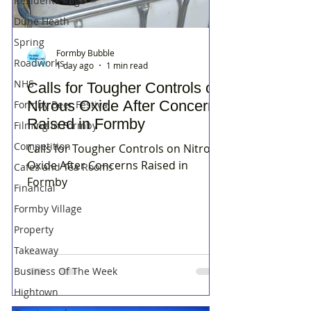
Residents Rage
Dune Heath
Spring
Formby Bubble
Roadworks
1 day ago
1 min read
NHS
Calls for Tougher Controls on
Nitrous Oxide After Concerns
Formby Beer Festival
Raised in Formby
Filming in Formby
Competition
Calls for Tougher Controls on Nitrous
Oxide After Concerns Raised in
Cafes and Tea Rooms
Formby
Financial
Formby Village
Property
Takeaway
Business Of The Week
Hightown