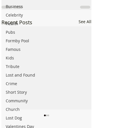
Business
Celebrity
Recent Posts
See All
Health
Pubs
Formby Pool
Famous
Kids
Tribute
Lost and Found
Crime
Short Story
Community
Church
Lost Dog
Valentines Day