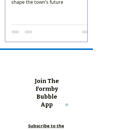
shape the town’s future
Join The
Formby
Bubble
App
Subscribe to the