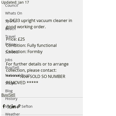
Updated:
Jan 17
Council
Whats On
n DC33 upright vacuum cleaner in 
Sports
good working order.
Beach
Travel
Price: £25
Police
Condition: Fully functional
Collection: Formby
Schools
Jobs
For further details or to arrange 
Buy/Sell
collection, please contact:
National Trust
******Now SOLD SO NUMBER 
REMOVED *****
Shops
Blog
Buy/Sell
History
Mayor of Sefton
Weather