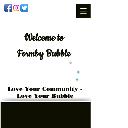
Welcome
to
Formby Bubble
Love Your Community -
Love Your Bubble