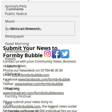
Animals/Pets
Comments
Public Notice
Music
For Sale: Squish
SUNNY' Climber
Write a comment...
Guides and Brownies
Children’s Bike –
with Handlebar 
Newspaper
Excellent Condition
Good Morning
Submit Your News to
Entertainment
Formby Bubble
Royals
Contact us with your Community News, Business
or Sports News.
Motoring
Phone our Newsdesk on:
01704 86 30 30
Obituary
Email
info@formbybubble.com
Facebook
www.facebook
.com/formbybubble
TV
Twitter
www.twitter.com/formbybubble
Instagram:
Planning
www.instagram.com/formbybubblenews
Formby Festival
Please submit your news story to
Pets
info@formbybubble.com
, the biggest news outlet
for Formby with over 40,000 individual hits on our
Emergency Services