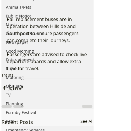
Animals/Pets
Public Notice
Rail replacement buses are in 
Music
operation between Hillside and 
Southport to ensure passengers 
Guides and Brownies
can complete their journeys.
Newspaper
Good Morning
Passengers are advised to check live 
Entertainment
departure boards and allow extra 
time for travel.
Royals
Trains
Motoring
Obituary
TV
Planning
Formby Festival
Pets
Recent Posts
See All
Emergency Services