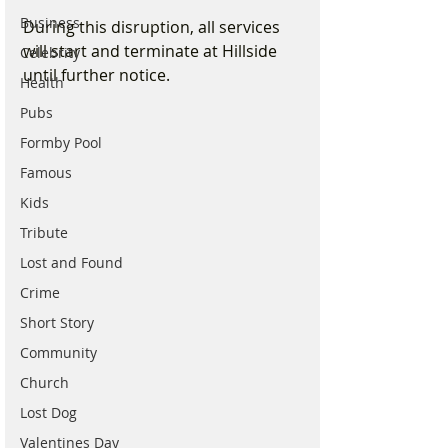
Business
During this disruption, all services 
will start and terminate at Hillside 
Celebrity
until further notice.
Health
Pubs
Formby Pool
Famous
Kids
Tribute
Lost and Found
Crime
Short Story
Community
Church
Lost Dog
Valentines Day