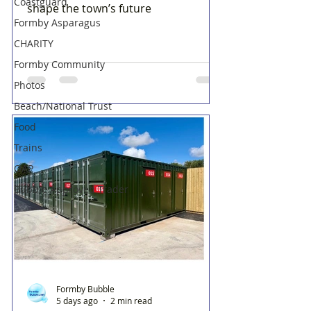
Coastguard
shape the town’s future
Formby Asparagus
CHARITY
Formby Community
Photos
Beach/National Trust
Food
Trains
OAP
Bubble Approved Trader
Formby Bubble
5 days ago
2 min read