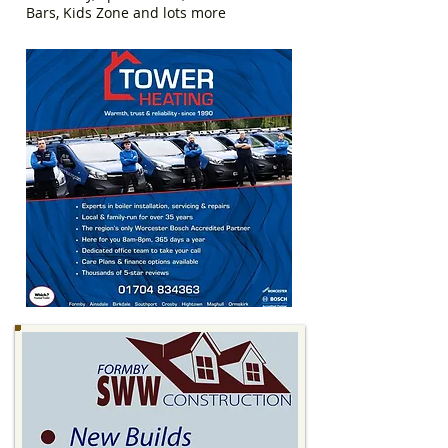
Bars, Kids Zone and lots more