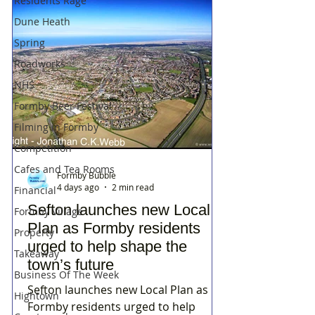
Residents Rage
Dune Heath
Spring
Roadworks
NHS
Formby Beer Festival
Filming in Formby
Competition
Cafes and Tea Rooms
Formby Bubble
4 days ago
2 min read
Financial
Sefton launches new Local
Formby Village
Plan as Formby residents
Property
urged to help shape the
Takeaway
town’s future
Business Of The Week
Sefton launches new Local Plan as
Hightown
Formby residents urged to help