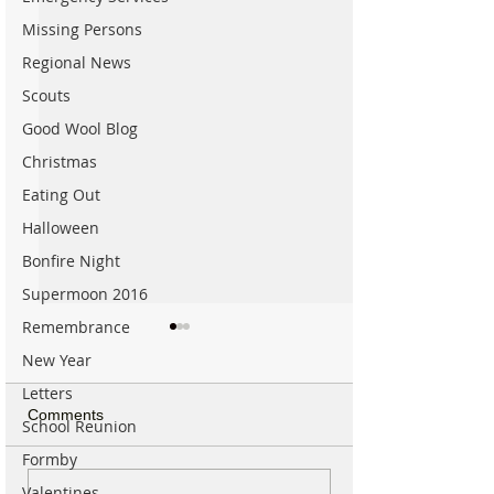
Missing Persons
Regional News
Scouts
Good Wool Blog
Christmas
Eating Out
Halloween
Bonfire Night
Supermoon 2016
Remembrance
New Year
Letters
Comments
School Reunion
Formby
Valentines