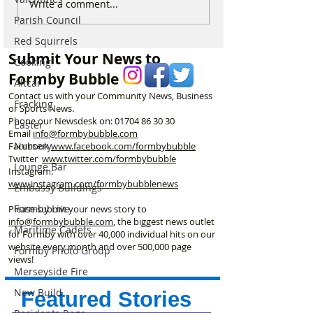
Merseyrail Christmas &
Merseyrail Chri
Write a comment...
New Year Services –
New Year Servic
Parish Council
What You Need to Know
What You Need 
Red Squirrels
Submit Your News to
Cooking
Formby Bubble
Altcar
Contact us with your Community News, Business
Fracking
or Sports News.
Phone our Newsdesk on:
01704 86 30 30
Easter
Email
info@formbybubble.com
Nursery
Facebook
www.facebook
.com/formbybubble
Twitter
www.twitter.com/formbybubble
Lounge Bar
Instagram:
www.instagram.com/formbybubblenews
Embassy Buildings
Formby Live
Please submit your news story to
info@formbybubble.com
, the biggest news outlet
Maritime Cadets
for Formby with over 40,000 individual hits on our
website every month and over 500,000 page
Formby Photo Group
views!
Merseyside Fire
New Build
Featured Stories