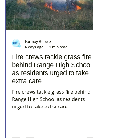
Formby Bubble
6 days ago
1 min read
Fire crews tackle grass fire
behind Range High School
as residents urged to take
extra care
Fire crews tackle grass fire behind
Range High School as residents
urged to take extra care