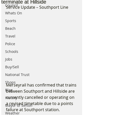
terminate at Hillside
Council
Service Update – Southport Line
Whats On
Sports
Beach
Travel
Police
Schools
Jobs
Buy/Sell
National Trust
Shops
Merseyrail has confirmed that trains 
Blog
between Southport and Hillside are 
currently cancelled or operating on 
History
a revised timetable due to a points 
Mayor of Sefton
failure at Southport station.
Weather