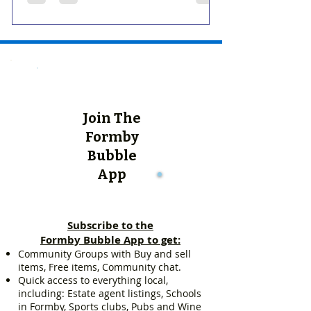
Join The
Formby
Bubble
App
Subscribe to the
Formby Bubble App to get:
Community Groups with Buy and sell
items, Free items, Community chat.
Quick access to everything local,
including: Estate agent listings, Schools
in Formby, Sports clubs, Pubs and Wine