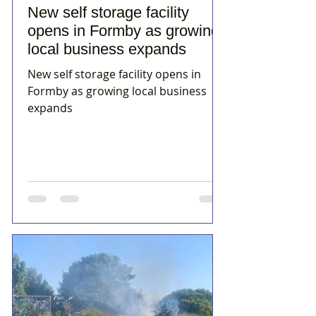
New self storage facility
opens in Formby as growing
local business expands
New self storage facility opens in
Formby as growing local business
expands