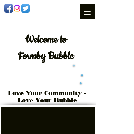
Welcome
to
Formby Bubble
Love Your Community -
Love Your Bubble