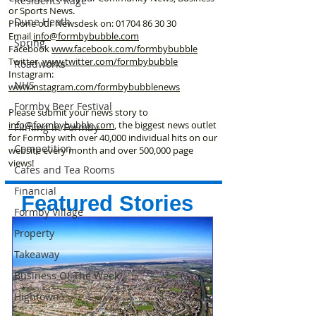
Residents Rage
or Sports News.
Dune Heath
Phone our Newsdesk on:
01704 86 30 30
Email
info@formbybubble.com
Spring
Facebook
www.facebook
.com/formbybubble
Twitter
www.twitter.com/formbybubble
Roadworks
Instagram:
NHS
www.instagram.com/formbybubblenews
Formby Beer Festival
Please submit your news story to
info@formbybubble.com
, the biggest news outlet
Filming in Formby
for Formby with over 40,000 individual hits on our
Competition
website every month and over 500,000 page
views!
Cafes and Tea Rooms
Financial
Featured Stories
Formby Village
Property
Takeaway
Business Of The Week
Hightown