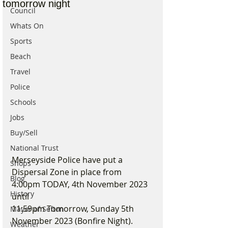
tomorrow night
Council
Whats On
Sports
Beach
Travel
Police
Schools
Jobs
Buy/Sell
National Trust
Merseyside Police have put a 
Shops
Dispersal Zone in place from 
Blog
4:00pm TODAY, 4th November 2023 
History
until
11:59pm Tomorrow, Sunday 5th 
Mayor of Sefton
November 2023 (Bonfire Night).
Weather