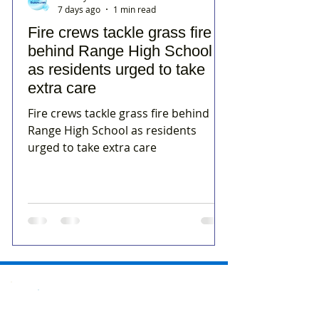
7 days ago
1 min read
Fire crews tackle grass fire
behind Range High School
as residents urged to take
extra care
Fire crews tackle grass fire behind
Range High School as residents
urged to take extra care