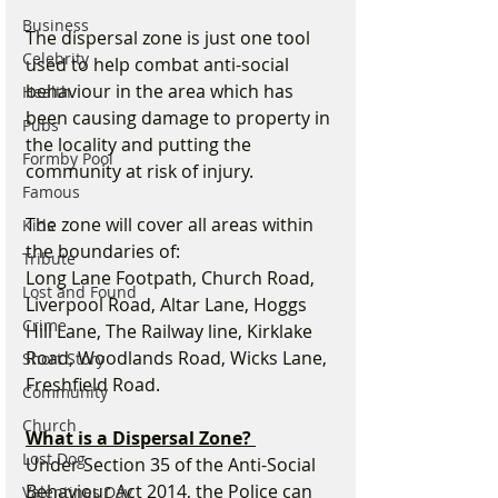
Business
The dispersal zone is just one tool 
Celebrity
used to help combat anti-social 
behaviour in the area which has 
Health
been causing damage to property in 
Pubs
the locality and putting the 
Formby Pool
community at risk of injury.
Famous
The zone will cover all areas within 
Kids
the boundaries of:
Tribute
Long Lane Footpath, Church Road, 
Lost and Found
Liverpool Road, Altar Lane, Hoggs 
Crime
Hill Lane, The Railway line, Kirklake 
Road, Woodlands Road, Wicks Lane, 
Short Story
Freshfield Road.
Community
Church
What is a Dispersal Zone? 
Lost Dog
Under Section 35 of the Anti-Social 
Behaviour Act 2014, the Police can 
Valentines Day