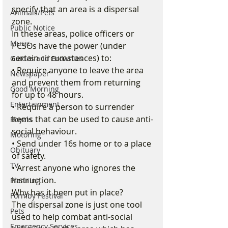
specify that an area is a dispersal 
Animals/Pets
zone.
Public Notice
In these areas, police officers or 
Music
PCSOs have the power (under 
certain circumstances) to:
Guides and Brownies
• Require anyone to leave the area 
Newspaper
and prevent them from returning 
Good Morning
for up to 48 hours.
Entertainment
• Require a person to surrender 
items that can be used to cause anti-
Royals
social behaviour.
Motoring
• Send under 16s home or to a place 
Obituary
of safety.
TV
• Arrest anyone who ignores the 
instruction.
Planning
Why has it been put in place? 
Formby Festival
The dispersal zone is just one tool 
Pets
used to help combat anti-social 
Emergency Services