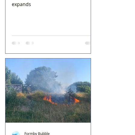
expands
Formby Bubble