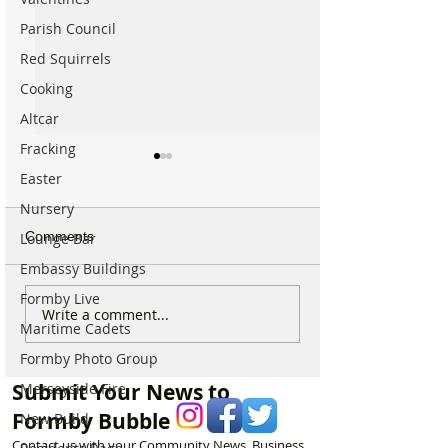
Parish Council
Red Squirrels
Cooking
Altcar
Fracking
Easter
Nursery
Comments
Lounge Bar
Embassy Buildings
Formby Live
National Highways
Fire crews tackl
Write a comment...
Maritime Cadets
confirms plans to replace
fire behind Rang
long-closed Moss Lane
School as reside
Formby Photo Group
Bridge near Formby
urged to take ex
Submit Your News to
Merseyside Fire
Formby Bubble
New Build
Contact us with your Community News, Business