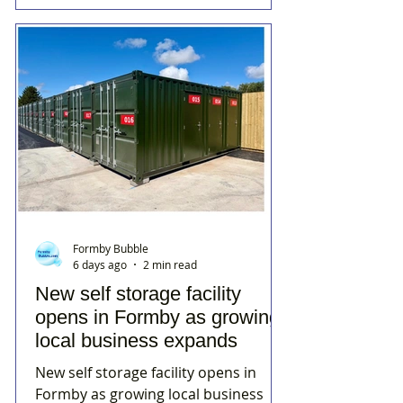
Formby Bubble
6 days ago
2 min read
New self storage facility
opens in Formby as growing
local business expands
New self storage facility opens in
Formby as growing local business