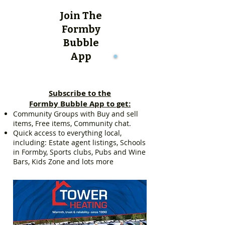
Join The
Formby
Bubble
App
Subscribe to the
Formby Bubble App to get:
Community Groups with Buy and sell
items, Free items, Community chat.
Quick access to everything local,
including: Estate agent listings, Schools
in Formby, Sports clubs, Pubs and Wine
Bars, Kids Zone and lots more