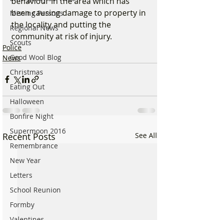
behaviour in the area which has 
been causing damage to property in 
Missing Persons
the locality and putting the 
Regional News
community at risk of injury.
Scouts
Police
Good Wool Blog
News
Christmas
Eating Out
Halloween
Bonfire Night
Supermoon 2016
Recent Posts
See All
Remembrance
New Year
Letters
School Reunion
Formby
Valentines