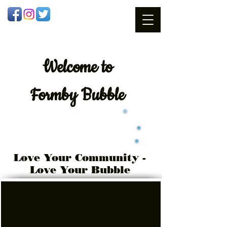
Welcome
to
Formby Bubble
Love Your Community -
Love Your Bubble