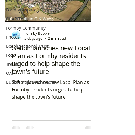
Coastguard
Formby Asparagus
CHARITY
Formby Community
Formby Bubble
Photos
5 days ago
2 min read
Beach/National Trust
Sefton launches new Local
Food
Plan as Formby residents
urged to help shape the
Trains
town’s future
OAP
Sefton launches new Local Plan as
Bubble Approved Trader
Formby residents urged to help
shape the town’s future