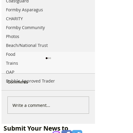
Coastguard
Formby Asparagus
CHARITY
Formby Community
Photos
Beach/National Trust
Food
Trains
OAP
Bubble Approved Trader
Comments
Parish Administrator
Marks & Spence
Write a comment...
Vacancy – St Peter’s
Food in Formby 
Church, Formby
recruiting for p
part-time Custo
Submit Your News to
Assistants – Ope