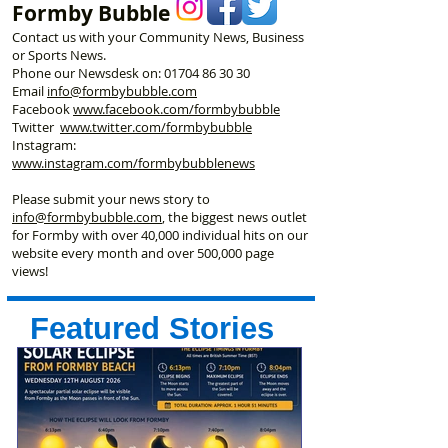
Formby Bubble
Contact us with your Community News, Business
or Sports News.
Phone our Newsdesk on:
01704 86 30 30
Email
info@formbybubble.com
Facebook
www.facebook
.com/formbybubble
Twitter
www.twitter.com/formbybubble
Instagram:
www.instagram.com/formbybubblenews
Please submit your news story to
info@formbybubble.com
, the biggest news outlet
for Formby with over 40,000 individual hits on our
website every month and over 500,000 page
views!
Featured Stories