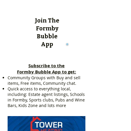
Join The
Formby
Bubble
App
Subscribe to the
Formby Bubble App to get:
Community Groups with Buy and sell
items, Free items, Community chat.
Quick access to everything local,
including: Estate agent listings, Schools
in Formby, Sports clubs, Pubs and Wine
Bars, Kids Zone and lots more