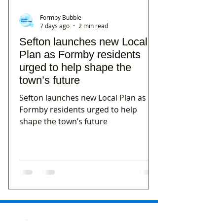
Formby Bubble
7 days ago
2 min read
Sefton launches new Local
Plan as Formby residents
urged to help shape the
town’s future
Sefton launches new Local Plan as
Formby residents urged to help
shape the town’s future