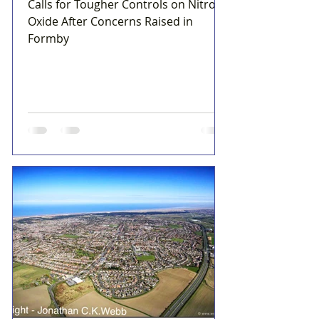
Calls for Tougher Controls on Nitrous
Oxide After Concerns Raised in
Formby