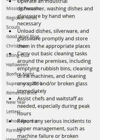
Operate an industrial 
dishwasher, washing dishes and 
Missing Persons
glassware by hand when 
Regional News
necessary
Scouts
Unload dishes, silverware, and 
Good Wool Blog
glassware promptly and store 
them in the appropriate places
Christmas
Carry out basic cleaning tasks 
Eating Out
around the premises, including 
Halloween
emptying rubbish bins, cleaning 
Bonfire Night
drink machines, and cleaning 
any spills and/or broken glass 
Supermoon 2016
immediately
Remembrance
Assist chefs and waitstaff as 
New Year
needed, especially during peak 
Letters
hours
Report any serious incidents to 
School Reunion
upper management, such as 
Formby
machine failure or broken 
Valentines