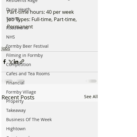
Residents Rage
Dune Heath
Part-time hours: 40 per week
Spring
Job Types: Full-time, Part-time, 
Permanent
Roadworks
NHS
Formby Beer Festival
Jobs
Filming in Formby
Competition
Cafes and Tea Rooms
Financial
Formby Village
Recent Posts
See All
Property
Takeaway
Business Of The Week
Hightown