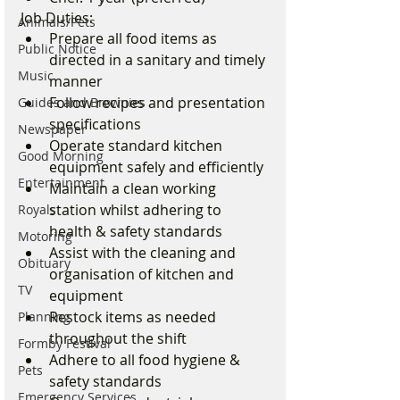
Job Duties:
Animals/Pets
Prepare all food items as 
Public Notice
directed in a sanitary and timely 
Music
manner
Follow recipes and presentation 
Guides and Brownies
specifications
Newspaper
Operate standard kitchen 
Good Morning
equipment safely and efficiently
Entertainment
Maintain a clean working 
station whilst adhering to 
Royals
health & safety standards
Motoring
Assist with the cleaning and 
Obituary
organisation of kitchen and 
TV
equipment
Restock items as needed 
Planning
throughout the shift
Formby Festival
Adhere to all food hygiene & 
Pets
safety standards
Emergency Services