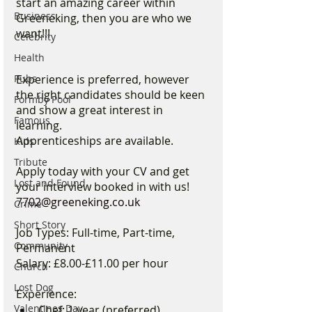
start an amazing career within 
Business
Greeneking, then you are who we 
want!!!
Celebrity
Health
Experience is preferred, however 
Pubs
the right candidates should be keen 
Formby Pool
and show a great interest in 
Famous
learning.
Apprenticeships are available.
Kids
Tribute
Apply today with your CV and get 
Lost and Found
your interview booked in with us! 
7702@greeneking.co.uk
Crime
Short Story
Job Types: Full-time, Part-time, 
Community
Permanent
Salary: £8.00-£11.00 per hour
Church
Lost Dog
Experience:
Valentines Day
Chef: 1 year (preferred)