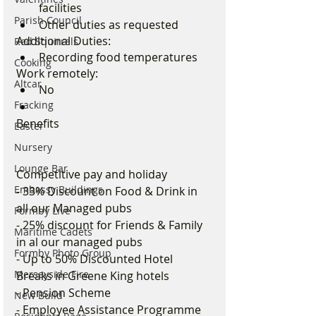
facilities
Parish Council
Other duties as requested
Additional Duties:
Red Squirrels
Recording food temperatures
Cooking
Work remotely:
Altcar
No
Fracking
Benefits 
Easter
Nursery
Lounge Bar
Competitive pay and holiday
Embassy Buildings
- 33% Discount on Food & Drink in 
all our Managed pubs
Formby Live
- 25% discount for Friends & Family 
Maritime Cadets
in al our managed pubs
Formby Photo Group
- Up to 50% Discounted Hotel 
Merseyside Fire
Breaks in Greene King hotels
- Pension Scheme
New Build
- Employee Assistance Programme