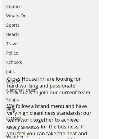
Council
Whats On
Sports
Beach
Travel
Police
Schools
Jobs
Cross House Inn are looking for 
Buy/Sell
hard working and passionate 
National Trust
individuals to join our current team. 
Shops
We follow a brand menu and have 
Blog
very high cleanliness standards; our 
History
team work together to achieve 
every success for the business. If 
Mayor of Sefton
you feel you can take the heat and 
Weather