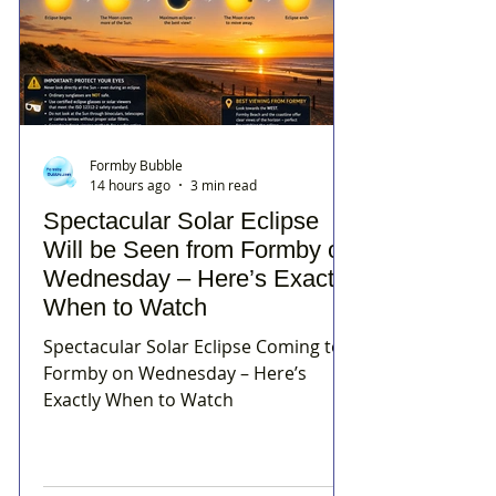
Formby Bubble
14 hours ago
3 min read
Spectacular Solar Eclipse
Will be Seen from Formby on
Wednesday – Here’s Exactly
When to Watch
Spectacular Solar Eclipse Coming to
Formby on Wednesday – Here’s
Exactly When to Watch