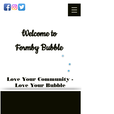
Welcome
to
Formby Bubble
Love Your Community -
Love Your Bubble