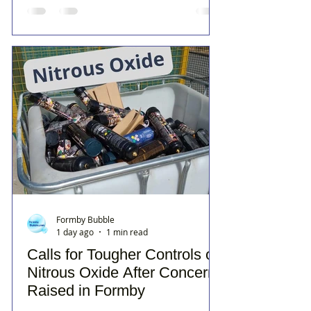
Formby Bubble
1 day ago
1 min read
Calls for Tougher Controls on
Nitrous Oxide After Concerns
Raised in Formby